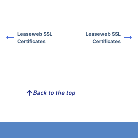
Leaseweb SSL
Leaseweb SSL
Certificates
Certificates
Back to the top