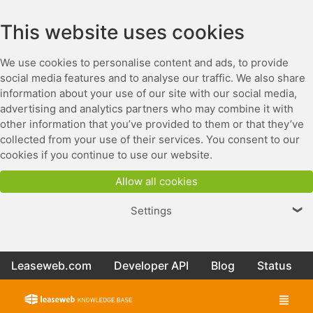
This website uses cookies
We use cookies to personalise content and ads, to provide
social media features and to analyse our traffic. We also share
information about your use of our site with our social media,
advertising and analytics partners who may combine it with
other information that you’ve provided to them or that they’ve
collected from your use of their services. You consent to our
cookies if you continue to use our website.
Allow all cookies
Settings
❯
Leaseweb.com
Developer API
Blog
Status