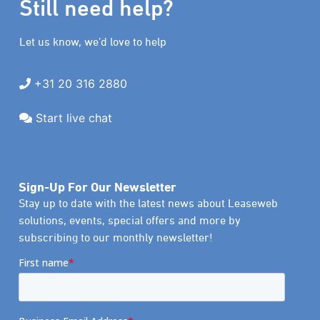
Still need help?
Let us know, we’d love to help
+31 20 316 2880
Start live chat
Sign-Up For Our Newsletter
Stay up to date with the latest news about Leaseweb
solutions, events, special offers and more by
subscribing to our monthly newsletter!