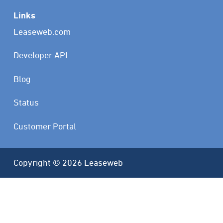
Links
Leaseweb.com
Developer API
Blog
Status
Customer Portal
Copyright © 2026 Leaseweb