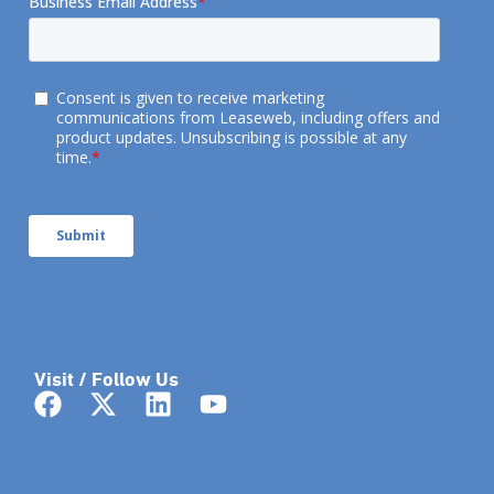
Visit / Follow Us