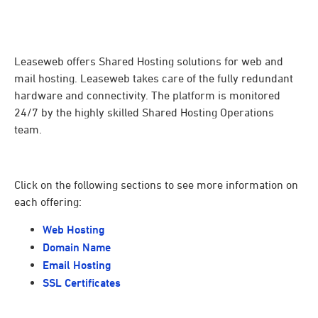
Leaseweb offers Shared Hosting solutions for web and
mail hosting. Leaseweb takes care of the fully redundant
hardware and connectivity. The platform is monitored
24/7 by the highly skilled Shared Hosting Operations
team.
Click on the following sections to see more information on
each offering:
Web Hosting
Domain Name
Email Hosting
SSL Certificates