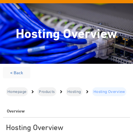
Hosting Overview
< Back
Homepage
Products
Hosting
Hosting Overview
Overview
Hosting Overview