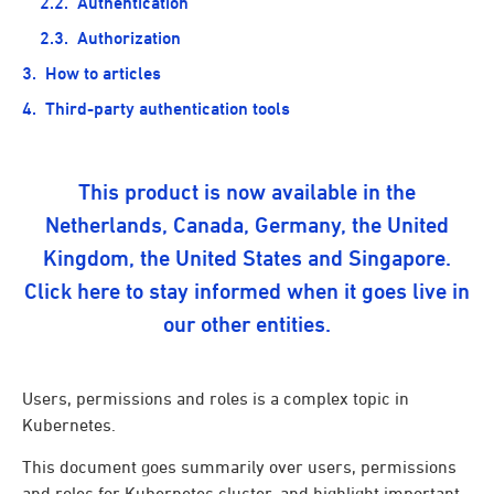
Authentication
Authorization
How to articles
Third-party authentication tools
This product is now available in the
Netherlands, Canada, Germany, the United
Kingdom, the United States and Singapore.
Click here to stay informed when it goes live in
our other entities.
Users, permissions and roles is a complex topic in
Kubernetes.
This document goes summarily over users, permissions
and roles for Kubernetes cluster, and highlight important