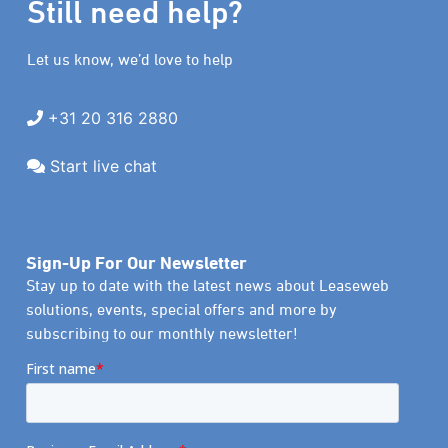
Still need help?
Let us know, we’d love to help
+31 20 316 2880
Start live chat
Sign-Up For Our Newsletter
Stay up to date with the latest news about Leaseweb
solutions, events, special offers and more by
subscribing to our monthly newsletter!