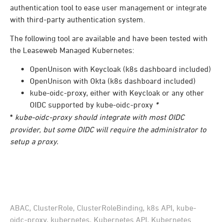
authentication tool to ease user management or integrate
with third-party authentication system.
The following tool are available and have been tested with
the Leaseweb Managed Kubernetes:
OpenUnison with Keycloak (k8s dashboard included)
OpenUnison with Okta (k8s dashboard included)
kube-oidc-proxy, either with Keycloak or any other
OIDC supported by kube-oidc-proxy
*
*
kube-oidc-proxy should integrate with most OIDC
provider, but some OIDC will require the administrator to
setup a proxy.
ABAC
,
ClusterRole
,
ClusterRoleBinding
,
k8s API
,
kube-
oidc-proxy
,
kubernetes
,
Kubernetes API
,
Kubernetes