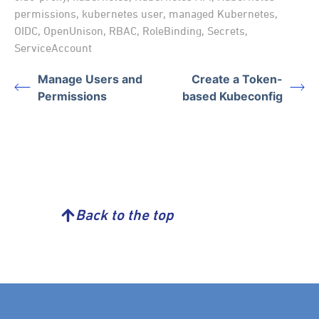
permissions
,
kubernetes user
,
managed Kubernetes
,
OIDC
,
OpenUnison
,
RBAC
,
RoleBinding
,
Secrets
,
ServiceAccount
Manage Users and
Create a Token-
Permissions
based Kubeconfig
Back to the top