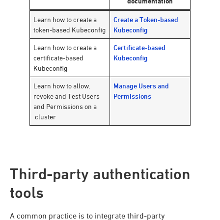
documentation
Learn how to create a
Create a Token-based
token-based Kubeconfig
Kubeconfig
Learn how to create a
Certificate-based
certificate-based
Kubeconfig
Kubeconfig
Learn how to allow,
Manage Users and
revoke and Test Users
Permissions
and Permissions on a
cluster
Third-party authentication
tools
A common practice is to integrate third-party