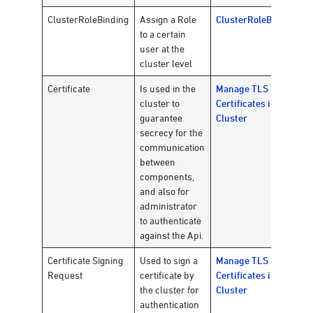
ClusterRoleBinding
Assign a Role
ClusterRoleBinding
to a certain
user at the
cluster level
Certificate
Is used in the
Manage TLS
cluster to
Certificates in a
guarantee
Cluster
secrecy for the
communication
between
components,
and also for
administrator
to authenticate
against the Api.
Certificate Signing
Used to sign a
Manage TLS
Request
certificate by
Certificates in a
the cluster for
Cluster
authentication