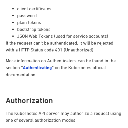
client certificates
password
plain tokens
bootstrap tokens
JSON Web Tokens (used for service accounts)
If the request can’t be authenticated, it will be rejected
with a HTTP Status code 401 (Unauthorized).
More information on Authenticators can be found in the
section “
Authenticating
” on the Kubernetes official
documentation.
Authorization
The Kubernetes API server may authorize a request using
one of several authorization modes: