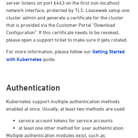
server listens on port 6443 on the first non-localhost
network interface, protected by TLS. Leaseweb setup one
cluster admin and generate a certificate for the cluster
that is provided via the Customer Portal “Download
Configuration”. If this certificate needs to be revoked,
please open a support ticket to make sure it gets rotated.
For more information, please follow our
Getting Started
with Kubernetes
guide.
Authentication
Kubernetes support multiple authentication methods
enabled at once. Usually, at least two methods are used:
service account tokens for service accounts
at least one other method for user authentication.
Multiple authentication modules exist, such as: