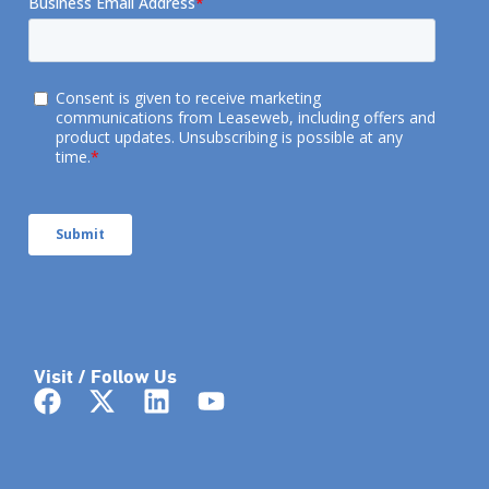
Visit / Follow Us