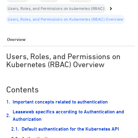
Users, Roles, and Permissions on kubernetes (RBAC)
Users, Roles, and Permissions on Kubernetes (RBAC) Overview
Overview
Users, Roles, and Permissions on
Kubernetes (RBAC) Overview
Contents
Important concepts related to authentication
Leaseweb specifics according to Authentication and
Authorization
Default authentication for the Kubernetes API