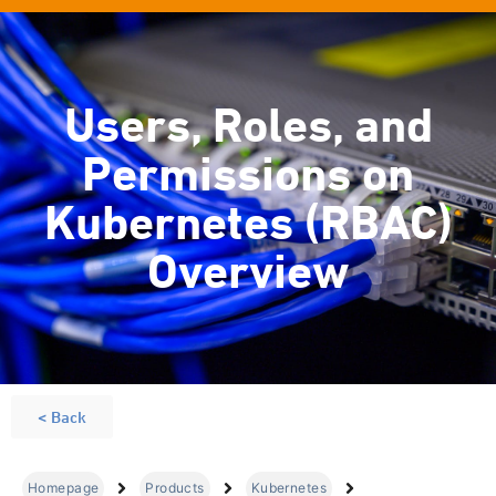
Users, Roles, and
Permissions on
Kubernetes (RBAC)
Overview
< Back
Homepage
Products
Kubernetes