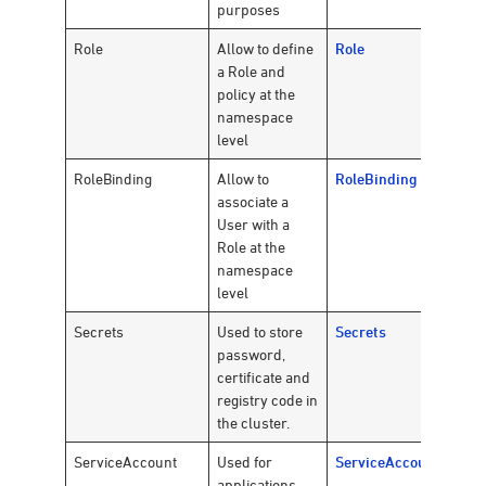
purposes
Role
Allow to define
Role
a Role and
policy at the
namespace
level
RoleBinding
Allow to
RoleBinding
associate a
User with a
Role at the
namespace
level
Secrets
Used to store
Secrets
password,
certificate and
registry code in
the cluster.
ServiceAccount
Used for
ServiceAccount
applications,