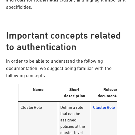
specificities.
Important concepts related
to authentication
In order to be able to understand the following
documentation, we suggest being familiar with the
following concepts:
Name
Short
Relevant
description
documentation
ClusterRole
Define a role
ClusterRole
that can be
assigned
policies at the
cluster level