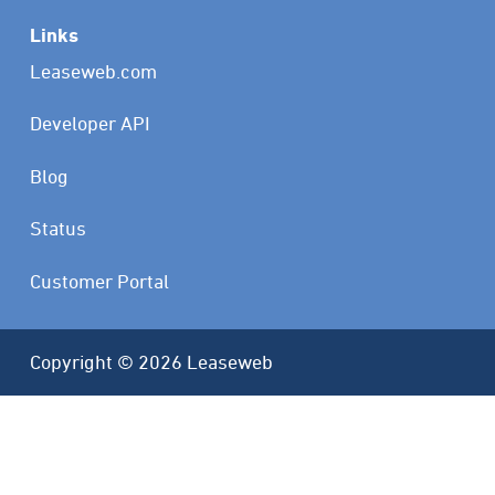
Links
Leaseweb.com
Developer API
Blog
Status
Customer Portal
Copyright © 2026 Leaseweb