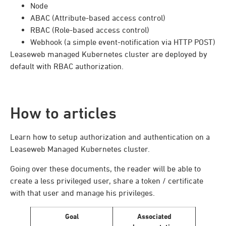
Node
ABAC (Attribute-based access control)
RBAC (Role-based access control)
Webhook (a simple event-notification via HTTP POST)
Leaseweb managed Kubernetes cluster are deployed by
default with RBAC authorization.
How to articles
Learn how to setup authorization and authentication on a
Leaseweb Managed Kubernetes cluster.
Going over these documents, the reader will be able to
create a less privileged user, share a token / certificate
with that user and manage his privileges.
Goal
Associated