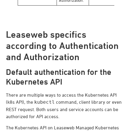
Authorization.
Leaseweb specifics
according to Authentication
and Authorization
Default authentication for the
Kubernetes API
There are multiple ways to access the Kubernetes API
(k8s API), the
kubectl
command, client library or even
REST request. Both users and service accounts can be
authorized for API access.
The Kubernetes API on Leaseweb Managed Kubernetes