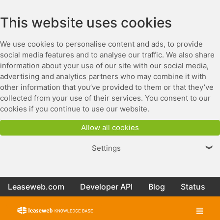
This website uses cookies
We use cookies to personalise content and ads, to provide
social media features and to analyse our traffic. We also share
information about your use of our site with our social media,
advertising and analytics partners who may combine it with
other information that you’ve provided to them or that they’ve
collected from your use of their services. You consent to our
cookies if you continue to use our website.
Allow all cookies
Settings
❯
Leaseweb.com
Developer API
Blog
Status