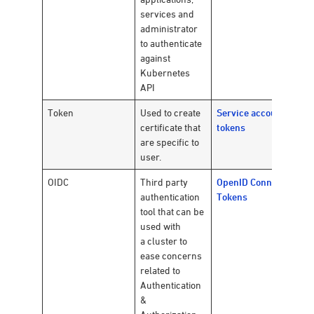
services and
administrator
to authenticate
against
Kubernetes
API
Token
Used to create
Service account
certificate that
tokens
are specific to
user.
OIDC
Third party
OpenID Connect
authentication
Tokens
tool that can be
used with
a cluster to
ease concerns
related to
Authentication
&