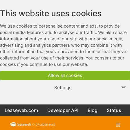
This website uses cookies
We use cookies to personalise content and ads, to provide
social media features and to analyse our traffic. We also share
information about your use of our site with our social media,
advertising and analytics partners who may combine it with
other information that you’ve provided to them or that they’ve
collected from your use of their services. You consent to our
cookies if you continue to use our website.
Allow all cookies
Settings
❯
Leaseweb.com
Developer API
Blog
Status