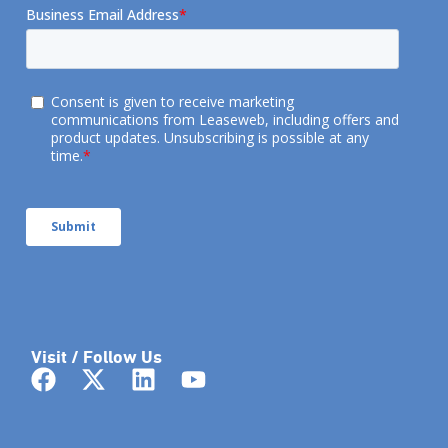
Visit / Follow Us