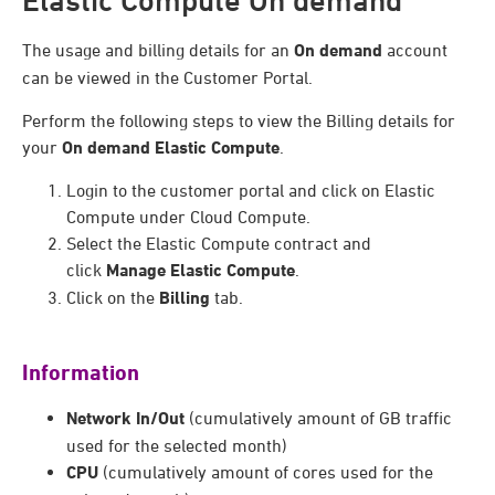
Elastic Compute On demand
The usage and billing details for an
On demand
account
can be viewed in the Customer Portal.
Perform the following steps to view the Billing details for
your
On demand
Elastic Compute
.
Login to the customer portal and click on Elastic
Compute under Cloud Compute.
Select the Elastic Compute contract and
click
Manage Elastic Compute
.
Click on the
Billing
tab.
Information
Network In/Out
(cumulatively amount of GB traffic
used for the selected month)
CPU
(cumulatively amount of cores used for the