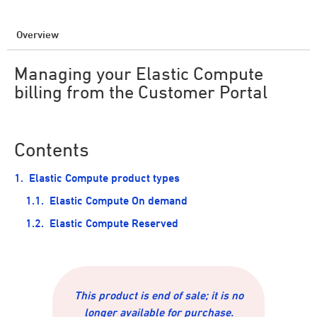
Overview
Managing your Elastic Compute
billing from the Customer Portal
Contents
Elastic Compute product types
Elastic Compute On demand
Elastic Compute Reserved
This product is end of sale; it is no
longer available for purchase.