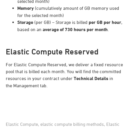
selected month)
Memory
(cumulatively amount of GB memory used
for the selected month)
Storage
(per GB) – Storage is billed
per GB per hour
,
based on an
average of 730 hours per month
.
Elastic Compute Reserved
For Elastic Compute Reserved, we deliver a fixed resource
pool that is billed each month. You will find the committed
resources in your contract under
Technical Details
in
the Management tab.
Elastic Compute
,
elastic compute billing methods
,
Elastic