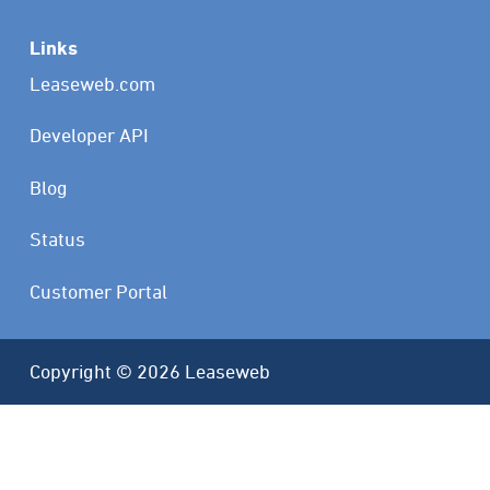
Links
Leaseweb.com
Developer API
Blog
Status
Customer Portal
Copyright © 2026 Leaseweb