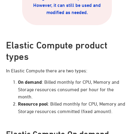
However, it can still be used and
modified as needed.
Elastic Compute product
types
In Elastic Compute there are two types:
On demand
: Billed monthly for CPU, Memory and
Storage resources consumed per hour for the
month.
Resource pool
: Billed monthly for CPU, Memory and
Storage resources committed (fixed amount).