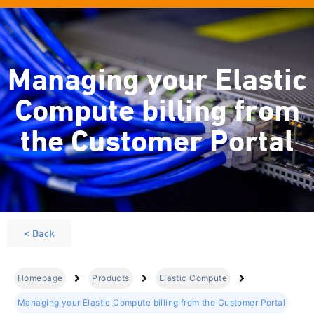
Managing your Elastic
Compute billing from
the Customer Portal
< Back
Homepage
Products
Elastic Compute
Managing your Elastic Compute billing from the Customer Portal