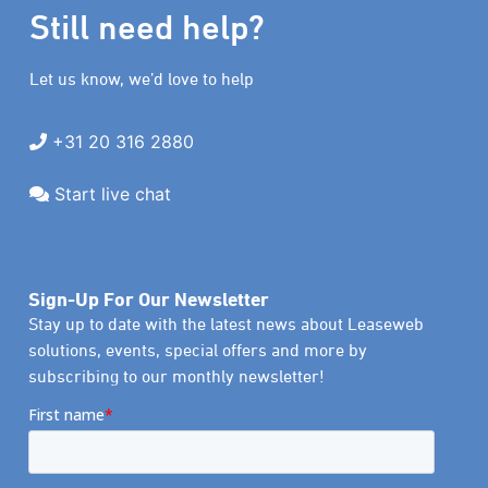
Still need help?
Let us know, we’d love to help
+31 20 316 2880
Start live chat
Sign-Up For Our Newsletter
Stay up to date with the latest news about Leaseweb
solutions, events, special offers and more by
subscribing to our monthly newsletter!