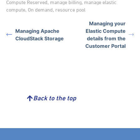
Compute Reserved
,
manage billing
,
manage elastic
compute
,
On demand
,
resource pool
Managing your
Managing Apache
Elastic Compute
CloudStack Storage
details from the
Customer Portal
Back to the top