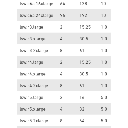
lsw.c6a.16xlarge
64
128
10
1.
lsw.c6a.24xlarge
96
192
10
1.
lsw.r3.large
2
15.25
1.0
0.
lsw.r3.xlarge
4
30.5
1.0
0.
lsw.r3.2xlarge
8
61
1.0
0.
lsw.r4.large
2
15.25
1.0
1.
lsw.r4.xlarge
4
30.5
1.0
1.
lsw.r4.2xlarge
8
61
1.0
1.
lsw.r5.large
2
16
5.0
1.
lsw.r5.xlarge
4
32
5.0
1.
lsw.r5.2xlarge
8
64
5.0
1.