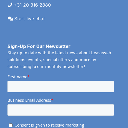
+31 20 316 2880
Start live chat
Sign-Up For Our Newsletter
Stay up to date with the latest news about Leaseweb
solutions, events, special offers and more by
subscribing to our monthly newsletter!