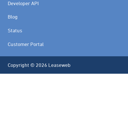
Developer API
Blog
Status
Customer Portal
Copyright © 2026 Leaseweb