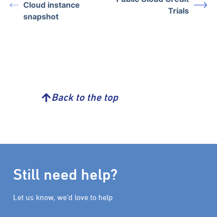
Cloud instance
Trials
snapshot
Back to the top
Still need help?
Let us know, we’d love to help