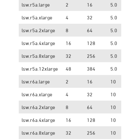
lsw.r5a.large
2
16
5.0
1.
lsw.r5a.xlarge
4
32
5.0
1.
lsw.r5a.2xlarge
8
64
5.0
1.
lsw.r5a.4xlarge
16
128
5.0
1.
lsw.r5a.8xlarge
32
256
5.0
1.
lsw.r5a.12xlarge
48
384
5.0
1.
lsw.r6a.large
2
16
10
1.
lsw.r6a.xlarge
4
32
10
1.
lsw.r6a.2xlarge
8
64
10
1.
lsw.r6a.4xlarge
16
128
10
1.
lsw.r6a.8xlarge
32
256
10
1.