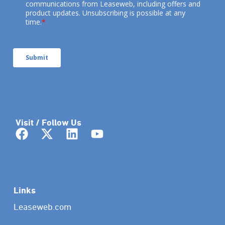
Visit / Follow Us
Links
Leaseweb.com