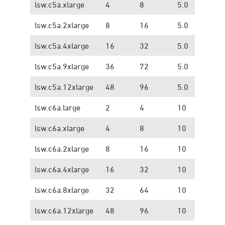
lsw.c5a.xlarge
4
8
5.0
1.
lsw.c5a.2xlarge
8
16
5.0
1.
lsw.c5a.4xlarge
16
32
5.0
1.
lsw.c5a.9xlarge
36
72
5.0
1.
lsw.c5a.12xlarge
48
96
5.0
1.
lsw.c6a.large
2
4
10
1.
lsw.c6a.xlarge
4
8
10
1.
lsw.c6a.2xlarge
8
16
10
1.
lsw.c6a.4xlarge
16
32
10
1.
lsw.c6a.8xlarge
32
64
10
1.
lsw.c6a.12xlarge
48
96
10
1.