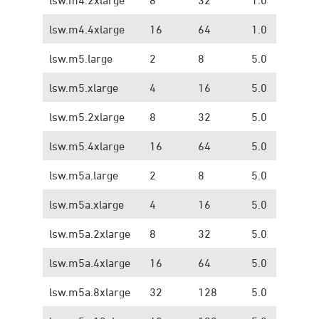
lsw.m4.4xlarge
16
64
1.0
1.
lsw.m5.large
2
8
5.0
1.
lsw.m5.xlarge
4
16
5.0
1.
lsw.m5.2xlarge
8
32
5.0
1.
lsw.m5.4xlarge
16
64
5.0
1.
lsw.m5a.large
2
8
5.0
1.
lsw.m5a.xlarge
4
16
5.0
1.
lsw.m5a.2xlarge
8
32
5.0
1.
lsw.m5a.4xlarge
16
64
5.0
1.
lsw.m5a.8xlarge
32
128
5.0
1.