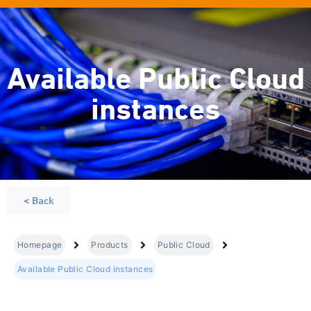
Available Public Cloud
instances
< Back
Homepage
Products
Public Cloud
Available Public Cloud instances