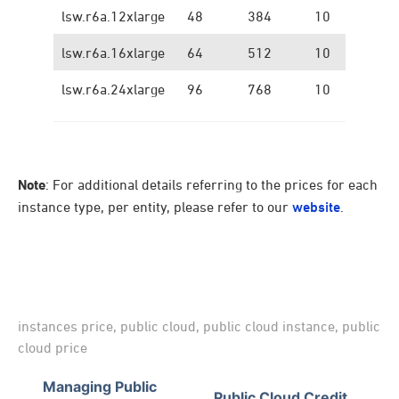
lsw.r6a.12xlarge
48
384
10
1.
lsw.r6a.16xlarge
64
512
10
1.
lsw.r6a.24xlarge
96
768
10
1.
Note
: For additional details referring to the prices for each
instance type, per entity, please refer to our
website
.
instances price
,
public cloud
,
public cloud instance
,
public
cloud price
Managing Public
Public Cloud Credit