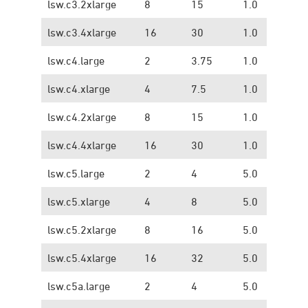
lsw.c3.2xlarge
8
15
1.0
0.
lsw.c3.4xlarge
16
30
1.0
0.
lsw.c4.large
2
3.75
1.0
1.
lsw.c4.xlarge
4
7.5
1.0
1.
lsw.c4.2xlarge
8
15
1.0
1.
lsw.c4.4xlarge
16
30
1.0
1.
lsw.c5.large
2
4
5.0
1.
lsw.c5.xlarge
4
8
5.0
1.
lsw.c5.2xlarge
8
16
5.0
1.
lsw.c5.4xlarge
16
32
5.0
1.
lsw.c5a.large
2
4
5.0
1.