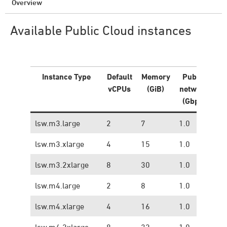
Overview
Available Public Cloud instances
Instance Type
Default
Memory
Public
Pr
vCPUs
(GiB)
network
ne
(Gbps)
(
lsw.m3.large
2
7
1.0
0.
lsw.m3.xlarge
4
15
1.0
0.
lsw.m3.2xlarge
8
30
1.0
0.
lsw.m4.large
2
8
1.0
1.
lsw.m4.xlarge
4
16
1.0
1.
lsw.m4.2xlarge
8
32
1.0
1.