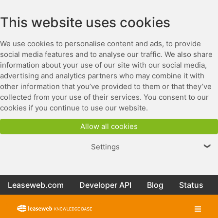
This website uses cookies
We use cookies to personalise content and ads, to provide
social media features and to analyse our traffic. We also share
information about your use of our site with our social media,
advertising and analytics partners who may combine it with
other information that you’ve provided to them or that they’ve
collected from your use of their services. You consent to our
cookies if you continue to use our website.
Allow all cookies
Settings
❯
Leaseweb.com
Developer API
Blog
Status