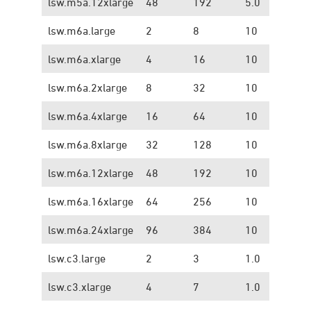
lsw.m5a.12xlarge
48
192
5.0
1.
lsw.m6a.large
2
8
10
1.
lsw.m6a.xlarge
4
16
10
1.
lsw.m6a.2xlarge
8
32
10
1.
lsw.m6a.4xlarge
16
64
10
1.
lsw.m6a.8xlarge
32
128
10
1.
lsw.m6a.12xlarge
48
192
10
1.
lsw.m6a.16xlarge
64
256
10
1.
lsw.m6a.24xlarge
96
384
10
1.
lsw.c3.large
2
3
1.0
0.
lsw.c3.xlarge
4
7
1.0
0.