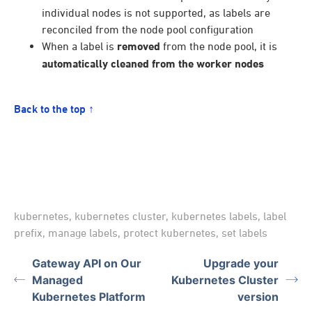
individual nodes is not supported, as labels are
reconciled from the node pool configuration
When a label is
removed
from the node pool, it is
automatically cleaned from the worker nodes
Back to the top ↑
kubernetes
,
kubernetes cluster
,
kubernetes labels
,
label
prefix
,
manage labels
,
protect kubernetes
,
set labels
Gateway API on Our
Upgrade your
Managed
Kubernetes Cluster
Kubernetes Platform
version