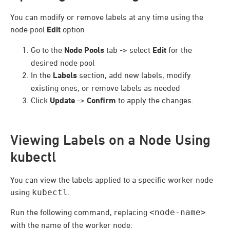
You can modify or remove labels at any time using the
node pool
Edit
option
Go to the
Node Pools
tab -> select
Edit
for the
desired node pool
In the
Labels
section, add new labels, modify
existing ones, or remove labels as needed
Click
Update
->
Confirm
to apply the changes.
Viewing Labels on a Node Using
kubectl
You can view the labels applied to a specific worker node
using
kubectl
.
Run the following command, replacing
<node-name>
with the name of the worker node: