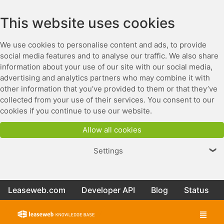
This website uses cookies
We use cookies to personalise content and ads, to provide
social media features and to analyse our traffic. We also share
information about your use of our site with our social media,
advertising and analytics partners who may combine it with
other information that you’ve provided to them or that they’ve
collected from your use of their services. You consent to our
cookies if you continue to use our website.
Allow all cookies
Settings
❯
Leaseweb.com
Developer API
Blog
Status