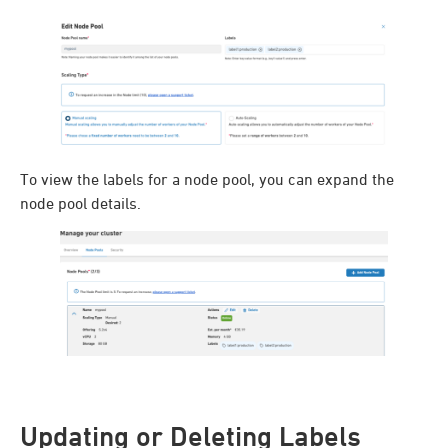
To view the labels for a node pool, you can expand the
node pool details.
Updating or Deleting Labels