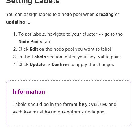
Setting Labels
You can assign labels to a node pool when
creating
or
updating
it.
To set labels, navigate to your cluster -> go to the
Node Pools
tab
Click
Edit
on the node pool you want to label
In the
Labels
section, enter your key–value pairs
Click
Update
->
Confirm
to apply the changes.
Information
Labels should be in the format
key:value
, and
each key must be unique within a node pool.