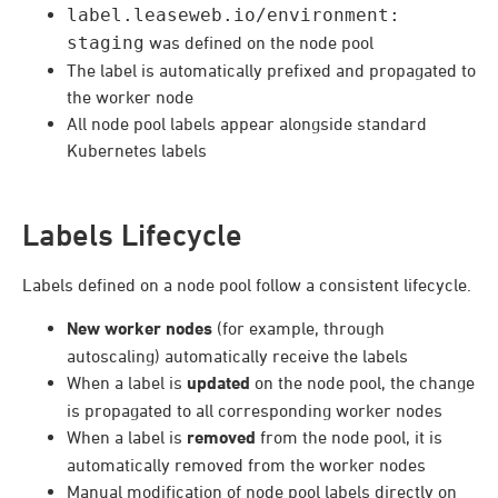
label.leaseweb.io/environment:
staging
was defined on the node pool
The label is automatically prefixed and propagated to
the worker node
All node pool labels appear alongside standard
Kubernetes labels
Labels Lifecycle
Labels defined on a node pool follow a consistent lifecycle.
New worker nodes
(for example, through
autoscaling) automatically receive the labels
When a label is
updated
on the node pool, the change
is propagated to all corresponding worker nodes
When a label is
removed
from the node pool, it is
automatically removed from the worker nodes
Manual modification of node pool labels directly on