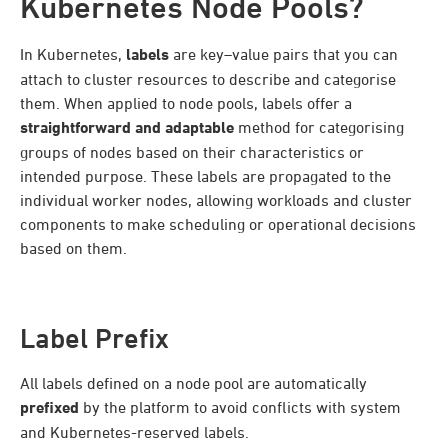
Kubernetes Node Pools?
In Kubernetes,
labels
are key–value pairs that you can
attach to cluster resources to describe and categorise
them. When applied to node pools, labels offer a
straightforward and adaptable
method for categorising
groups of nodes based on their characteristics or
intended purpose. These labels are propagated to the
individual worker nodes, allowing workloads and cluster
components to make scheduling or operational decisions
based on them.
Label Prefix
All labels defined on a node pool are automatically
prefixed
by the platform to avoid conflicts with system
and Kubernetes-reserved labels.