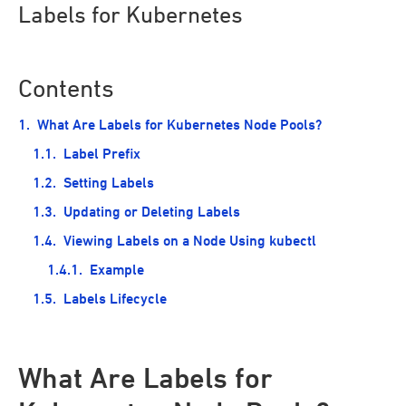
Labels for Kubernetes
Contents
What Are Labels for Kubernetes Node Pools?
Label Prefix
Setting Labels
Updating or Deleting Labels
Viewing Labels on a Node Using kubectl
Example
Labels Lifecycle
What Are Labels for