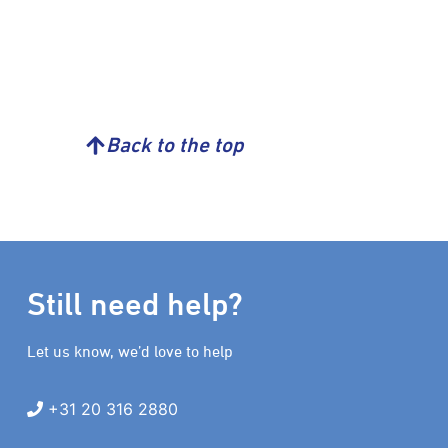
Back to the top
Still need help?
Let us know, we’d love to help
+31 20 316 2880