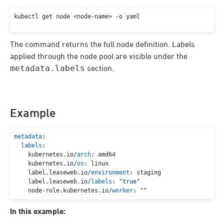
kubectl get node <node-name> -o yaml
The command returns the full node definition. Labels
applied through the node pool are visible under the
metadata.labels
section.
Example
metadata
:

labels
:

    kubernetes.
io
/
arch
: amd64

    kubernetes.
io
/
os
: linux

    label.
leaseweb
.
io
/
environment
: staging

    label.
leaseweb
.
io
/
labels
: 
"true"
    node-role.
kubernetes
.
io
/
worker
: 
""
In this example: