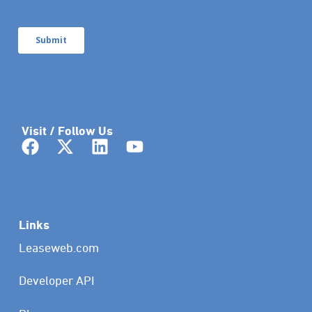
Visit / Follow Us
Links
Leaseweb.com
Developer API