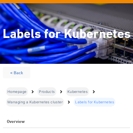
Labels for Kubernetes
< Back
Homepage
Products
Kubernetes
Managing a Kubernetes cluster
Labels for Kubernetes
Overview