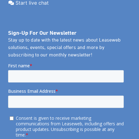
Start live chat
Sign-Up For Our Newsletter
Stay up to date with the latest news about Leaseweb
solutions, events, special offers and more by
subscribing to our monthly newsletter!