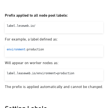
Prefix applied to all node pool labels:
label.
leseweb
.
io
For example, a label defined as:
environment
:production
Will appear on worker nodes as:
label.
leaseweb
.
io
/environment=production
The prefix is applied automatically and cannot be changed.