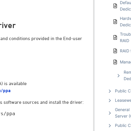
Defaul
Dedic
Hardw
river
Dedic
Troub
s and conditions provided in the End-user
RAID
RAID 
Manag
Rem
Ded
 is available
u/ppa
Public 
Leasew
 software sources and install the driver:
General 
s/ppa

Server 
Public C