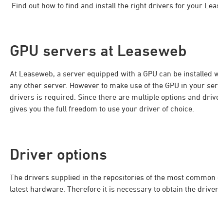
Find out how to find and install the right drivers for your L
GPU servers at Leaseweb
At Leaseweb, a server equipped with a GPU can be installed w
any other server. However to make use of the GPU in your serv
drivers is required. Since there are multiple options and dr
gives you the full freedom to use your driver of choice.
Driver options
The drivers supplied in the repositories of the most common
latest hardware. Therefore it is necessary to obtain the driv