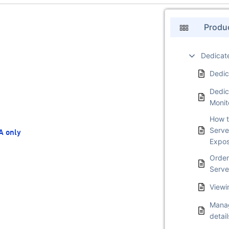
Produ
Dedicat
Dedic
Dedic
Monit
How t
Serve
A only
Expo
Order
Serve
Viewi
Manag
detail