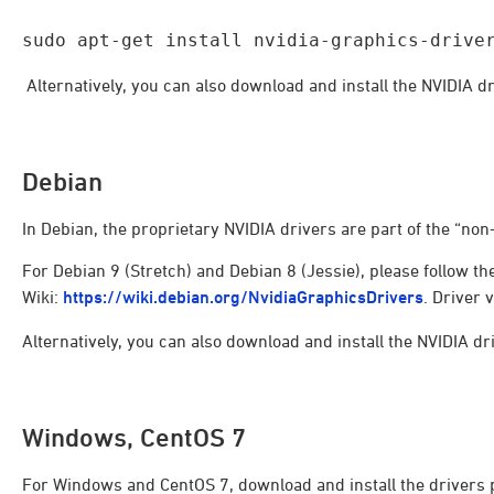
sudo apt-get install nvidia-graphics-drive
Alternatively, you can also download and install the NVIDIA dr
Debian
In Debian, the proprietary NVIDIA drivers are part of the “non
For Debian 9 (Stretch) and Debian 8 (Jessie), please follow th
Wiki:
https://wiki.debian.org/NvidiaGraphicsDrivers
. Driver 
Alternatively, you can also download and install the NVIDIA dri
Windows, CentOS 7
For Windows and CentOS 7, download and install the drivers 