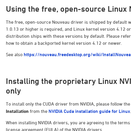
Using the free, open-source Linux
The free, open-source Nouveau driver is shipped by default wi
1.0.13 or higher is required, and Linux kernel version 4.12 
distribution ships with these versions by default. Please refe
how to obtain a backported kernel version 4.12 or newer.
See also
https://nouveau.freedesktop.org/wiki/InstallNouve
Installing the proprietary Linux N
only
To install only the CUDA driver from NVIDIA, please follow the
Installation
from the
NVIDIA Cuda installation guide for Linux
When installing NVIDIA drivers, you are agreeing to the term
license agreement (EULA) of the NVIDIA drivers.