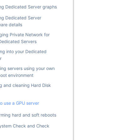
ng Dedicated Server graphs
ng Dedicated Server
are details
ing Private Network for
Dedicated Servers
ng into your Dedicated
r
lling servers using your own
oot environment
g and cleaning Hard Disk
o use a GPU server
rming hard and soft reboots
System Check and Check