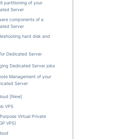
t partitioning of your
ated Server
are components of a
ated Server
leshooting hard disk and
for Dedicated Server
ing Dedicated Server jobs
ote Management of your
icated Server
Cloud [New]
eb VPS
Purpose Virtual Private
(GP VPS)
loud