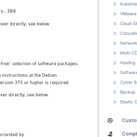
Kuberne
rs-384
VMware
iver directly, see below.
Cloud S
Colocat
Networ
Multi-C
Hosting
-free” selection of software packages.
Softwar
e instructions at the Debian
Cyber S
version 375 or higher is required.
Backup
ver directly, see below.
Elastic
Custom
Compl
provided by