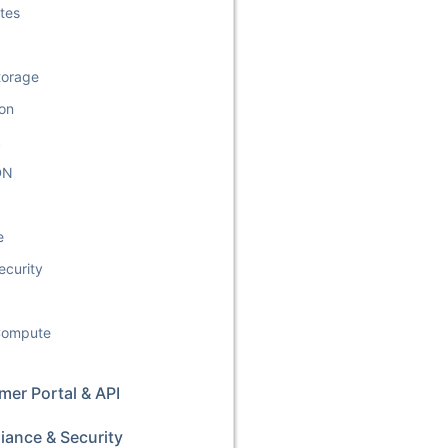
tes
torage
ion
k
DN
e
ecurity
 Compute
er Portal & API
iance & Security