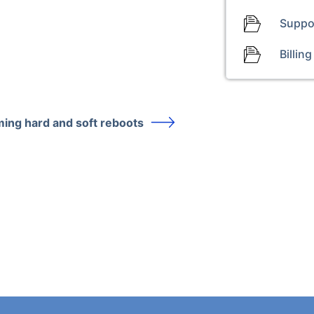
Suppo
Billing
ing hard and soft reboots