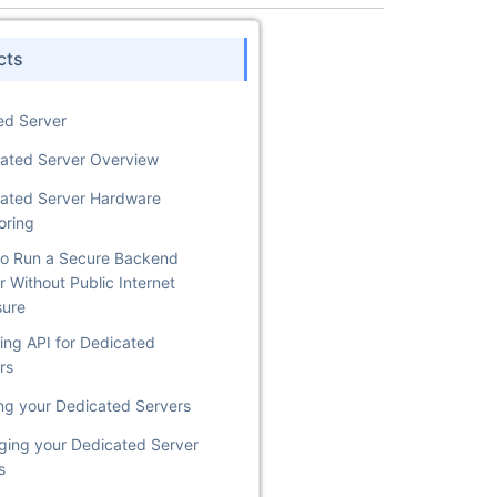
cts
ed Server
ated Server Overview
ated Server Hardware
oring
o Run a Secure Backend
r Without Public Internet
sure
ing API for Dedicated
rs
ng your Dedicated Servers
ing your Dedicated Server
s