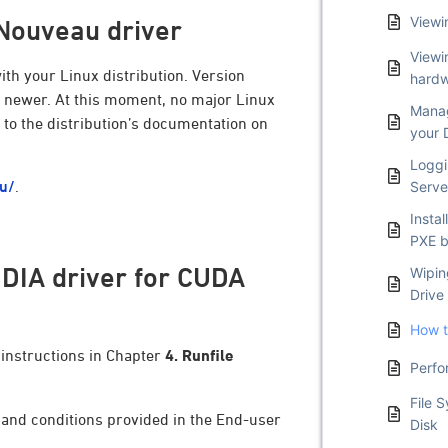
Viewi
 Nouveau driver
Viewi
th your Linux distribution. Version
hardw
or newer. At this moment, no major Linux
Manag
r to the distribution’s documentation on
your 
Loggi
au/
.
Serve
Insta
PXE b
VIDIA driver for CUDA
Wipin
Drive
How t
 instructions in Chapter
4. Runfile
Perfo
.
File 
s and conditions provided in the End-user
Disk