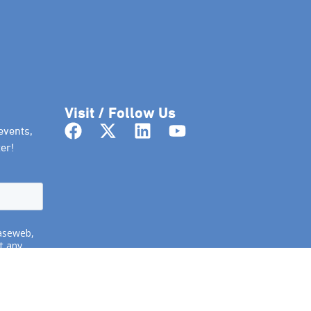
Visit / Follow Us
events,
er!