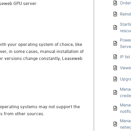
Order
easeweb GPU server.
Reins
Start
resc
Power
ith your operating system of choice, like
Serve
er, in some cases, manual installation of
IP li
iver versions change constantly, Leaseweb
Viewi
Upgra
Manag
crede
Manag
 operating systems may not support the
notifi
ers from other sources.
Manag
netwo