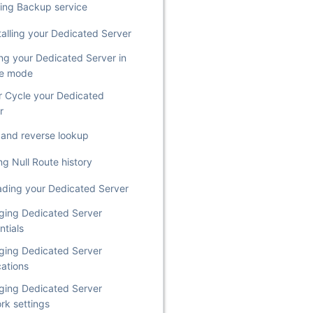
ing Backup service
talling your Dedicated Server
ing your Dedicated Server in
ue mode
 Cycle your Dedicated
r
st and reverse lookup
ng Null Route history
ding your Dedicated Server
ing Dedicated Server
ntials
ing Dedicated Server
cations
ing Dedicated Server
rk settings