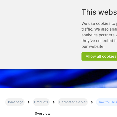
This webs
We use cookies to 
traffic. We also sh
analytics partners 
they’ve collected f
our website.
Allow all cookies
Homepage
Products
Dedicated Server
How to use 
Overview