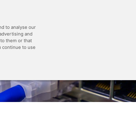
 API
Blog
Status
Customer Portal
nd to analyse our
 advertising and
to them or that
u continue to use
r