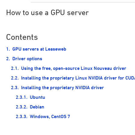
How to use a GPU server
Contents
GPU servers at Leaseweb
Driver options
Using the free, open-source Linux Nouveau driver
Installing the proprietary Linux NVIDIA driver for CUD
Installing the proprietary NVIDIA driver
Ubuntu
Debian
Windows, CentOS 7