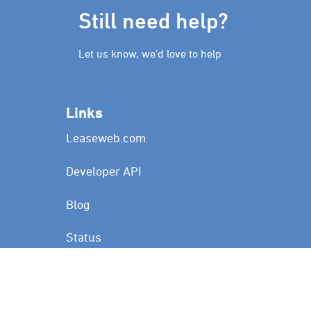
Still need help?
Let us know, we’d love to help
Links
Leaseweb.com
Developer API
Blog
Status
Customer Portal