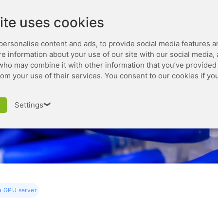
Leaseweb.com
Developer
ite uses cookies
personalise content and ads, to provide social media features a
are information about your use of our site with our social media,
who may combine it with other information that you’ve provided 
rom your use of their services. You consent to our cookies if yo
How to use a GPU serve
Settings
❯
a GPU server