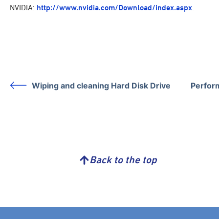
NVIDIA:
http://www.nvidia.com/Download/index.aspx
.
Wiping and cleaning Hard Disk Drive
Perform
Back to the top