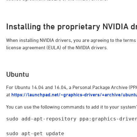
Installing the proprietary NVIDIA d
When installing NVIDIA drivers, you are agreeing to the term
license agreement (EULA) of the NVIDIA drivers.
Ubuntu
For Ubuntu 14.04 and 16.04, a Personal Package Archive (PPA)
at
https://launchpad.net/~graphics-drivers/+archive/ubunt
You can use the following commands to add it to your system’s
sudo add-apt-repository ppa:graphics-driver
sudo apt-get update
