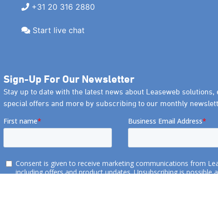
+31 20 316 2880
Start live chat
Sign-Up For Our Newsletter
Stay up to date with the latest news about Leaseweb solutions, 
special offers and more by subscribing to our monthly newslett