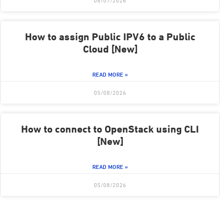
08/07/2026
How to assign Public IPV6 to a Public
Cloud [New]
READ MORE »
05/08/2026
How to connect to OpenStack using CLI
[New]
READ MORE »
05/08/2026