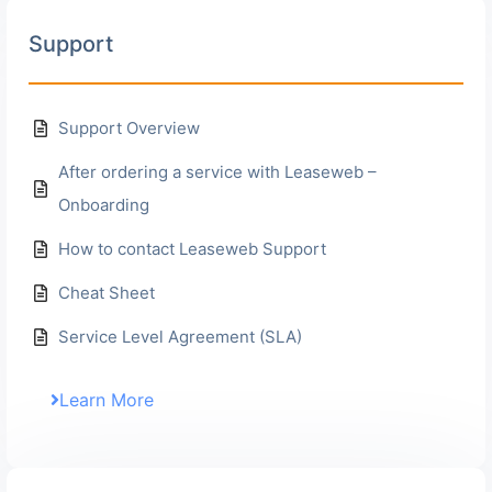
Support
Support Overview
After ordering a service with Leaseweb –
Onboarding
How to contact Leaseweb Support
Cheat Sheet
Service Level Agreement (SLA)
Learn More