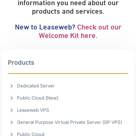
information you need about our
products and services.
New to Leaseweb?
Check out our
Welcome Kit here.
Products
Dedicated Server
Public Cloud [New]
Leaseweb VPS
General Purpose Virtual Private Server (GP VPS)
Public Cloud