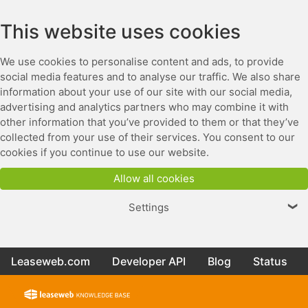
This website uses cookies
We use cookies to personalise content and ads, to provide
social media features and to analyse our traffic. We also share
information about your use of our site with our social media,
advertising and analytics partners who may combine it with
other information that you’ve provided to them or that they’ve
collected from your use of their services. You consent to our
cookies if you continue to use our website.
Allow all cookies
Settings
❯
Leaseweb.com
Developer API
Blog
Status