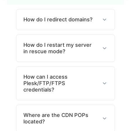
How do I redirect domains?
How do I restart my server
in rescue mode?
How can I access
Plesk/FTP/FTPS
credentials?
Where are the CDN POPs
located?