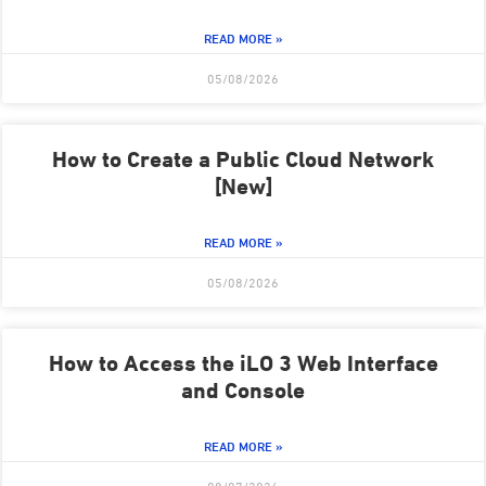
READ MORE »
05/08/2026
How to Create a Public Cloud Network
[New]
READ MORE »
05/08/2026
How to Access the iLO 3 Web Interface
and Console
READ MORE »