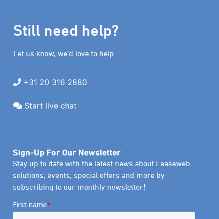
Still need help?
Let us know, we’d love to help
+31 20 316 2880
Start live chat
Sign-Up For Our Newsletter
Stay up to date with the latest news about Leaseweb
solutions, events, special offers and more by
subscribing to our monthly newsletter!