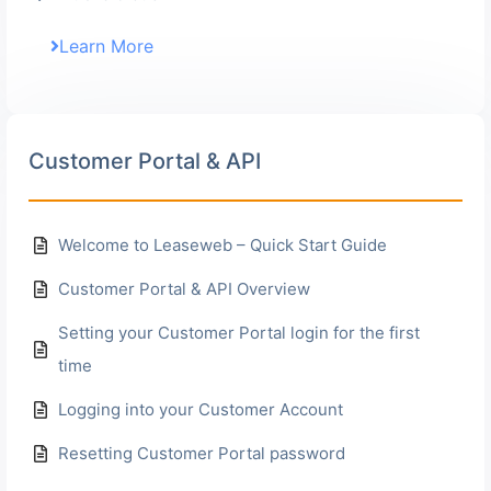
Learn More
Customer Portal & API
Welcome to Leaseweb – Quick Start Guide
Customer Portal & API Overview
Setting your Customer Portal login for the first
time
Logging into your Customer Account
Resetting Customer Portal password