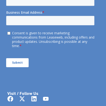
Visit / Follow Us