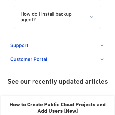
How do I install backup
agent?
Support
Customer Portal
See our recently updated articles​
How to Create Public Cloud Projects and
Add Users [New]