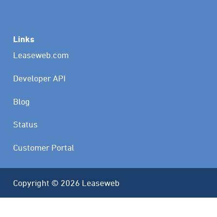
Links
Leaseweb.com
Developer API
Blog
Status
Customer Portal
Copyright © 2026 Leaseweb