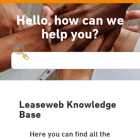
Hello, how can we
help you?
Leaseweb Knowledge
Base
Here you can find all the