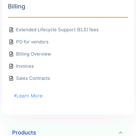
Billing
Extended Lifecycle Support (ELS) fees
PO for vendors
Billing Overview
Invoices
Sales Contracts
Learn More
Frequently Asked Questions
Products