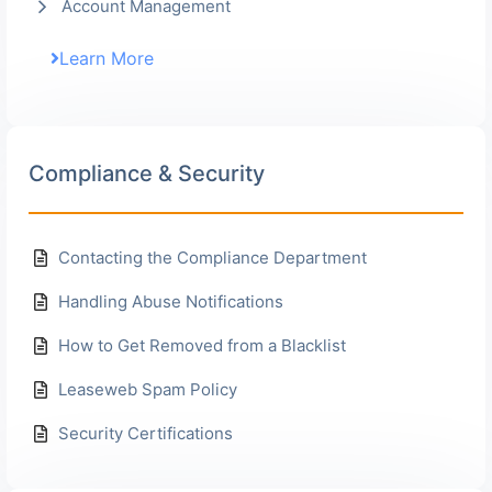
Account Management
Learn More
Compliance & Security
Contacting the Compliance Department
Handling Abuse Notifications
How to Get Removed from a Blacklist
Leaseweb Spam Policy
Security Certifications