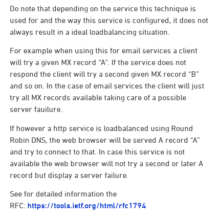
Do note that depending on the service this technique is
used for and the way this service is configured, it does not
always result in a ideal loadbalancing situation.
For example when using this for email services a client
will try a given MX record “A”. If the service does not
respond the client will try a second given MX record “B”
and so on. In the case of email services the client will just
try all MX records available taking care of a possible
server fauilure.
If however a http service is loadbalanced using Round
Robin DNS, the web browser will be served A record “A”
and try to connect to that. In case this service is not
available the web browser will not try a second or later A
record but display a server failure.
See for detailed information the
RFC:
https://tools.ietf.org/html/rfc1794