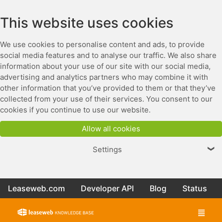
This website uses cookies
We use cookies to personalise content and ads, to provide
social media features and to analyse our traffic. We also share
information about your use of our site with our social media,
advertising and analytics partners who may combine it with
other information that you’ve provided to them or that they’ve
collected from your use of their services. You consent to our
cookies if you continue to use our website.
Allow all cookies
Settings
❯
Leaseweb.com
Developer API
Blog
Status