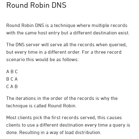
Round Robin DNS
Round Robin DNS is a technique where multiple records
with the same host entry but a different destination exist.
The DNS server will serve all the records when queried,
but every time in a different order. For a three record
scenario this would be as follows:
A B C
B C A
C A B
The iterations in the order of the records is why the
technique is called Round Robin.
Most clients pick the first records served, this causes
clients to use a different destination every time a query is
done. Resulting in a way of load distribution.