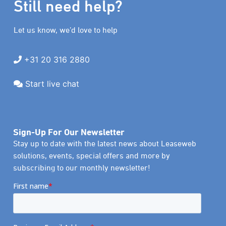
Still need help?
Let us know, we’d love to help
+31 20 316 2880
Start live chat
Sign-Up For Our Newsletter
Stay up to date with the latest news about Leaseweb
solutions, events, special offers and more by
subscribing to our monthly newsletter!