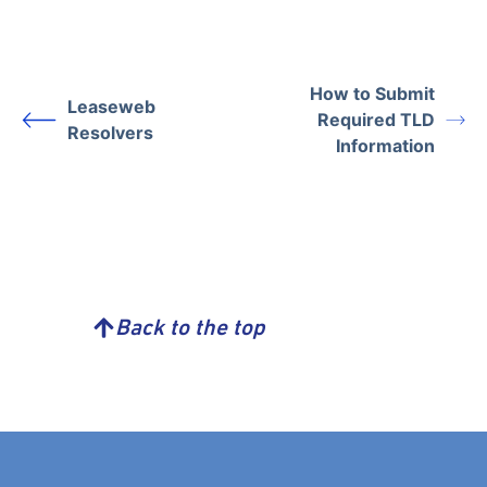
How to Submit
Leaseweb
Required TLD
Resolvers
Information
Back to the top