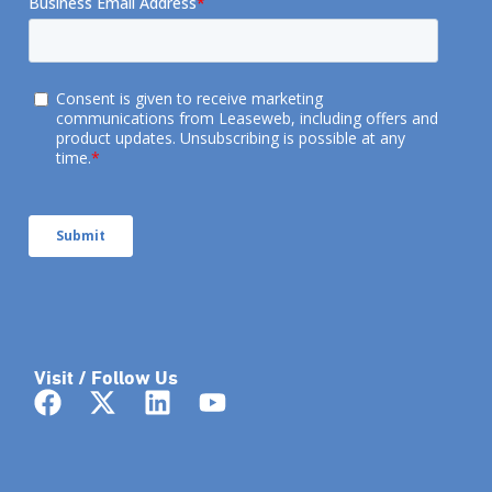
Visit / Follow Us