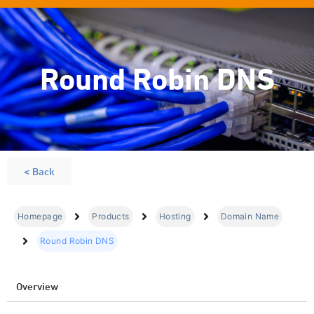
Round Robin DNS
< Back
Homepage
Products
Hosting
Domain Name
Round Robin DNS
Overview