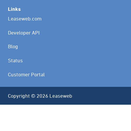
Links
Leaseweb.com
Developer API
Blog
Status
Customer Portal
Copyright © 2026 Leaseweb