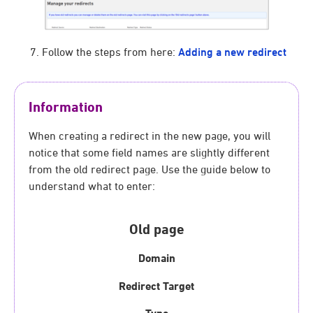
Follow the steps from here:
Adding a new redirect
Information
When creating a redirect in the new page, you will
notice that some field names are slightly different
from the old redirect page. Use the guide below to
understand what to enter:
Old page
Domain
Redirect Target