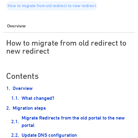
How to migrate from old redirect to new redirect
Overview
How to migrate from old redirect to
new redirect
Contents
Overview
What changed?
Migration steps
Migrate Redirects from the old portal to the new
portal
Update DNS configuration