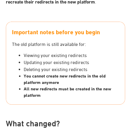
recreate their redirects in the new platform
.
Important notes before you begin
The old platform is still available for:
Viewing your existing redirects
Updating your existing redirects
Deleting your existing redirects
You cannot create new redirects in the old
platform anymore
All new redirects must be created in the new
platform
What changed?