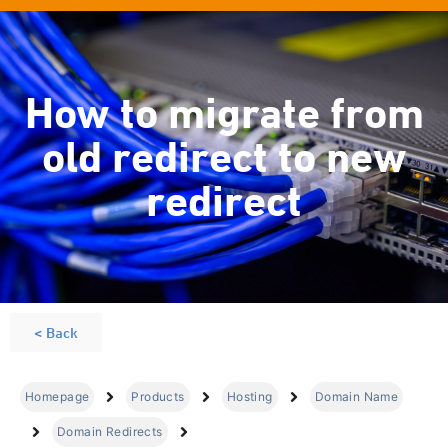
How to migrate from
old redirect to new
redirect
< Back
Homepage
Products
Hosting
Domain Name
Domain Redirects