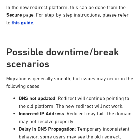
In the new redirect platform, this can be done from the
Secure
page. For step-by-step instructions, please refer
to
this guide
.
Possible downtime/break
scenarios
Migration is generally smooth, but issues may occur in the
following cases:
DNS not updated
: Redirect will continue pointing to
the old platform. The new redirect will not work.
Incorrect IP Address
: Redirect may fail. The domain
may not resolve properly.
Delay in DNS Propagation
: Temporary inconsistent
behavior, some users may see the old redirect,