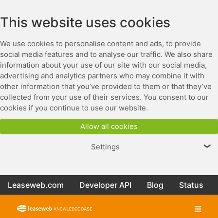
This website uses cookies
We use cookies to personalise content and ads, to provide
social media features and to analyse our traffic. We also share
information about your use of our site with our social media,
advertising and analytics partners who may combine it with
other information that you’ve provided to them or that they’ve
collected from your use of their services. You consent to our
cookies if you continue to use our website.
Allow all cookies
Settings
❯
Leaseweb.com
Developer API
Blog
Status