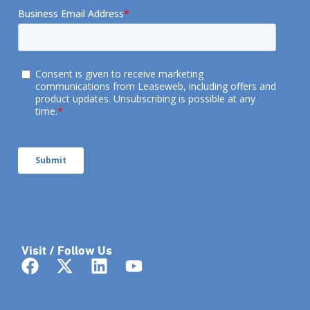
Visit / Follow Us