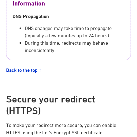
Information
DNS Propagation
DNS changes may take time to propagate
(typically a few minutes up to 24 hours)
During this time, redirects may behave
inconsistently
Back to the top ↑
Secure your redirect
(HTTPS)
To make your redirect more secure, you can enable
HTTPS using the Let’s Encrypt SSL certificate.