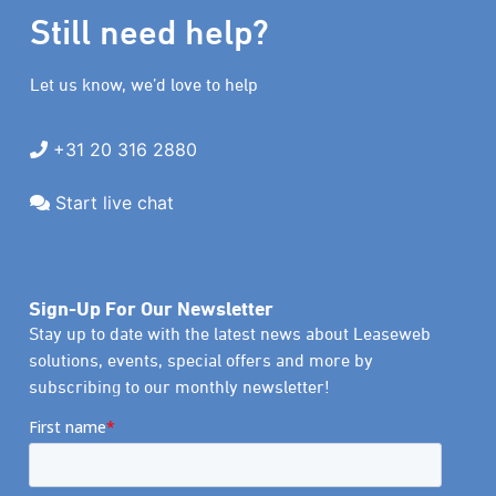
Still need help?
Let us know, we’d love to help
+31 20 316 2880
Start live chat
Sign-Up For Our Newsletter
Stay up to date with the latest news about Leaseweb
solutions, events, special offers and more by
subscribing to our monthly newsletter!