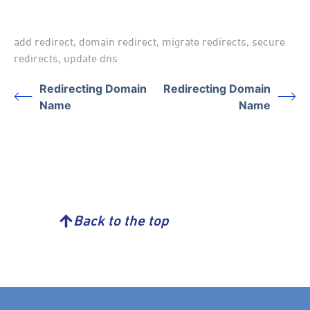
add redirect
,
domain redirect
,
migrate redirects
,
secure
redirects
,
update dns
Redirecting Domain
Redirecting Domain
Name
Name
Back to the top