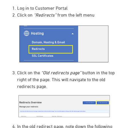
Log in to Customer Portal
Click on
“Redirects”
from the left menu
Click on the
“Old redirects page”
button in the top
right of the page. This will navigate to the old
redirects page.
In the old redirect page, note down the following