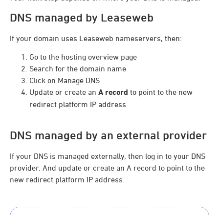
DNS managed by Leaseweb
If your domain uses Leaseweb nameservers, then:
Go to the hosting overview page
Search for the domain name
Click on Manage DNS
Update or create an
A record
to point to the new
redirect platform IP address
DNS managed by an external provider
If your DNS is managed externally, then log in to your DNS
provider. And update or create an A record to point to the
new redirect platform IP address.