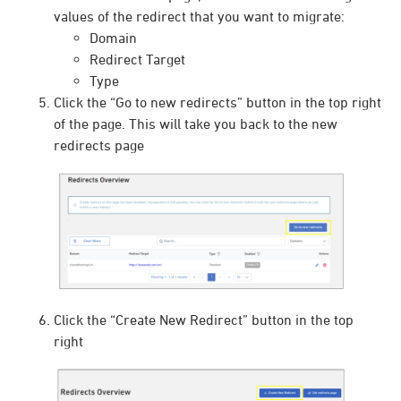
values of the redirect that you want to migrate:
Domain
Redirect Target
Type
Click the “Go to new redirects” button in the top right
of the page. This will take you back to the new
redirects page
Click the “Create New Redirect” button in the top
right