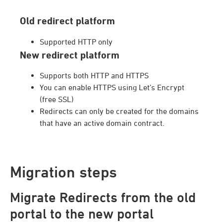
Old redirect platform
Supported HTTP only
New redirect platform
Supports both HTTP and HTTPS
You can enable HTTPS using Let’s Encrypt
(free SSL)
Redirects can only be created for the domains
that have an active domain contract.
Migration steps
Migrate Redirects from the old
portal to the new portal