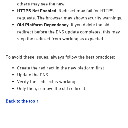
others may see the new.
HTTPS Not Enabled
: Redirect may fail for HTTPS
requests. The browser may show security warnings.
Old Platform Dependency
: If you delete the old
redirect before the DNS update completes, this may
stop the redirect from working as expected.
To avoid these issues, always follow the best practices:
Create the redirect in the new platform first
Update the DNS
Verify the redirect is working
Only then, remove the old redirect
Back to the top ↑