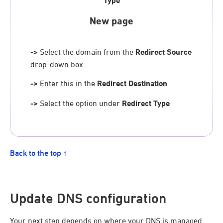
Type
New page
->
Select the domain from the
Redirect Source
drop-down box
->
Enter this in the
Redirect Destination
->
Select the option under
Redirect Type
Back to the top ↑
Update DNS configuration
Your next step depends on where your DNS is managed.