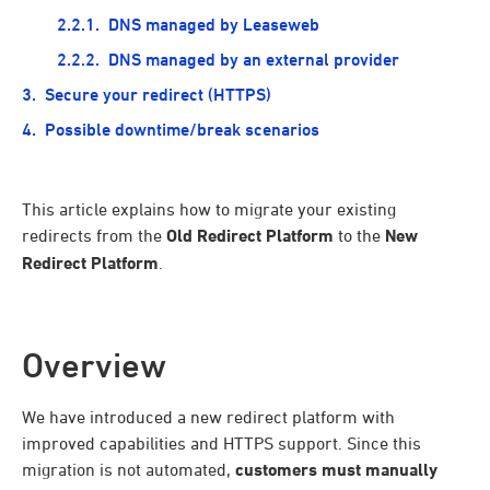
DNS managed by Leaseweb
DNS managed by an external provider
Secure your redirect (HTTPS)
Possible downtime/break scenarios
This article explains how to migrate your existing
redirects from the
Old Redirect Platform
to the
New
Redirect Platform
.
Overview
We have introduced a new redirect platform with
improved capabilities and HTTPS support. Since this
migration is not automated,
customers must manually