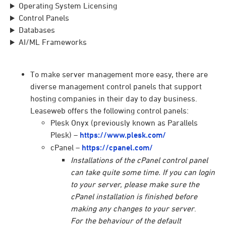
Operating System Licensing
Control Panels
Databases
AI/ML Frameworks
To make server management more easy, there are
diverse management control panels that support
hosting companies in their day to day business.
Leaseweb offers the following control panels:
Plesk Onyx (previously known as Parallels
Plesk) –
https://www.plesk.com/
cPanel –
https://cpanel.com/
Installations of the cPanel control panel
can take quite some time. If you can login
to your server, please make sure the
cPanel installation is finished before
making any changes to your server
.
For the behaviour of the default