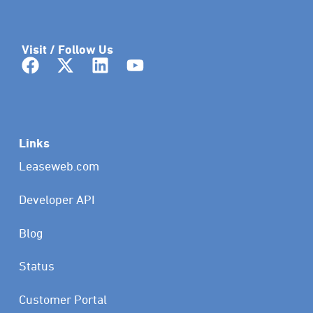
Visit / Follow Us
Links
Leaseweb.com
Developer API
Blog
Status
Customer Portal