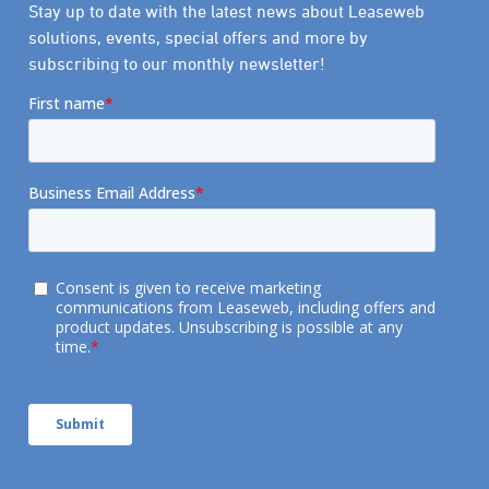
Stay up to date with the latest news about Leaseweb
solutions, events, special offers and more by
subscribing to our monthly newsletter!