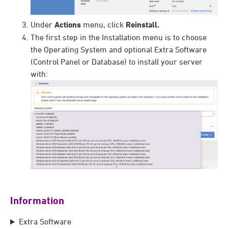
Under
Actions
menu, click
Reinstall.
The first step in the Installation menu is to choose
the Operating System and optional Extra Software
(Control Panel or Database) to install your server
with:
Information
Extra Software