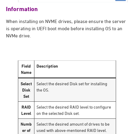
Information
When installing on NVME drives, please ensure the server
is operating in UEFI boot mode before installing OS to an
NVMe drive.
Field
Description
Name
Select
Select the desired Disk set for installing
Disk
the OS.
Set
RAID
Select the desired RAID level to configure
Level
on the selected Disk set.
Numb
Select the desired amount of drives to be
er of
used with above-mentioned RAID level.