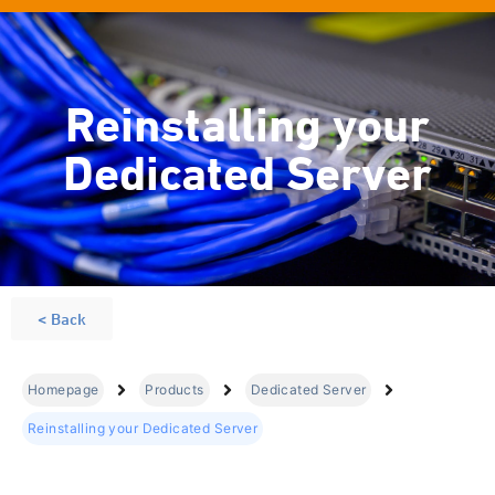
Reinstalling your
Dedicated Server
< Back
Homepage
Products
Dedicated Server
Reinstalling your Dedicated Server