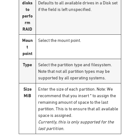
disks
Defaults to all available drives in a Disk set
to
if the field is left unspecified.
perfo
rm
RAID
Moun
Select the mount point.
t
point
Type
Select the partition type and filesystem.
Note that not all partition types may be
supported by all operating systems.
Size
Enter the size of each partition. Note: We
MiB
recommend that you insert * to assign the
remaining amount of space to the last
partition. This is to ensure that all available
space is assigned.
Currently, this is only supported for the
last partition.