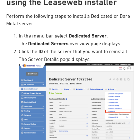
using the Leaseweb installer
Perform the following steps to install a Dedicated or Bare
Metal server:
In the menu bar select
Dedicated Server
.
The
Dedicated Servers
overview page displays.
Click the
ID
of the server that you want to reinstall.
The Server Details page displays.