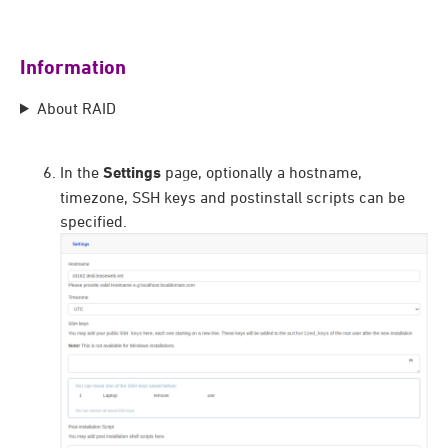
Information
About RAID
In the
Settings
page, optionally a hostname,
timezone, SSH keys and postinstall scripts can be
specified.