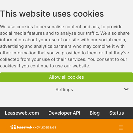
This website uses cookies
We use cookies to personalise content and ads, to provide
social media features and to analyse our traffic. We also share
information about your use of our site with our social media,
advertising and analytics partners who may combine it with
other information that you’ve provided to them or that they’ve
collected from your use of their services. You consent to our
cookies if you continue to use our website.
Allow all cookies
Settings
❯
Leaseweb.com
Developer API
Blog
Status