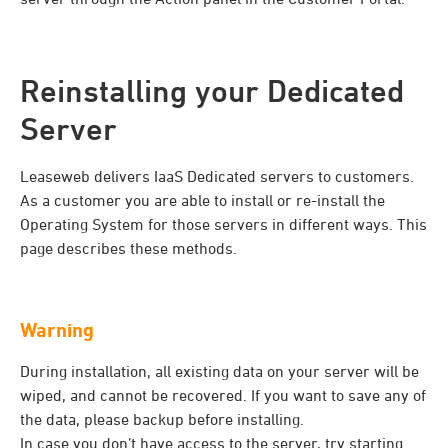
Reinstalling your Dedicated
Server
Leaseweb delivers IaaS Dedicated servers to customers.
As a customer you are able to install or re-install the
Operating System for those servers in different ways. This
page describes these methods.
Warning
During installation, all existing data on your server will be
wiped, and cannot be recovered. If you want to save any of
the data, please backup before installing.
In case you don’t have access to the server, try starting