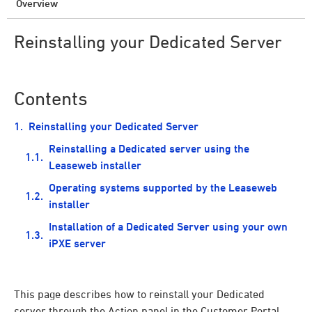
Overview
Reinstalling your Dedicated Server
Contents
Reinstalling your Dedicated Server
Reinstalling a Dedicated server using the
Leaseweb installer
Operating systems supported by the Leaseweb
installer
Installation of a Dedicated Server using your own
iPXE server
This page describes how to reinstall your Dedicated
server through the Action panel in the Customer Portal.