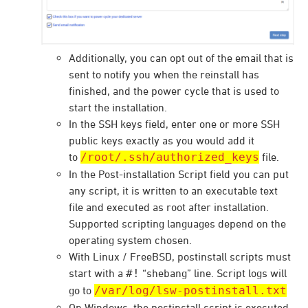
Additionally, you can opt out of the email that is
sent to notify you when the reinstall has
finished, and the power cycle that is used to
start the installation.
In the SSH keys field, enter one or more SSH
public keys exactly as you would add it
to
/root/.ssh/authorized_keys
file.
In the Post-installation Script field you can put
any script, it is written to an executable text
file and executed as root after installation.
Supported scripting languages depend on the
operating system chosen.
With Linux / FreeBSD, postinstall scripts must
start with a
#!
“shebang” line. Script logs will
go to
/var/log/lsw-postinstall.txt
On Windows, the postinstall script is executed