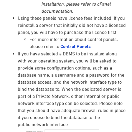
installation, please refer to cPanel
documentation.
Using these panels have license fees included. If you
reinstall a server that initially did not have a licensed
panel, you will have to purchase the license first.
For more information about control panels,
please refer to
Control Panels
.
If you have selected a DBMS to be installed along
with your operating system, you will be asked to
provide some configuration options, such as a
database name, a username and a password for the
database access, and the network interface type to
bind the database to. When the dedicated server is
part of a Private Network, either internal or public
network interface type can be selected. Please note
that you should have adequate firewall rules in place
if you choose to bind the database to the
public
network interface.