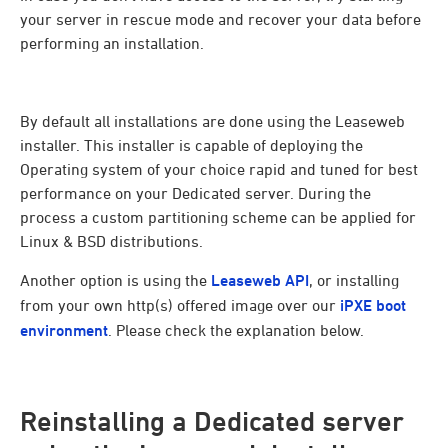
your server in rescue mode and recover your data before
performing an installation.
By default all installations are done using the Leaseweb
installer. This installer is capable of deploying the
Operating system of your choice rapid and tuned for best
performance on your Dedicated server. During the
process a custom partitioning scheme can be applied for
Linux & BSD distributions.
Another option is using the
Leaseweb API
, or installing
from your own http(s) offered image over our
iPXE boot
environment
. Please check the explanation below.
Reinstalling a Dedicated server