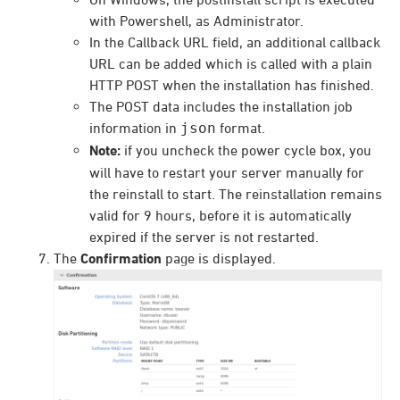
with Powershell, as Administrator.
In the Callback URL field, an additional callback
URL can be added which is called with a plain
HTTP POST when the installation has finished.
The POST data includes the installation job
information in
json
format.
Note:
if you uncheck the power cycle box, you
will have to restart your server manually for
the reinstall to start. The reinstallation remains
valid for 9 hours, before it is automatically
expired if the server is not restarted.
The
Confirmation
page is displayed.