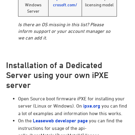
Windows
crosoft.com/
licensing model
Server
Is there an OS missing in this list? Please
inform support or your account manager so
we can add it.
Installation of a Dedicated
Server using your own iPXE
server
Open Source boot firmware iPXE for installing your
server (Linux or Windows). On
ipxe.org
you can find
a lot of examples and information how this works.
On the
Leaseweb developer page
you can find the
instructions for usage of the api-