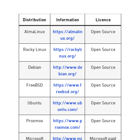
Distribution
Information
Licence
AlmaLinux
https://almalin
Open Source
ux.org/
Rocky Linux
https://rockyli
Open Source
nux.org/
Debian
http://www.de
Open Source
bian.org/
FreeBSD
https://www.f
Open Source
reebsd.org/
Ubuntu
http://www.ub
Open Source
untu.com/
Proxmox
https://www.p
Open Source
roxmox.com/
Microsoft
http://www.mi
Microsoft paid