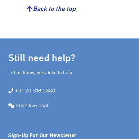
Back to the top
Still need help?
Let us know, we’d love to help
+31 20 316 2880
Start live chat
Sign-Up For Our Newsletter