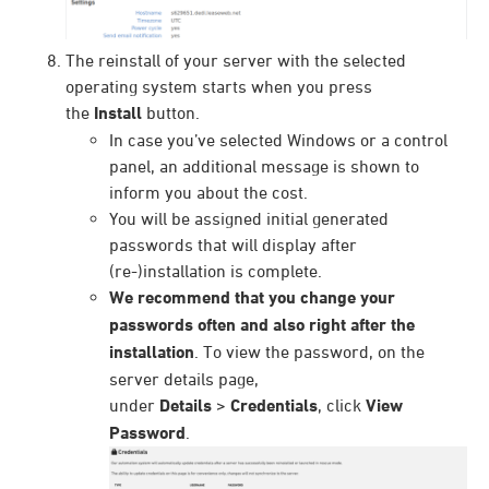
The reinstall of your server with the selected
operating system starts when you press
the
Install
button.
In case you’ve selected Windows or a control
panel, an additional message is shown to
inform you about the cost.
You will be assigned initial generated
passwords that will display after
(re-)installation is complete.
We recommend that you change your
passwords often and also right after the
installation
. To view the password, on the
server details page,
under
Details
>
Credentials
, click
View
Password
.