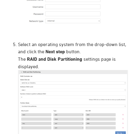
Select an operating system from the drop-down list,
and click the
Next step
button.
The
RAID and Disk Partitioning
settings page is
displayed.