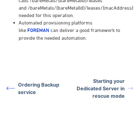
calls /bareMetals/{bareMetalId}/leases
and /bareMetals/{bareMetalId}/leases/{macAddress}
needed for this operation.
Automated provisioning platforms
like
FOREMAN
can deliver a good framework to
provide the needed automation.
Starting your
Ordering Backup
Dedicated Server in
service
rescue mode