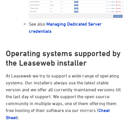
See also
Managing Dedicated Server
credentials
Operating systems supported by
the Leaseweb installer
At Leaseweb we try to support a wide range of operating
systems. Our installers always use the latest stable
version and we offer all currently maintained versions till
the last day of support. We support the open source
community in multiple ways, one of them offering them
free hosting of their software via our mirrors (
Cheat
Sheet
).