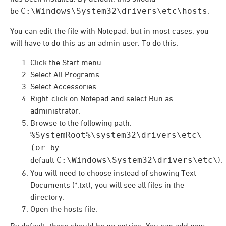
be
C:\Windows\System32\drivers\etc\hosts
.
You can edit the file with Notepad, but in most cases, you
will have to do this as an admin user. To do this:
Click the Start menu.
Select All Programs.
Select Accessories.
Right-click on Notepad and select Run as
administrator.
Browse to the following path:
%SystemRoot%\system32\drivers\etc\
(or
by
default
C:\Windows\System32\drivers\etc\
).
You will need to choose instead of showing Text
Documents (*.txt), you will see all files in the
directory.
Open the hosts file.