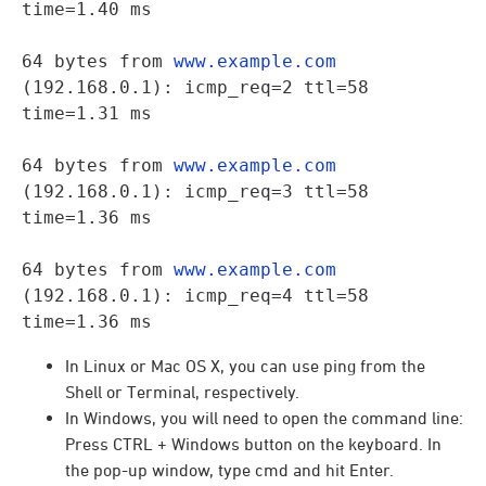
time=1.40 ms
64 bytes from 
www.example.com
(192.168.0.1): icmp_req=2 ttl=58 
time=1.31 ms
64 bytes from 
www.example.com
(192.168.0.1): icmp_req=3 ttl=58 
time=1.36 ms
64 bytes from 
www.example.com
(192.168.0.1): icmp_req=4 ttl=58 
time=1.36 ms
In Linux or Mac OS X, you can use ping from the
Shell or Terminal, respectively.
In Windows, you will need to open the command line:
Press CTRL + Windows button on the keyboard. In
the pop-up window, type cmd and hit Enter.