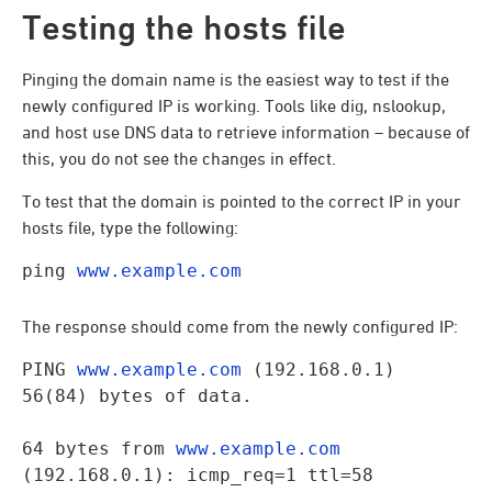
Testing the hosts file
Pinging the domain name is the easiest way to test if the
newly configured IP is working. Tools like dig, nslookup,
and host use DNS data to retrieve information – because of
this, you do not see the changes in effect.
To test that the domain is pointed to the correct IP in your
hosts file, type the following:
ping 
www.example.com
The response should come from the newly configured IP:
PING 
www.example.com
 (192.168.0.1) 
56(84) bytes of data.
64 bytes from 
www.example.com
(192.168.0.1): icmp_req=1 ttl=58 