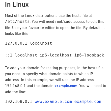
In Linux
Most of the Linux distributions use the hosts file at
/etc/hosts
. You will need root/sudo access to edit this
file. Use your favourite editor to open the file. By default, it
looks like this:
127.0.0.1 localhost
::1 localhost ip6-localhost ip6-loopback
To add your domain for testing purposes, in the hosts file,
you need to specify what domain points to which IP
address. In this example, we will use the IP address
192.168.0.1 and the domain
example.com
. You will need to
add the line:
192.168.0.1 
www.example.com
example.com