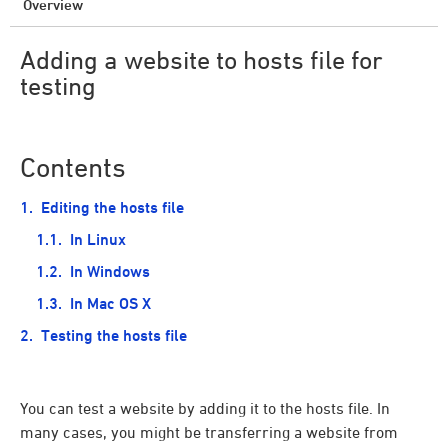
Overview
Adding a website to hosts file for
testing
Contents
Editing the hosts file
In Linux
In Windows
In Mac OS X
Testing the hosts file
You can test a website by adding it to the hosts file. In
many cases, you might be transferring a website from