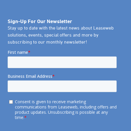
Sign-Up For Our Newsletter
Stay up to date with the latest news about Leaseweb
solutions, events, special offers and more by
subscribing to our monthly newsletter!