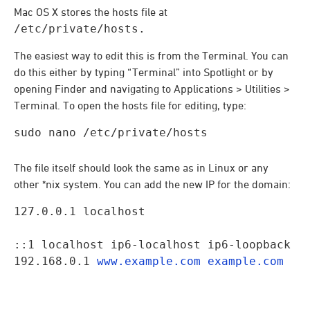
Mac OS X stores the hosts file at
/etc/private/hosts.
The easiest way to edit this is from the Terminal. You can
do this either by typing “Terminal” into Spotlight or by
opening Finder and navigating to Applications > Utilities >
Terminal. To open the hosts file for editing, type:
sudo nano /etc/private/hosts
The file itself should look the same as in Linux or any
other *nix system. You can add the new IP for the domain:
127.0.0.1 localhost
::1 localhost ip6-localhost ip6-loopback

192.168.0.1 
www.example.com
example.com