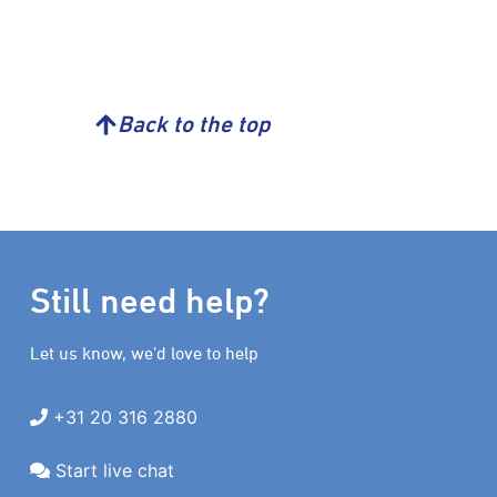
Back to the top
Still need help?
Let us know, we’d love to help
+31 20 316 2880
Start live chat