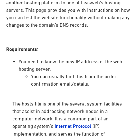
another hosting platform to one of Leasweb’s hosting
servers. This page provides you with instructions on how
you can test the website functionality without making any
changes to the domain’s DNS records.
Requirements
:
You need to know the new IP address of the web
hosting server.
You can usually find this from the order
confirmation email/details.
The hosts file is one of the several system facilities
that assist in addressing network nodes in a
computer network. It is a common part of an
operating system’s
Internet Protocol
(IP)
implementation, and serves the function of