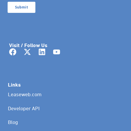
Visit / Follow Us
Links
Leaseweb.com
Developer API
Blog