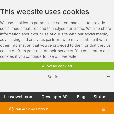
This website uses cookies
We use cookies to personalise content and ads, to provide
social media features and to analyse our traffic. We also share
information about your use of our site with our social media,
advertising and analytics partners who may combine it with
other information that you’ve provided to them or that they’ve
collected from your use of their services. You consent to our
cookies if you continue to use our website.
Allow all cookies
Settings
❯
Leaseweb.com
Developer API
Blog
Status