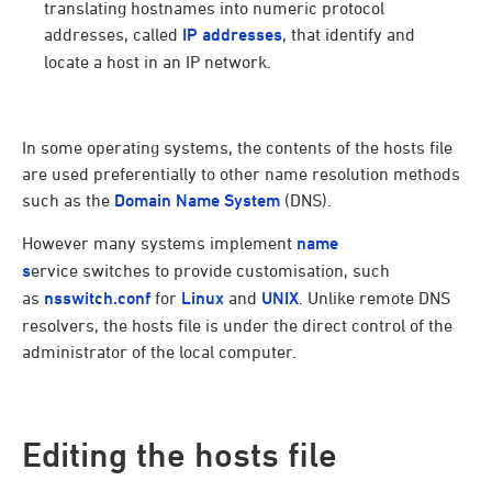
translating hostnames into numeric protocol
addresses, called
IP addresses
, that identify and
locate a host in an IP network.
In some operating systems, the contents of the hosts file
are used preferentially to other name resolution methods
such as the
Domain Name System
(DNS).
However many systems implement
name
s
ervice switches to provide customisation, such
as
nsswitch.conf
for
Linux
and
UNIX
. Unlike remote DNS
resolvers, the hosts file is under the direct control of the
administrator of the local computer.
Editing the hosts file