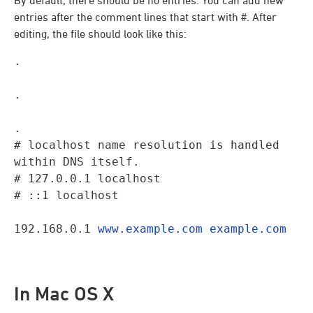
By default, there should be no entries. You can add new
entries after the comment lines that start with #. After
editing, the file should look like this:
.
.
.

# localhost name resolution is handled 
within DNS itself.

# 127.0.0.1 localhost

# ::1 localhost
192.168.0.1 
www.example.com
example.com
In Mac OS X