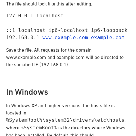
The file should look like this after editing:
127.0.0.1 localhost
::1 localhost ip6-localhost ip6-loopback

192.168.0.1 
www.example.com
example.com
Save the file. All requests for the domain
www.example.com and example.com will be directed to
the specified IP (192.168.0.1).
In Windows
In Windows XP and higher versions, the hosts file is
located in
%SystemRoot%\system32\drivers\etc\hosts
,
where
%SystemRoot%
is the directory where Windows
has been installed. By default, this should