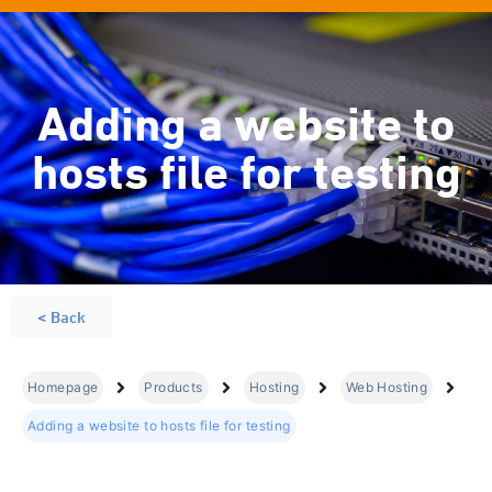
Adding a website to
hosts file for testing
< Back
Homepage
Products
Hosting
Web Hosting
Adding a website to hosts file for testing