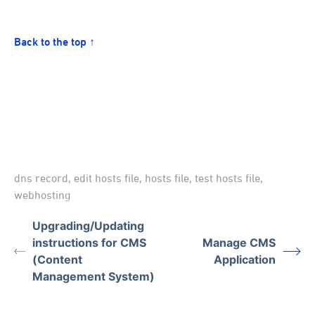
Back to the top ↑
dns record
,
edit hosts file
,
hosts file
,
test hosts file
,
webhosting
Upgrading/Updating
instructions for CMS
Manage CMS
(Content
Application
Management System)