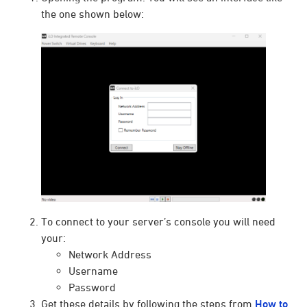
the one shown below:
To connect to your server’s console you will need
your:
Network Address
Username
Password
Get these details by following the steps from
How to