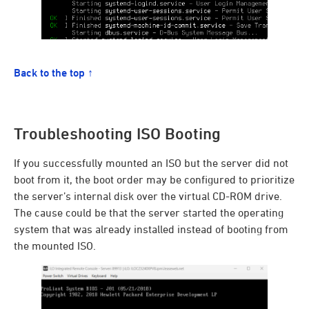
Back to the top ↑
Troubleshooting ISO Booting
If you successfully mounted an ISO but the server did not
boot from it, the boot order may be configured to prioritize
the server’s internal disk over the virtual CD-ROM drive.
The cause could be that the server started the operating
system that was already installed instead of booting from
the mounted ISO.