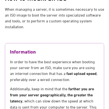
When managing a server, it is sometimes necessary to use
an ISO image to boot the server into specialized software
and tools, or to perform a custom operating system
installation.
Information
In order to have the best experience when booting
your server from an ISO, make sure you are using
an internet connection that has a
fast upload speed
,
preferably over a wired connection.
Additionally, keep in mind that the
farther you are
from your server geographically, the greater the
latency
, which can slow down the speed at which
data is sent from your computer to the server. This