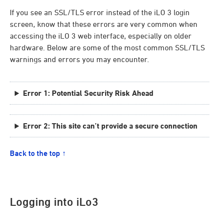
If you see an SSL/TLS error instead of the iLO 3 login
screen, know that these errors are very common when
accessing the iLO 3 web interface, especially on older
hardware. Below are some of the most common SSL/TLS
warnings and errors you may encounter.
Error 1: Potential Security Risk Ahead
Error 2: This site can’t provide a secure connection
Back to the top ↑
Logging into iLo3