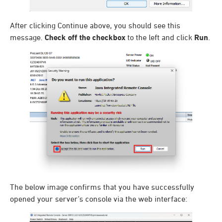
After clicking Continue above, you should see this
message.
Check off the checkbox
to the left and click
Run
.
The below image confirms that you have successfully
opened your server’s console via the web interface: