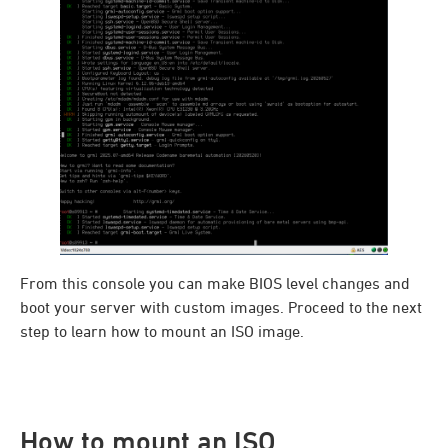
From this console you can make BIOS level changes and
boot your server with custom images. Proceed to the next
step to learn how to mount an ISO image.
How to mount an ISO