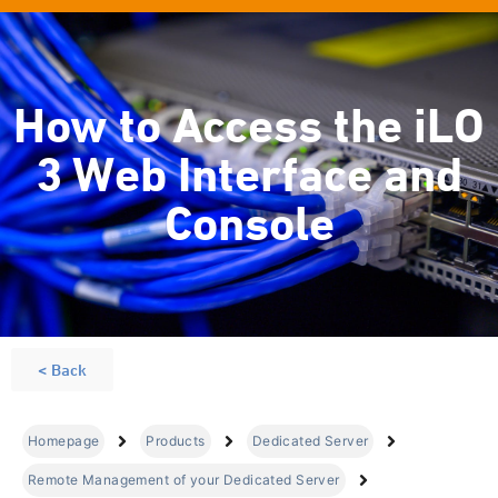
How to Access the iLO
3 Web Interface and
Console
< Back
Homepage
Products
Dedicated Server
Remote Management of your Dedicated Server