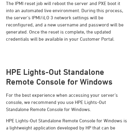
The IPMI reset job will reboot the server and PXE boot it
into an automated live environment. During this process,
the server’s IPMI/iLO 3 network settings will be
reconfigured, and a new username and password will be
generated. Once the reset is complete, the updated
credentials will be available in your Customer Portal.
HPE Lights-Out Standalone
Remote Console for Windows
For the best experience when accessing your server’s
console, we recommend you use HPE Lights-Out
Standalone Remote Console for Windows.
HPE Lights-Out Standalone Remote Console for Windows is
a lightweight application developed by HP that can be