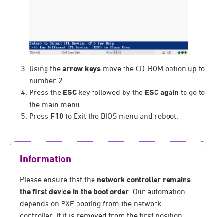
Using the
arrow keys
move the CD-ROM option up to
number 2
Press the
ESC
key followed by the
ESC again
to go to
the main menu
Press
F10
to Exit the BIOS menu and reboot.
Information
Please ensure that the
network controller remains
the first device in the boot order
. Our automation
depends on PXE booting from the network
controller. If it is removed from the first position,