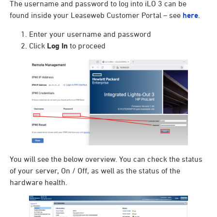
The username and password to log into iLO 3 can be
found inside your Leaseweb Customer Portal – see
here
.
Enter your username and password
Click
Log In
to proceed
You will see the below overview. You can check the status
of your server, On / Off, as well as the status of the
hardware health.