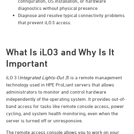
configuration, OS installation, or hardware
diagnostics without physical presence
Diagnose and resolve typical connectivity problems
that prevent iLO 3 access.
What Is iLO3 and Why Is It
Important
iLO 3 (
Integrated Lights-Out 3
) is a remote management
technology used in HPE ProLiant servers that allows
administrators to monitor and control hardware
independently of the operating system. It provides out-of-
band access for tasks like remote console access, power
cycling, and system health monitoring, even when the
server is turned off or unresponsive.
The remote access console allows you to work on your