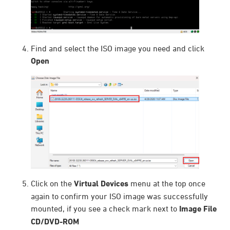
Find and select the ISO image you need and click
Open
Click on the
Virtual Devices
menu at the top once
again to confirm your ISO image was successfully
mounted, if you see a check mark next to
Image File
CD/DVD-ROM