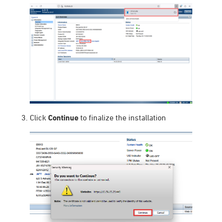
Click
Continue
to finalize the installation