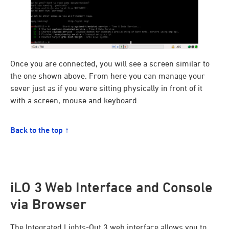
Once you are connected, you will see a screen similar to
the one shown above. From here you can manage your
sever just as if you were sitting physically in front of it
with a screen, mouse and keyboard.
Back to the top ↑
iLO 3 Web Interface and Console
via Browser
The Integrated Lights-Out 3 web interface allows you to