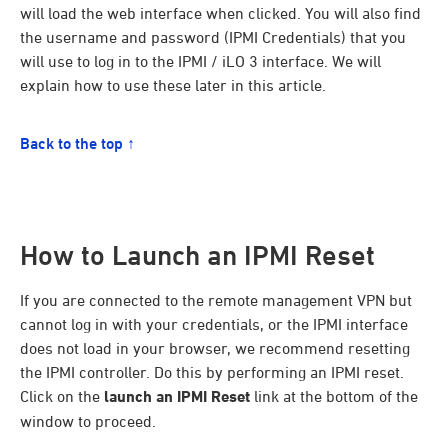
will load the web interface when clicked. You will also find
the username and password (IPMI Credentials) that you
will use to log in to the IPMI / iLO 3 interface. We will
explain how to use these later in this article.
Back to the top ↑
How to Launch an IPMI Reset
If you are connected to the remote management VPN but
cannot log in with your credentials, or the IPMI interface
does not load in your browser, we recommend resetting
the IPMI controller. Do this by performing an IPMI reset.
Click on the
launch an IPMI Reset
link at the bottom of the
window to proceed.