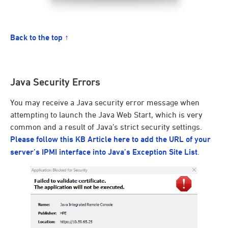
Back to the top ↑
Java Security Errors
You may receive a Java security error message when
attempting to launch the Java Web Start, which is very
common and a result of Java’s strict security settings.
Please follow this KB Article here to add the URL of your
server’s IPMI interface into Java’s Exception Site List
.