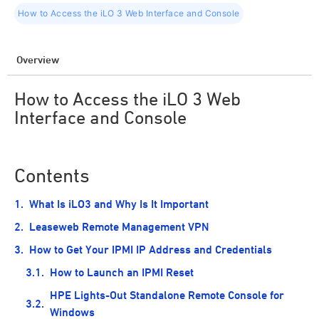
How to Access the iLO 3 Web Interface and Console
Overview
How to Access the iLO 3 Web
Interface and Console
Contents
What Is iLO3 and Why Is It Important
Leaseweb Remote Management VPN
How to Get Your IPMI IP Address and Credentials
How to Launch an IPMI Reset
HPE Lights-Out Standalone Remote Console for
Windows