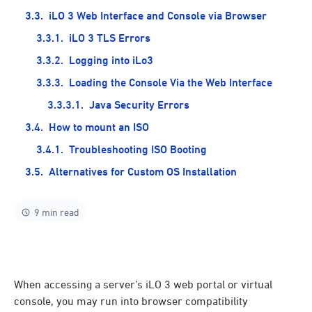
iLO 3 Web Interface and Console via Browser
iLO 3 TLS Errors
Logging into iLo3
Loading the Console Via the Web Interface
Java Security Errors
How to mount an ISO
Troubleshooting ISO Booting
Alternatives for Custom OS Installation
9 min read
When accessing a server’s iLO 3 web portal or virtual
console, you may run into browser compatibility