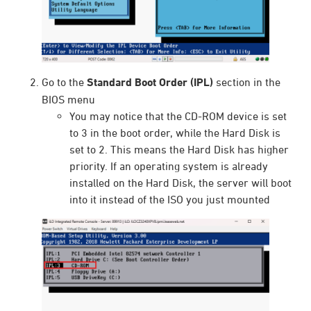
Go to the
Standard Boot Order (IPL)
section in the
BIOS menu
You may notice that the CD-ROM device is set
to 3 in the boot order, while the Hard Disk is
set to 2. This means the Hard Disk has higher
priority. If an operating system is already
installed on the Hard Disk, the server will boot
into it instead of the ISO you just mounted