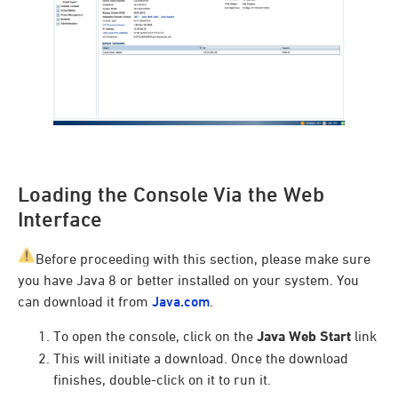
Loading the Console Via the Web
Interface
Before proceeding with this section, please make sure
you have Java 8 or better installed on your system. You
can download it from
Java.com
.
To open the console, click on the
Java Web Start
link
This will initiate a download. Once the download
finishes, double-click on it to run it.