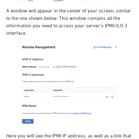
A window will appear in the center of your screen, similar
to the one shown below. This window contains all the
information you need to access your server’s IPMI/iLO 3
interface.
Here you will see the IPMI IP address, as well as a link that