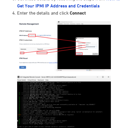
Get Your IPMI IP Address and Credentials
Enter the details and click
Connect