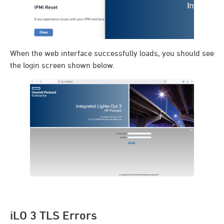
When the web interface successfully loads, you should see
the login screen shown below.
iLO 3 TLS Errors