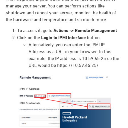
manage your server. You can perform actions like
shutdown and reboot your server, monitor the health of
the hardware and temperature and so much more.
To access it, go to
Actions -> Remote Management
Click on the
Login to IPMI Interface
button
Alternatively, you can enter the IPMI IP
Address as a URL in your browser. In this
example, the IP address is 10.59.65.25 so the
URL would be https://10.59.65.25/