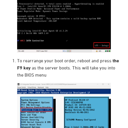
To rearrange your boot order, reboot and press
the
F9 key
as the server boots. This will take you into
the BIOS menu