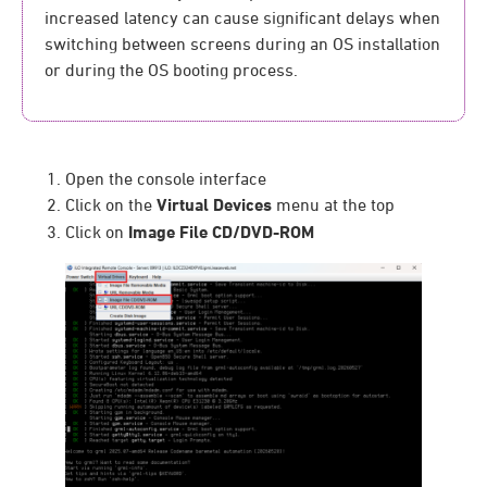
increased latency can cause significant delays when
switching between screens during an OS installation
or during the OS booting process.
Open the console interface
Click on the
Virtual Devices
menu at the top
Click on
Image File CD/DVD-ROM