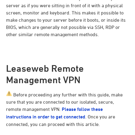
server as if you were sitting in front of it with a physical
screen, monitor and keyboard. This makes it possible to
make changes to your server before it boots, or inside its
BIOS, which are generally not possible via SSH, RDP or
other similar remote management methods.
Leaseweb Remote
Management VPN
Before proceeding any further with this guide, make
sure that you are connected to our isolated, secure,
remote management VPN.
Please follow these
instructions in order to get connected
. Once you are
connected, you can proceed with this article.