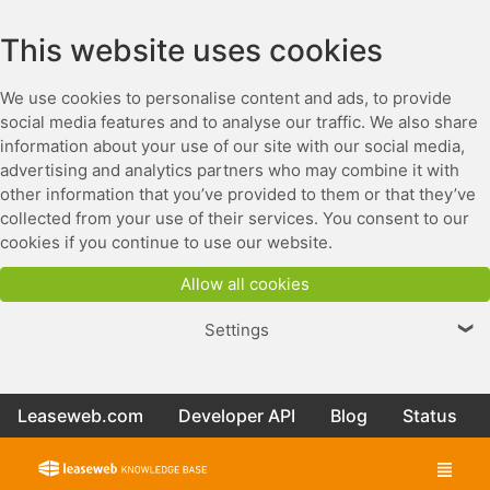
This website uses cookies
We use cookies to personalise content and ads, to provide
social media features and to analyse our traffic. We also share
information about your use of our site with our social media,
advertising and analytics partners who may combine it with
other information that you’ve provided to them or that they’ve
collected from your use of their services. You consent to our
cookies if you continue to use our website.
Allow all cookies
Settings
❯
Leaseweb.com
Developer API
Blog
Status