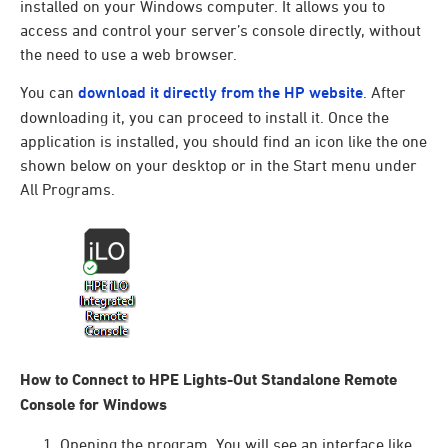
installed on your Windows computer. It allows you to
access and control your server’s console directly, without
the need to use a web browser.
You can
download it directly from the HP website
. After
downloading it, you can proceed to install it. Once the
application is installed, you should find an icon like the one
shown below on your desktop or in the Start menu under
All Programs.
How to Connect to HPE Lights-Out Standalone Remote
Console for Windows
Opening the program. You will see an interface like