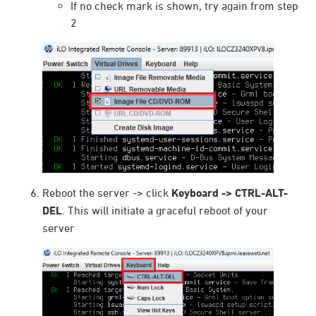
If no check mark is shown, try again from step
2
Reboot the server -> click
Keyboard -> CTRL-ALT-
DEL
. This will initiate a graceful reboot of your
server