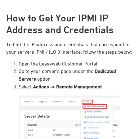
How to Get Your IPMI IP
Address and Credentials
To find the IP address and credentials that correspond to
your servers IPMI / iLO 3 interface, follow the steps below:
Open the Leaseweb Customer Portal
Go to your server’s page under the
Dedicated
Servers
option
Select
Actions -> Remote Management