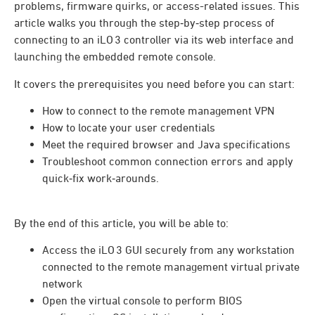
problems, firmware quirks, or access-related issues. This
article walks you through the step‑by‑step process of
connecting to an iLO 3 controller via its web interface and
launching the embedded remote console.
It covers the prerequisites you need before you can start:
How to connect to the remote management VPN
How to locate your user credentials
Meet the required browser and Java specifications
Troubleshoot common connection errors and apply
quick‑fix work‑arounds.
By the end of this article, you will be able to:
Access the iLO 3 GUI securely from any workstation
connected to the remote management virtual private
network
Open the virtual console to perform BIOS