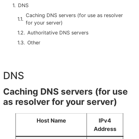
DNS
Caching DNS servers (for use as resolver
for your server)
Authoritative DNS servers
Other
DNS
Caching DNS servers (for use
as resolver for your server)
Host Name
IPv4
IPv
Address