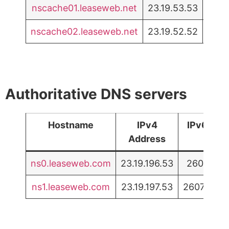
nscache01.leaseweb.net
23.19.53.53
2607
nscache02.leaseweb.net
23.19.52.52
2607
Authoritative DNS servers
Hostname
IPv4
IPv6 Add
Address
ns0.leaseweb.com
23.19.196.53
2607:f5b5
ns1.leaseweb.com
23.19.197.53
2607:f5b5: