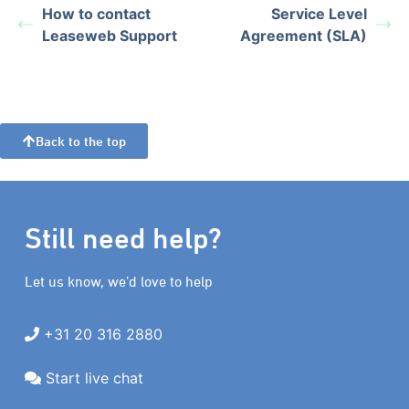
How to contact
Service Level
Leaseweb Support
Agreement (SLA)
Back to the top
Still need help?
Let us know, we’d love to help
+31 20 316 2880
Start live chat