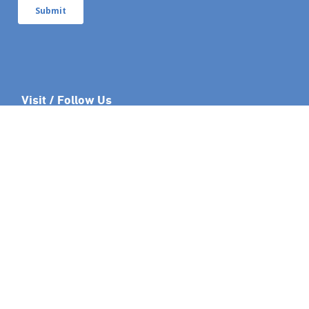
Visit / Follow Us
Links
Leaseweb.com
Developer API
Blog