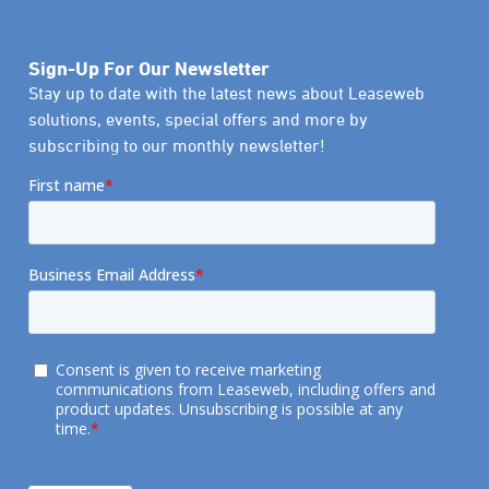
Sign-Up For Our Newsletter
Stay up to date with the latest news about Leaseweb
solutions, events, special offers and more by
subscribing to our monthly newsletter!