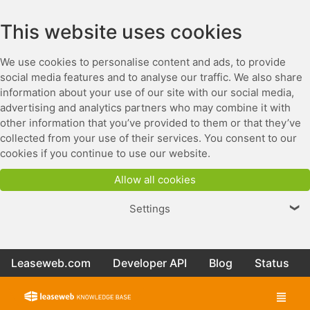
This website uses cookies
We use cookies to personalise content and ads, to provide
social media features and to analyse our traffic. We also share
information about your use of our site with our social media,
advertising and analytics partners who may combine it with
other information that you’ve provided to them or that they’ve
collected from your use of their services. You consent to our
cookies if you continue to use our website.
Allow all cookies
Settings
❯
Leaseweb.com
Developer API
Blog
Status