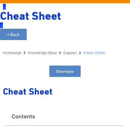
Cheat Sheet
< Back
Homepage
Knowledge Base
Support
Cheat Sheet
Overview
Cheat Sheet
Contents