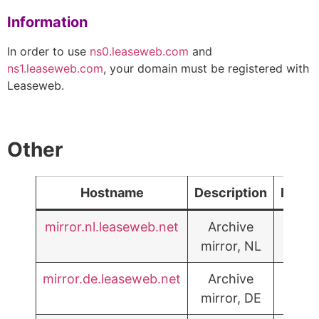
Information
In order to use
ns0.leaseweb.com
and
ns1.leaseweb.com
, your domain must be registered with
Leaseweb.
Other
Hostname
Description
IPv6
mirror.nl.leaseweb.net
Archive
mirror, NL
mirror.de.leaseweb.net
Archive
mirror, DE