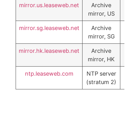
mirror.us.leaseweb.net
Archive
mirror, US
mirror.sg.leaseweb.net
Archive
mirror, SG
mirror.hk.leaseweb.net
Archive
mirror, HK
ntp.leaseweb.com
NTP server
(stratum 2)