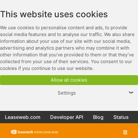
This website uses cookies
We use cookies to personalise content and ads, to provide
social media features and to analyse our traffic. We also share
information about your use of our site with our social media,
advertising and analytics partners who may combine it with
other information that you’ve provided to them or that they’ve
collected from your use of their services. You consent to our
cookies if you continue to use our website.
Allow all cookies
Settings
❯
Leaseweb.com
Developer API
Blog
Status