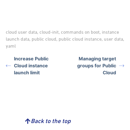
cloud user data
,
cloud-init
,
commands on boot
,
instance
launch data
,
public cloud
,
public cloud instance
,
user data
,
yaml
Increase Public
Managing target
Cloud instance
groups for Public
launch limit
Cloud
Back to the top