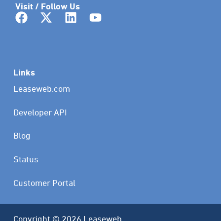
Visit / Follow Us
Links
Leaseweb.com
Developer API
Blog
Status
Customer Portal
Copyright © 2026 Leaseweb