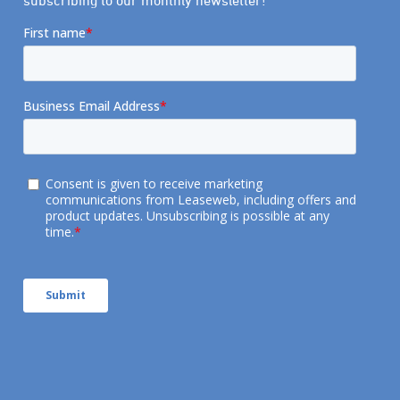
subscribing to our monthly newsletter!