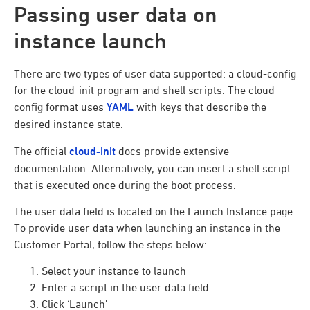
Passing user data on
instance launch
There are two types of user data supported: a cloud-config
for the cloud-init program and shell scripts. The cloud-
config format uses
YAML
with keys that describe the
desired instance state.
The official
cloud-init
docs provide extensive
documentation. Alternatively, you can insert a shell script
that is executed once during the boot process.
The user data field is located on the Launch Instance page.
To provide user data when launching an instance in the
Customer Portal, follow the steps below:
Select your instance to launch
Enter a script in the user data field
Click ‘Launch’