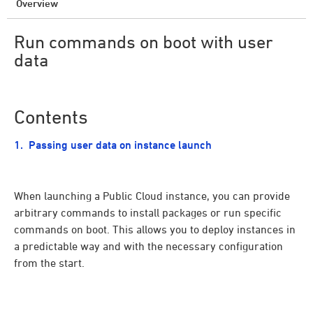
Overview
Run commands on boot with user
data
Contents
Passing user data on instance launch
When launching a Public Cloud instance, you can provide
arbitrary commands to install packages or run specific
commands on boot. This allows you to deploy instances in
a predictable way and with the necessary configuration
from the start.