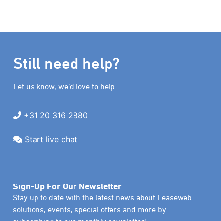
Still need help?
Let us know, we’d love to help
+31 20 316 2880
Start live chat
Sign-Up For Our Newsletter
Stay up to date with the latest news about Leaseweb
solutions, events, special offers and more by