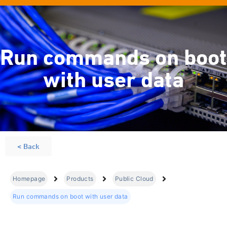
Run commands on boot
with user data
< Back
Homepage
Products
Public Cloud
Run commands on boot with user data