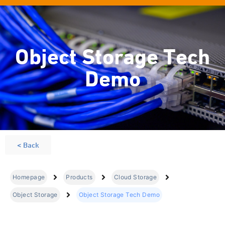
Object Storage Tech
Demo
< Back
Homepage
Products
Cloud Storage
Object Storage
Object Storage Tech Demo