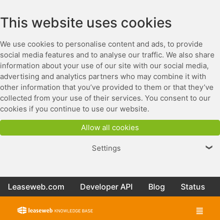
This website uses cookies
We use cookies to personalise content and ads, to provide
social media features and to analyse our traffic. We also share
information about your use of our site with our social media,
advertising and analytics partners who may combine it with
other information that you’ve provided to them or that they’ve
collected from your use of their services. You consent to our
cookies if you continue to use our website.
Allow all cookies
Settings
❯
Leaseweb.com
Developer API
Blog
Status