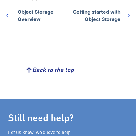
Object Storage
Getting started with
Overview
Object Storage
Back to the top
Still need help?
Let us know, we’d love to help