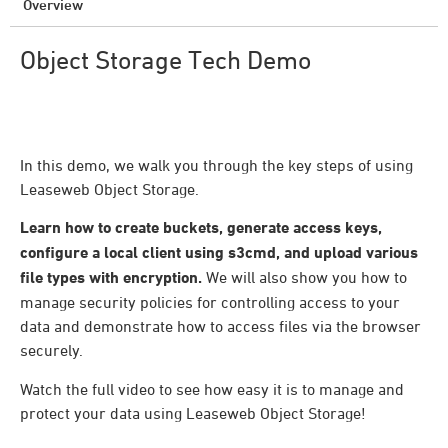
Overview
Object Storage Tech Demo
In this demo, we walk you through the key steps of using
Leaseweb Object Storage.
Learn how to create buckets, generate access keys,
configure a local client using s3cmd, and upload various
file types with encryption.
We will also show you how to
manage security policies for controlling access to your
data and demonstrate how to access files via the browser
securely.
Watch the full video to see how easy it is to manage and
protect your data using Leaseweb Object Storage!