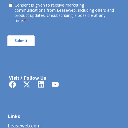
Visit / Follow Us
Links
Leaseweb.com