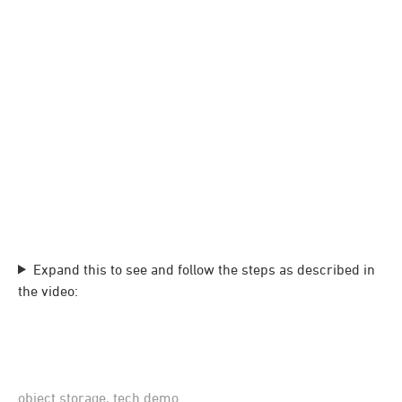
Expand this to see and follow the steps as described in
the video:
object storage
,
tech demo