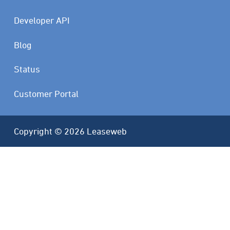
Developer API
Blog
Status
Customer Portal
Copyright © 2026 Leaseweb