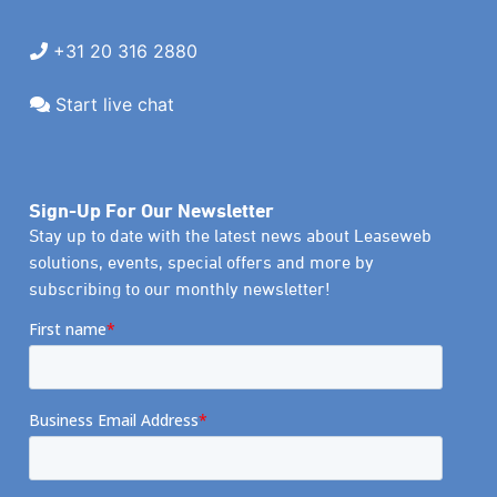
+31 20 316 2880
Start live chat
Sign-Up For Our Newsletter
Stay up to date with the latest news about Leaseweb
solutions, events, special offers and more by
subscribing to our monthly newsletter!