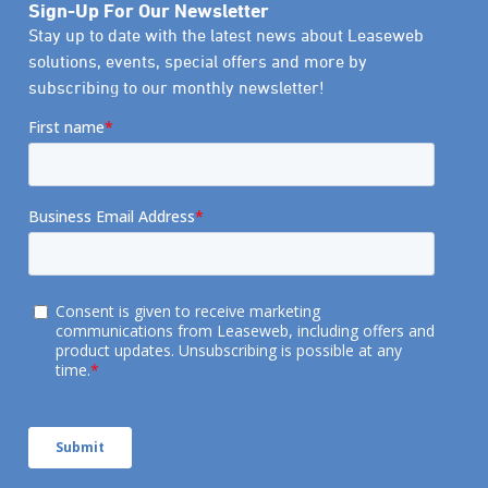
Sign-Up For Our Newsletter
Stay up to date with the latest news about Leaseweb
solutions, events, special offers and more by
subscribing to our monthly newsletter!