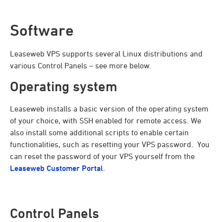
Software
Leaseweb VPS supports several Linux distributions and
various Control Panels – see more below.
Operating system
Leaseweb installs a basic version of the operating system
of your choice, with SSH enabled for remote access. We
also install some additional scripts to enable certain
functionalities, such as resetting your VPS password. You
can reset the password of your VPS yourself from the
Leaseweb Customer Portal
.
Control Panels