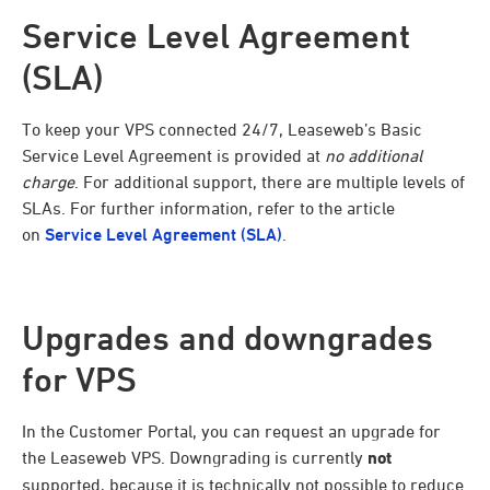
Service Level Agreement
(SLA)
To keep your VPS connected 24/7, Leaseweb’s Basic
Service Level Agreement is provided at
no additional
charge
. For additional support, there are multiple levels of
SLAs. For further information, refer to the article
on
Service Level Agreement (SLA)
.
Upgrades and downgrades
for VPS
In the Customer Portal, you can request an upgrade for
the Leaseweb VPS. Downgrading is currently
not
supported, because it is technically not possible to reduce