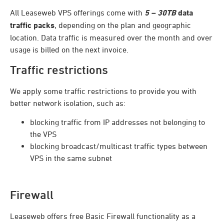
All Leaseweb VPS offerings come with
5 – 30TB
data
traffic packs
, depending on the plan and geographic
location. Data traffic is measured over the month and over
usage is billed on the next invoice.
Traffic restrictions
We apply some traffic restrictions to provide you with
better network isolation, such as:
blocking traffic from IP addresses not belonging to
the VPS
blocking broadcast/multicast traffic types between
VPS in the same subnet
Firewall
Leaseweb offers free Basic Firewall functionality as a