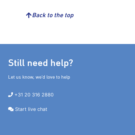
Back to the top
Still need help?
Let us know, we’d love to help
+31 20 316 2880
Start live chat