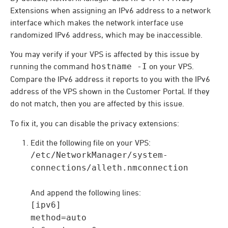
Extensions when assigning an IPv6 address to a network
interface which makes the network interface use
randomized IPv6 address, which may be inaccessible.
You may verify if your VPS is affected by this issue by
running the command
hostname -I
on your VPS.
Compare the IPv6 address it reports to you with the IPv6
address of the VPS shown in the Customer Portal. If they
do not match, then you are affected by this issue.
To fix it, you can disable the privacy extensions:
Edit the following file on your VPS:
/etc/NetworkManager/system-
connections/alleth.nmconnection
And append the following lines:
[ipv6]
method=auto