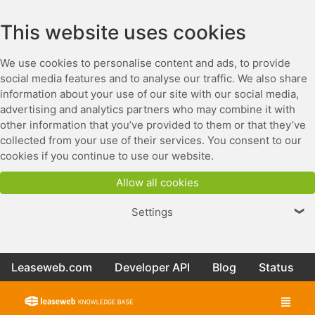
This website uses cookies
We use cookies to personalise content and ads, to provide
social media features and to analyse our traffic. We also share
information about your use of our site with our social media,
advertising and analytics partners who may combine it with
other information that you’ve provided to them or that they’ve
collected from your use of their services. You consent to our
cookies if you continue to use our website.
Allow all cookies
Settings
❯
Leaseweb.com
Developer API
Blog
Status