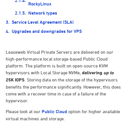
RockyLinux
Network types
Service Level Agreement (SLA)
Upgrades and downgrades for VPS
Leaseweb Virtual Private Servers are delivered on our
high-performance local storage-based Public Cloud
platform. The platform is built on open-source KVM
hypervisors with Local Storage NVMe,
delivering
up to
25K IOPS
. Storing data on the storage of the hypervisors
benefits the performance significantly. However, this does
come with a recover time in case of a failure of the
hypervisor.
Please look at our
Public Cloud
option for higher available
virtual machines and storage.