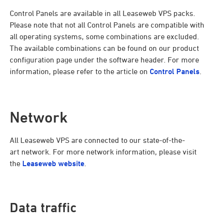
Control Panels are available in all Leaseweb VPS packs.
Please note that not all Control Panels are compatible with
all operating systems, some combinations are excluded.
The available combinations can be found on our product
configuration page under the software header. For more
information, please refer to the article on
Control Panels
.
Network
All Leaseweb VPS are connected to our state-of-the-
art network. For more network information, please visit
the
Leaseweb website
.
Data traffic