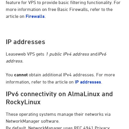
feature for VPS to provide basic filtering functionality. For
more information on free Basic Firewalls, refer to the
article on
Firewalls
.
IP addresses
Leaseweb VPS gets
1 public IPv4 address
and
IPv6
address.
You
cannot
obtain additional IPv4 addresses. For more
information, refer to the article on
IP addresses
.
IPv6 connectivity on AlmaLinux and
RockyLinux
These operating systems manage their networks via
NetworkManager software.
By default, NetworkManager uses RFC 4941 Privacy