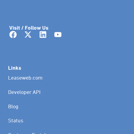
Visit / Follow Us
Links
Leaseweb.com
Developer API
Blog
Status