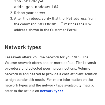
ip6-privacy=0
addr-gen-mode=eui64
Reboot your server
After the reboot, verify that the IPv6 address from
the command
hostname -I
matches the IPv6
address shown in the Customer Portal.
Network types
Leaseweb offers Volume network for your VPS. The
Volume network offers one or more default Tier1 transit
providers and selected peering connections. Volume
network is engineered to provide a cost-efficient solution
to high bandwidth needs. For more information on the
network types and the network type availability matrix,
refer to the article on
network types
.