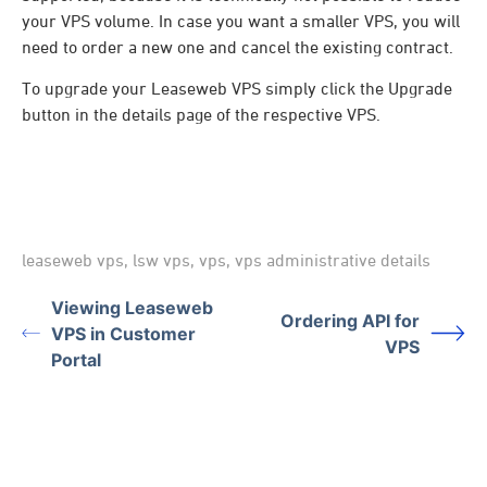
your VPS volume. In case you want a smaller VPS, you will
need to order a new one and cancel the existing contract.
To upgrade your Leaseweb VPS simply click the Upgrade
button in the details page of the respective VPS.
leaseweb vps
,
lsw vps
,
vps
,
vps administrative details
Viewing Leaseweb
Ordering API for
VPS in Customer
VPS
Portal