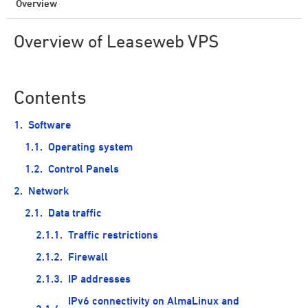
Overview
Overview of Leaseweb VPS
Contents
Software
Operating system
Control Panels
Network
Data traffic
Traffic restrictions
Firewall
IP addresses
IPv6 connectivity on AlmaLinux and