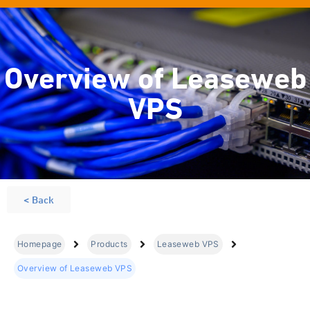
Overview of Leaseweb
VPS
< Back
Homepage
Products
Leaseweb VPS
Overview of Leaseweb VPS