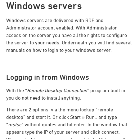
Windows servers
Windows servers are delivered with RDP and
Administrator account enabled. With Administrator
access on the server you have all the rights to configure
the server to your needs. Underneath you will find several
manuals on how to login to your windows server.
Logging in from Windows
With the “
Remote Desktop Connection
” program built in,
you do not need to install anything.
There are 2 options, via the menu lookup “remote
desktop” and start it. Or click Start » Run.. and type
“
mstsc
” without quotes and hit enter. In the window that
appears type the IP of your server and click connect.