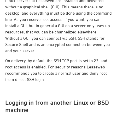
Linux servers at Leaseweb are installed and delivered
without a graphical shell (GUI). This means there is no
desktop, and everything must be done using the command
line. As you receive root access, if you want, you can
install a GUI, but in general a GUI on a server only uses up
resources, that you can be channelized elsewhere.
Without a GUI, you can connect via SSH. SSH stands for
Secure Shell and is an encrypted connection between you
and your server.
On delivery, by default the SSH TCP port is set to 22, and
root access is enabled. For security reasons Leaseweb
recommends you to create a normal user and deny root
from direct SSH login.
Logging in from another Linux or BSD
machine