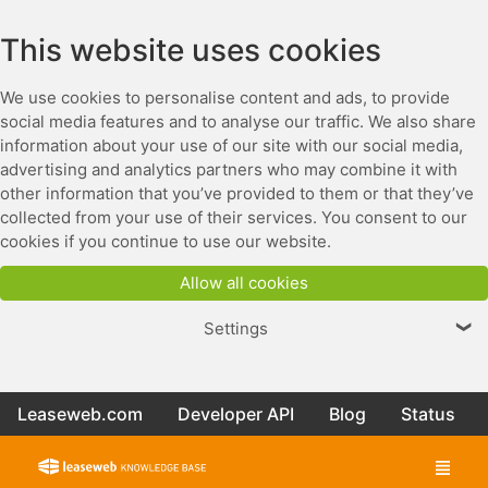
This website uses cookies
We use cookies to personalise content and ads, to provide
social media features and to analyse our traffic. We also share
information about your use of our site with our social media,
advertising and analytics partners who may combine it with
other information that you’ve provided to them or that they’ve
collected from your use of their services. You consent to our
cookies if you continue to use our website.
Allow all cookies
Settings
❯
Leaseweb.com
Developer API
Blog
Status