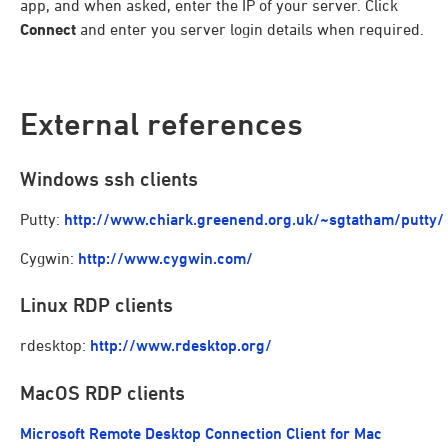
app, and when asked, enter the IP of your server. Click
Connect
and enter you server login details when required.
External references
Windows ssh clients
Putty:
http://www.chiark.greenend.org.uk/~sgtatham/putty/
Cygwin:
http://www.cygwin.com/
Linux RDP clients
rdesktop:
http://www.rdesktop.org/
MacOS RDP clients
Microsoft Remote Desktop Connection Client for Mac