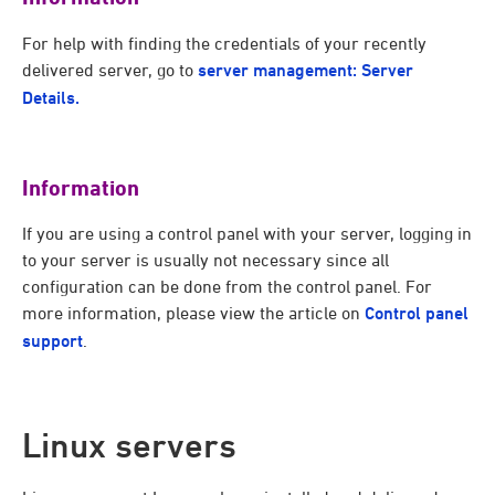
For help with finding the credentials of your recently
delivered server, go to
server management: Server
Details.
Information
If you are using a control panel with your server, logging in
to your server is usually not necessary since all
configuration can be done from the control panel. For
more information, please view the article on
Control panel
support
.
Linux servers