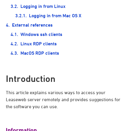
Logging in from Linux
Logging in from Mac OS X
External references
Windows ssh clients
Linux RDP clients
MacOS RDP clients
Introduction
This article explains various ways to access your
Leaseweb server remotely and provides suggestions for
the software you can use.
Information