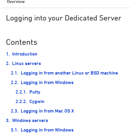
Overview
Logging into your Dedicated Server
Contents
Introduction
Linux servers
Logging in from another Linux or BSD machine
Logging in from Windows
Putty
Cygwin
Logging in from Mac OS X
Windows servers
Logging in from Windows