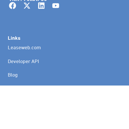
Links
Leaseweb.com
Developer API
Blog
Status
Customer Portal
Copyright © 2026 Leaseweb