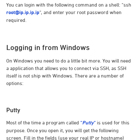
You can login with the following command on a shell: “ssh
root@ip.ip.ip.ip
“, and enter your root password when
required.
Logging in from Windows
On Windows you need to do a little bit more. You will need
a application that allows you to connect via SSH, as SSH
itself is not ship with Windows. There are a number of
options:
Putty
Most of the time a program called
“
Putty
“
is used for this
purpose. Once you open it, you will get the following
screen. Fill in the fields (use your real IP or hostname)