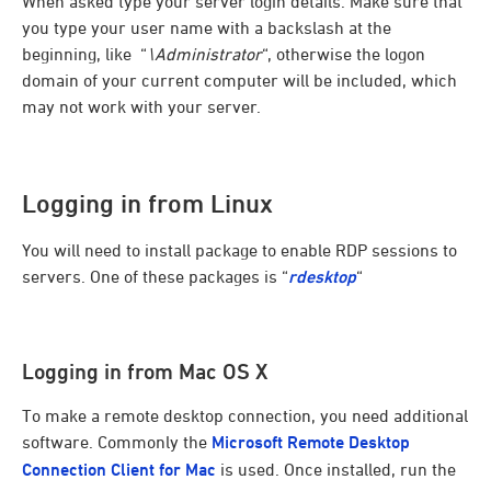
When asked type your server login details. Make sure that
you type your user name with a backslash at the
beginning, like “
\Administrator
“, otherwise the logon
domain of your current computer will be included, which
may not work with your server.
Logging in from Linux
You will need to install package to enable RDP sessions to
servers. One of these packages is “
rdesktop
“
Logging in from Mac OS X
To make a remote desktop connection, you need additional
software. Commonly the
Microsoft Remote Desktop
Connection Client for Mac
is used. Once installed, run the