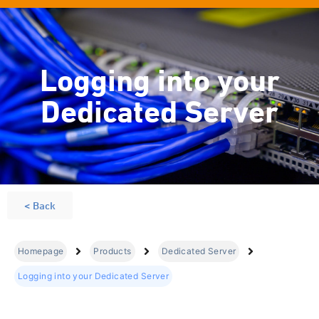
Logging into your
Dedicated Server
< Back
Homepage
Products
Dedicated Server
Logging into your Dedicated Server