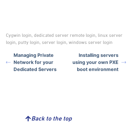
Cygwin login
,
dedicated server remote login
,
linux server
login
,
putty login
,
server login
,
windows server login
Managing Private
Installing servers
Network for your
using your own PXE
Dedicated Servers
boot environment
Back to the top