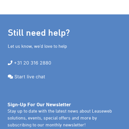
Still need help?
Let us know, we’d love to help
+31 20 316 2880
Start live chat
Sign-Up For Our Newsletter
Stay up to date with the latest news about Leaseweb
solutions, events, special offers and more by
subscribing to our monthly newsletter!