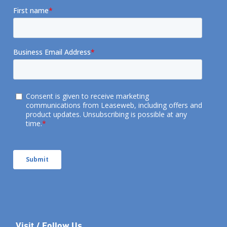
Visit / Follow Us