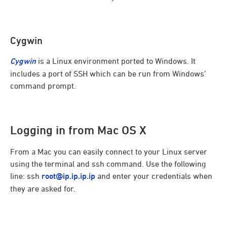
Cygwin
Cygwin
is a Linux environment ported to Windows. It
includes a port of SSH which can be run from Windows’
command prompt.
Logging in from Mac OS X
From a Mac you can easily connect to your Linux server
using the terminal and ssh command. Use the following
line: ssh
root@ip.ip.ip.ip
and enter your credentials when
they are asked for.