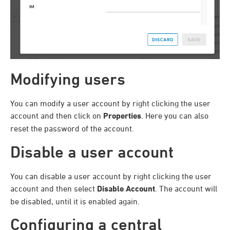
Modifying users
You can modify a user account by right clicking the user
account and then click on
Properties
. Here you can also
reset the password of the account.
Disable a user account
You can disable a user account by right clicking the user
account and then select
Disable Account
. The account will
be disabled, until it is enabled again.
Configuring a central