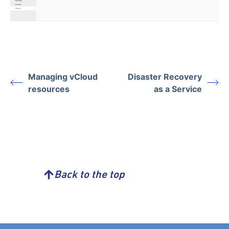
Managing vCloud
Disaster Recovery
resources
as a Service
Back to the top