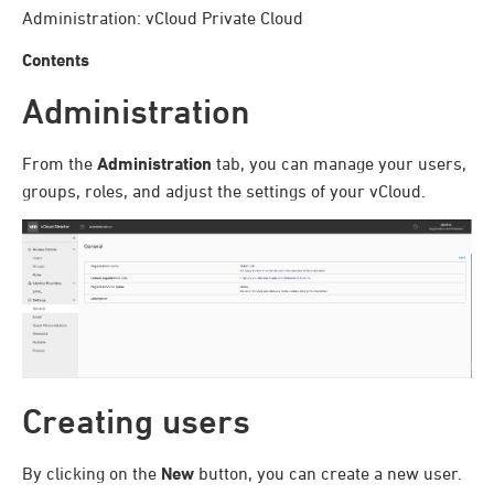
Administration: vCloud Private Cloud
Contents
Administration
From the
Administration
tab, you can manage your users,
groups, roles, and adjust the settings of your vCloud.
Creating users
By clicking on the
New
button, you can create a new user.