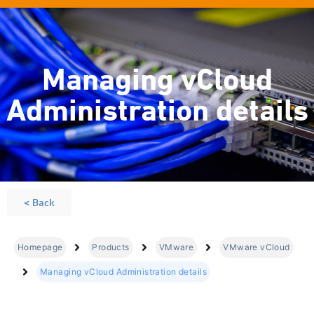
Managing vCloud
Administration details
< Back
Homepage
Products
VMware
VMware vCloud
Managing vCloud Administration details