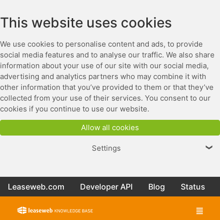
This website uses cookies
We use cookies to personalise content and ads, to provide
social media features and to analyse our traffic. We also share
information about your use of our site with our social media,
advertising and analytics partners who may combine it with
other information that you’ve provided to them or that they’ve
collected from your use of their services. You consent to our
cookies if you continue to use our website.
Allow all cookies
Settings
❯
Leaseweb.com
Developer API
Blog
Status