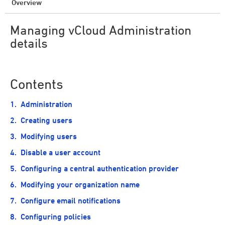
Overview
Managing vCloud Administration
details
Contents
Administration
Creating users
Modifying users
Disable a user account
Configuring a central authentication provider
Modifying your organization name
Configure email notifications
Configuring policies