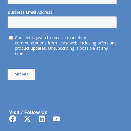
Visit / Follow Us