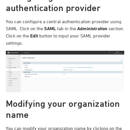
authentication provider
You can configure a central authentication provider using
SAML. Click on the
SAML
tab in the
Administration
section.
Click on the
Edit
button to input your SAML provider
settings.
Modifying your organization
name
You can modify your organization name by clicking on the