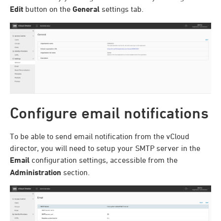
Edit
button on the
General
settings tab.
Configure email notifications
To be able to send email notification from the vCloud
director, you will need to setup your SMTP server in the
Email
configuration settings, accessible from the
Administration
section.