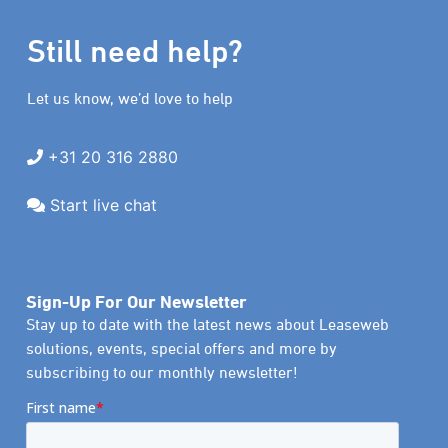
Still need help?
Let us know, we’d love to help
+31 20 316 2880
Start live chat
Sign-Up For Our Newsletter
Stay up to date with the latest news about Leaseweb
solutions, events, special offers and more by
subscribing to our monthly newsletter!