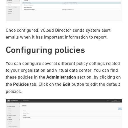
Once configured,
vCloud Director sends system alert
emails when it has important information to report.
Configuring policies
You can configure several different policy settings related
to your organization and virtual data center. You can find
these policies in the
Administration
section, by clicking on
the
Policies
tab. Click on the
Edit
button to edit the default
policies.