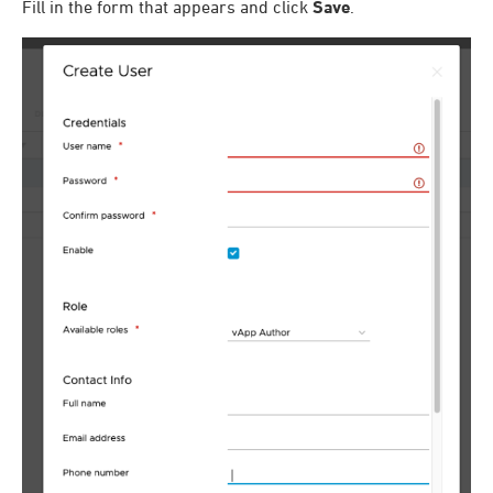
Fill in the form that appears and click
Save
.