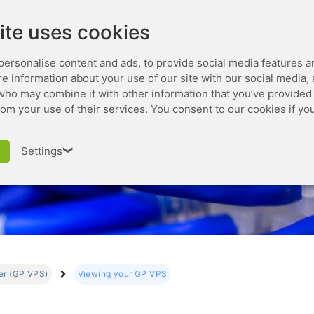
Leaseweb.com
Developer
ite uses cookies
personalise content and ads, to provide social media features a
are information about your use of our site with our social media,
who may combine it with other information that you’ve provided 
rom your use of their services. You consent to our cookies if yo
Viewing your GP VPS
Settings
❯
ver (GP VPS)
Viewing your GP VPS