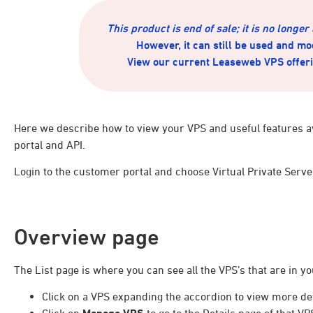
This product is end of sale; it is no longer
However, it can still be used and mo
View our current Leaseweb VPS offer
Here we describe how to view your VPS and useful features a
portal and API.
Login to the customer portal and choose Virtual Private Serve
Overview page
The List page is where you can see all the VPS’s that are in yo
Click on a VPS expanding the accordion to view more det