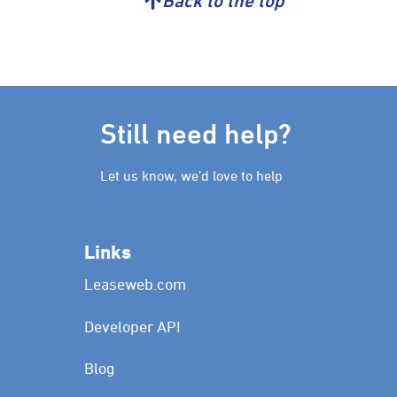
Back to the top
Still need help?
Let us know, we’d love to help
Links
Leaseweb.com
Developer API
Blog