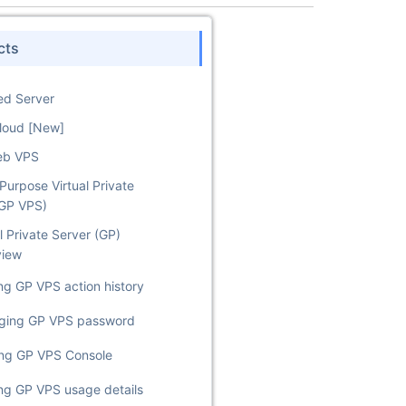
cts
ed Server
Cloud [New]
eb VPS
Purpose Virtual Private
(GP VPS)
l Private Server (GP)
view
ng GP VPS action history
ging GP VPS password
ing GP VPS Console
ng GP VPS usage details