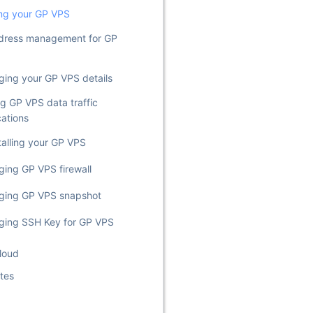
ng your GP VPS
dress management for GP
ing your GP VPS details
ng GP VPS data traffic
cations
talling your GP VPS
ing GP VPS firewall
ging GP VPS snapshot
ing SSH Key for GP VPS
loud
tes