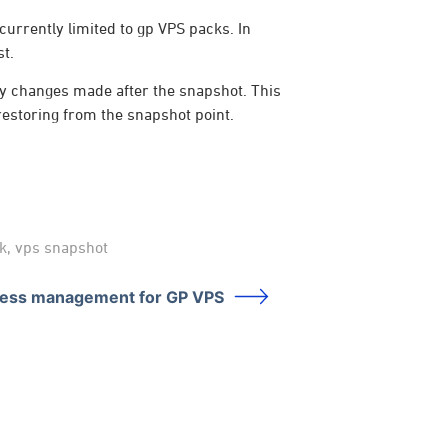
currently limited to gp VPS packs. In
st.
any changes made after the snapshot. This
 restoring from the snapshot point.
k
,
vps snapshot
ress management for GP VPS