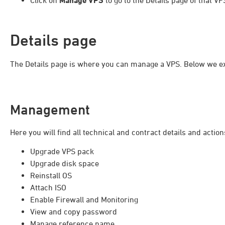
Click on
Manage VPS
to go to the Details page of that VP
Details page
The Details page is where you can manage a VPS. Below we exp
Management
Here you will find all technical and contract details and acti
Upgrade VPS pack
Upgrade disk space
Reinstall OS
Attach ISO
Enable Firewall and Monitoring
View and copy password
Manage reference name