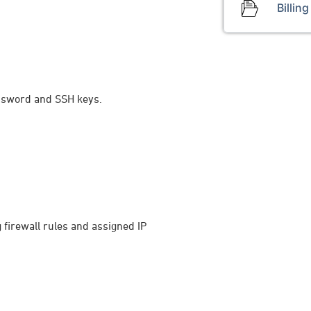
Billing
password and SSH keys.
g firewall rules and assigned IP