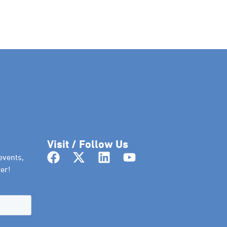
Visit / Follow Us
events,
er!