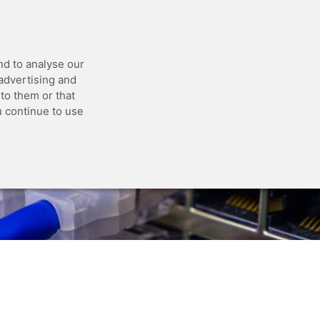
 API
Blog
Status
Customer Portal
nd to analyse our
 advertising and
to them or that
u continue to use