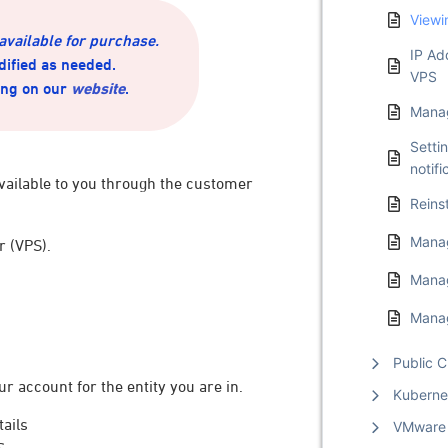
Viewi
 available for purchase.
IP Ad
dified as needed.
VPS
ing on our
website
.
Manag
Setti
notifi
vailable to you through the customer
Reins
Manag
r (VPS).
Mana
Manag
Public C
ur account for the entity you are in.
Kuberne
ails
VMware