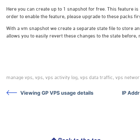
Here you can create up to 1 snapshot for free. This feature is 
order to enable the feature, please upgrade to these packs fir
With a vm snapshot we create a separate state file to store 
allows you to easily revert these changes to the state before,
manage vps
,
vps
,
vps activity log
,
vps data traffic
,
vps networ
Viewing GP VPS usage details
IP Add