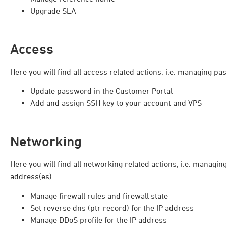
Upgrade SLA
Access
Here you will find all access related actions, i.e. managing 
Update password in the Customer Portal
Add and assign SSH key to your account and VPS
Networking
Here you will find all networking related actions, i.e. managin
address(es).
Manage firewall rules and firewall state
Set reverse dns (ptr record) for the IP address
Manage DDoS profile for the IP address