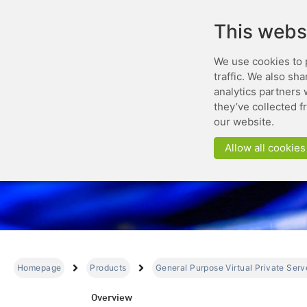
This webs
We use cookies to 
traffic. We also sh
analytics partners 
they’ve collected f
our website.
Allow all cookies
Homepage
Products
General Purpose Virtual Private Ser
Overview