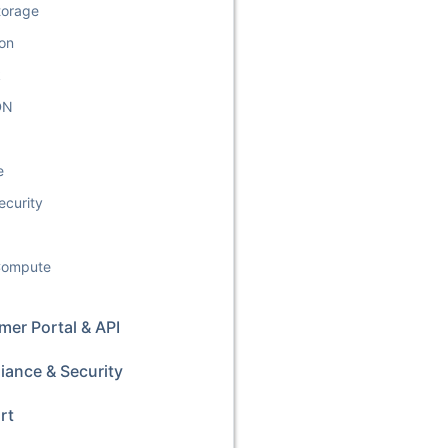
torage
ion
k
DN
e
ecurity
 Compute
er Portal & API
iance & Security
rt