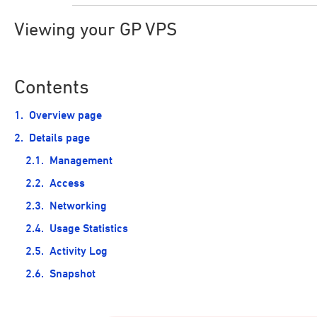
Viewing your GP VPS
Contents
Overview page
Details page
Management
Access
Networking
Usage Statistics
Activity Log
Snapshot