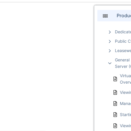
Produ
Dedicat
Public 
Leasew
General 
Server 
Virtua
Over
Viewi
Mana
Start
Viewi