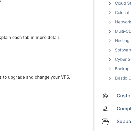
S
Cloud S
Colocat
Networ
Multi-C
lain each tab in more detail.
Hosting
Softwar
Cyber S
Backup
ons to upgrade and change your VPS.
Elastic
Custom
Compl
Suppo