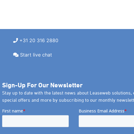
+31 20 316 2880
Start live chat
Sign-Up For Our Newsletter
Stay up to date with the latest news about Leaseweb solutions, 
special offers and more by subscribing to our monthly newslett