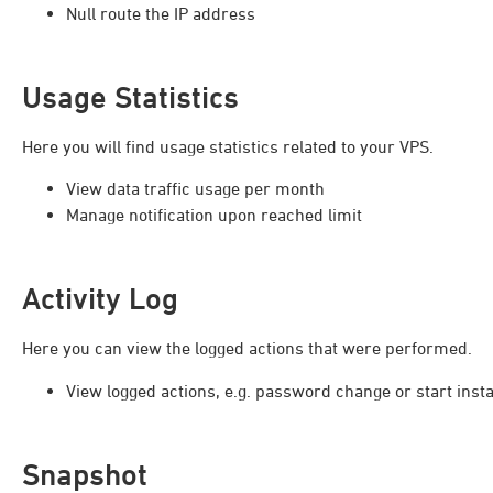
Null route the IP address
Usage Statistics
Here you will find usage statistics related to your VPS.
View data traffic usage per month
Manage notification upon reached limit
Activity Log
Here you can view the logged actions that were performed.
View logged actions, e.g. password change or start inst
Snapshot