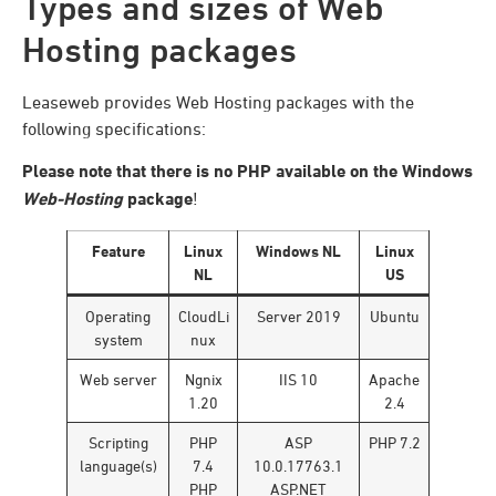
Types and sizes of Web
Hosting packages
Leaseweb provides Web Hosting packages with the
following specifications:
Please note that there is no PHP available on the Windows
Web-Hosting
package
!
Feature
Linux
Windows NL
Linux
NL
US
Operating
CloudLi
Server 2019
Ubuntu
system
nux
Web server
Ngnix
IIS 10
Apache
1.20
2.4
Scripting
PHP
ASP
PHP 7.2
language(s)
7.4
10.0.17763.1
PHP
ASP.NET