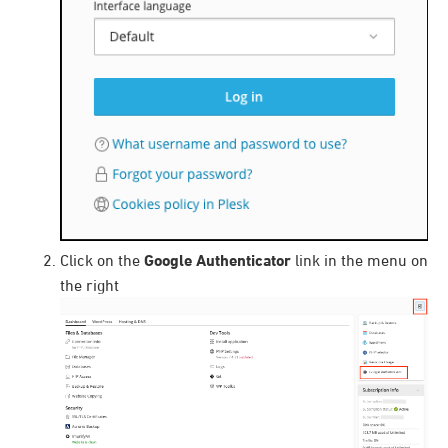
Click on the
Google Authenticator
link in the menu on
the right