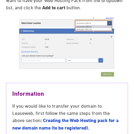
want to have your Web Hosting Pack from the dropdown
list, and click the
Add to cart
button.
Information
If you would like to transfer your domain to
Leaseweb, first follow the same steps from the
above section
:
Creating the Web Hosting pack for a
new domain name (to be registered).