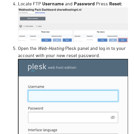
Locate FTP
Username
and
Password
Press
Reset:
Open the
Web-Hosting
Plesk panel and log in to your
account with your new reset password.