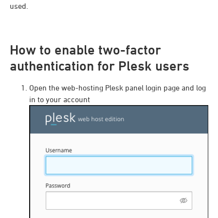
used.
How to enable two-factor
authentication for Plesk users
Open the web-hosting Plesk panel login page and log
in to your account