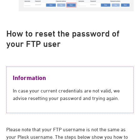
How to reset the password of
your FTP user
Information
In case your current credentials are not valid, we
advise resetting your password and trying again.
Please note that your FTP username is not the same as
your Plesk username. The steps below show you how to