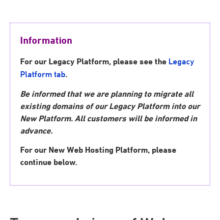
Information
For our
Legacy Platform,
please see the
Legacy
.
Platform tab
Be informed that we are planning to migrate all
existing domains of our Legacy Platform into our
New Platform. All customers will be informed in
advance.
For our New Web Hosting Platform, please
continue below.