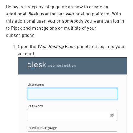
Below is a step-by-step guide on how to create an
additional Plesk user for our web hosting platform. With
this additional user, you or somebody you want can log in
to Plesk and manage one or multiple of your
subscriptions.
Open the
Web-Hosting
Plesk panel and log in to your
account.