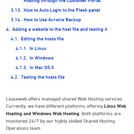
Hosting through the Customer Portal
How to Auto Login to the Plesk panel
How to Use Acronis Backup
Adding a website to the host file and testing it
Editing the hosts file
In Linux
In Windows
In Mac OS X
Testing the hosts file
Leaseweb offers managed shared Web Hosting services.
Currently, we have different platforms offering
Linux Web
Hosting and Windows Web Hosting
. Both platforms are
monitored 24/7 by our highly skilled Shared Hosting
Operations team.