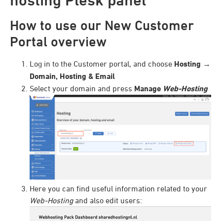
How to use our New Customer
Portal overview
Log in to the Customer portal, and choose
Hosting
→
Domain, Hosting & Email
Select your domain and press
Manage
Web-Hosting
Here you can find useful information related to your
Web-Hosting
and also edit users: