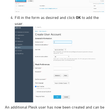
Fill in the form as desired and click
OK
to add the
user.
An additional Plesk user has now been created and can be