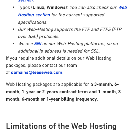
Types (
Linux
,
Windows
):
You can also check our
Web
Hosting section
for the current supported
specifications.
Our Web-Hosting supports the FTP and FTPS (FTP
over SSL) protocols.
We use
SNI
on our Web-Hosting platforms, so no
additional ip address is needed for SSL.
If you require additional details on our Web Hosting
packages, please contact our team
at
domains@leaseweb.com
.
Web Hosting packages are applicable for a
3-month, 6-
month, 1-year or 2-years contract term and 1-month, 3-
month, 6-month or 1-year billing frequency
.
Limitations of the Web Hosting