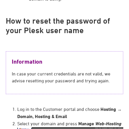
How to reset the password of
your Plesk user name
Information
In case your current credentials are not valid, we
advise resetting your password and trying again.
Log in to the Customer portal and choose
Hosting
→
Domain, Hosting & Email
Select your domain and press
Manage
Web-Hosting