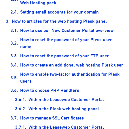
Web Hosting pack
Setting email accounts for your domain
How to articles for the web hosting Plesk panel
How to use our New Customer Portal overview
How to reset the password of your Plesk user
name
How to reset the password of your FTP user
How to create an additional web hosting Plesk user
How to enable two-factor authentication for Plesk
users
How to choose PHP Handlers
Within the Leaseweb Customer Portal
Within the Plesk web hosting panel
How to manage SSL Certificates
Within the Leaseweb Customer Portal