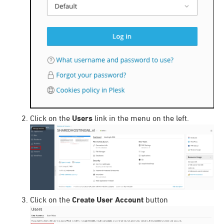
Click on the
Users
link in the menu on the left.
Click on the
Create User Account
button