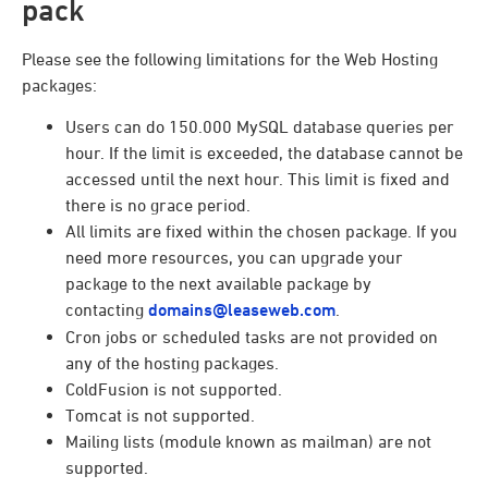
pack
Please see the following limitations for the Web Hosting
packages:
Users can do 150.000 MySQL database queries per
hour. If the limit is exceeded, the database cannot be
accessed until the next hour. This limit is fixed and
there is no grace period.
All limits are fixed within the chosen package. If you
need more resources, you can upgrade your
package to the next available package by
contacting
domains@leaseweb.com
.
Cron jobs or scheduled tasks are not provided on
any of the hosting packages.
ColdFusion is not supported.
Tomcat is not supported.
Mailing lists (module known as mailman) are not
supported.