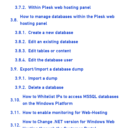
Within Plesk web hosting panel
How to manage databases within the Plesk web
hosting panel
Create a new database
Edit an existing database
Edit tables or content
Edit the database user
Export/Import a database dump
Import a dump
Delete a database
How to Whitelist IPs to access MSSQL databases
on the Windows Platform
How to enable monitoring for Web-Hosting
How to Change .NET version for Windows Web