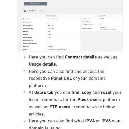
Here you can find
Contract details
as well as
Usage details
.
Here you can also find and access the
respective
Panel URL
of your domains
platform.
At
Users tab
you can
find, copy
and
reset
your
login credentials for the
Plesk users
platform
as well as
FTP users
credentials see below
articles.
Here you can also find what
IPV4
or
IPV6
your
domain is using.