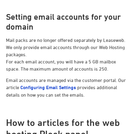
Setting email accounts for your
domain
Mail packs are no longer offered separately by Leaseweb.
We only provide email accounts through our Web Hosting
packages.
For each email account, you will have a 5 GB mailbox
space. The maximum amount of accounts is 250.
Email accounts are managed via the customer portal. Our
article
Configuring Email Settings
provides additional
details on how you can set the emails.
How to articles for the web
hosting Plesk panel