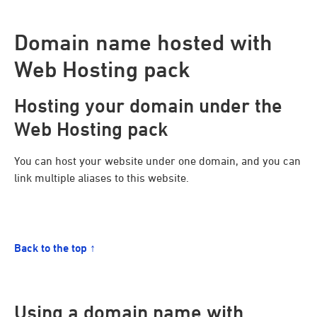
Domain name hosted with
Web Hosting pack
Hosting your domain under the
Web Hosting pack
You can host your website under one domain, and you can
link multiple aliases to this website.
Back to the top ↑
Using a domain name with