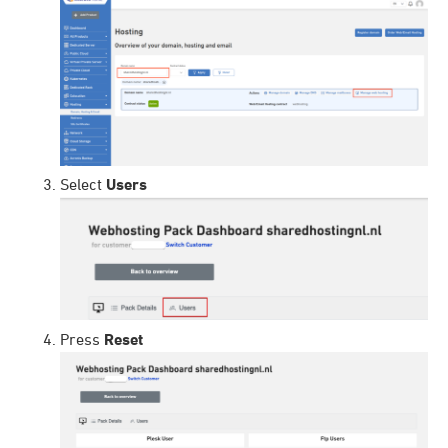
Select
Users
Press
Reset