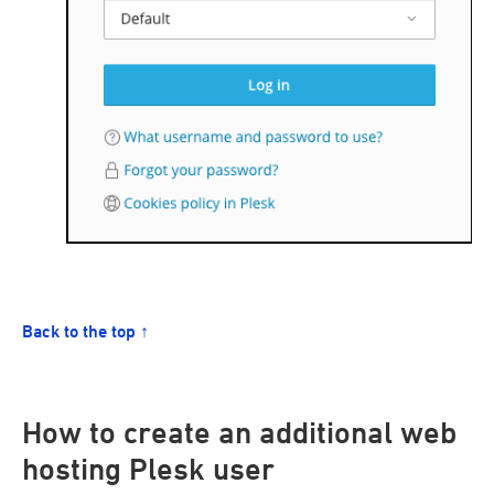
Back to the top ↑
How to create an additional web
hosting Plesk user