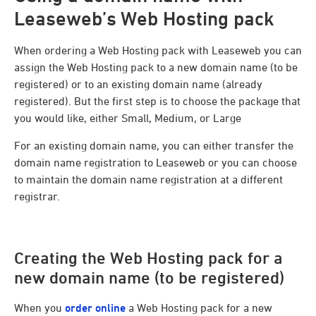
Leaseweb’s Web Hosting pack
When ordering a Web Hosting pack with Leaseweb you can
assign the Web Hosting pack to a new domain name (to be
registered) or to an existing domain name (already
registered). But the first step is to choose the package that
you would like, either Small, Medium, or Large
For an existing domain name, you can either transfer the
domain name registration to Leaseweb or you can choose
to maintain the domain name registration at a different
registrar.
Creating the Web Hosting pack for a
new domain name (to be registered)
When you
order online
a Web Hosting pack for a new