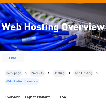
Web Hosting Overview
< Back
Homepage
Products
Hosting
Web Hosting
Web Hosting Overview
Overview
Legacy Platform
FAQ