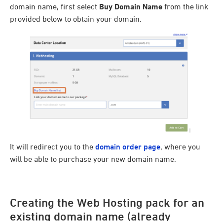
domain name, first select
Buy Domain Name
from the link
provided below to obtain your domain.
It will redirect you to the
domain order page
, where you
will be able to purchase your new domain name.
Creating the Web Hosting pack for an
existing domain name (already