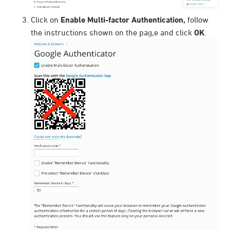
Click on
Enable Multi-factor Authentication,
follow
the instructions shown on the pag,e and click
OK
.