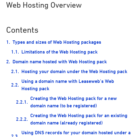
Web Hosting Overview
Contents
Types and sizes of Web Hosting packages
Limitations of the Web Hosting pack
Domain name hosted with Web Hosting pack
Hosting your domain under the Web Hosting pack
Using a domain name with Leaseweb’s Web
Hosting pack
Creating the Web Hosting pack for a new
domain name (to be registered)
Creating the Web Hosting pack for an existing
domain name (already registered)
Using DNS records for your domain hosted under a