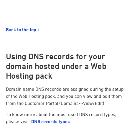
Back to the top ↑
Using DNS records for your
domain hosted under a Web
Hosting pack
Domain name DNS records are assigned during the setup
of the Web Hosting pack, and you can view and edit them
from the Customer Portal (Domains->View/Edit)
To know more about the most used DNS record types,
please visit:
DNS records types
.