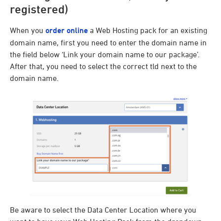
registered)
When you
order online
a Web Hosting pack for an existing
domain name, first you need to enter the domain name in
the field below ‘Link your domain name to our package’.
After that, you need to select the correct tld next to the
domain name.
Be aware to select the Data Center Location where you