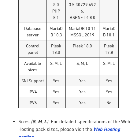
8.0
3.5.30729.492
PHP
6,
8.1
ASP.NET 4.8.0
Database
MariaD
MariaDB 10.11
MariaD
server
B 10.3
MSSQL 2019
B 10.1
Control
Plesk
Plesk 18.0
Plesk
panel
18.0
17.8
Available
S, M, L
S, M, L
S, M, L
sizes
SNI Support
Yes
Yes
Yes
IPV4
Yes
Yes
Yes
IPV6
Yes
Yes
No
Sizes
(
S
,
M
,
L
)
: For detailed specifications of the Web
Hosting pack sizes, please visit the
Web Hosting
section
.