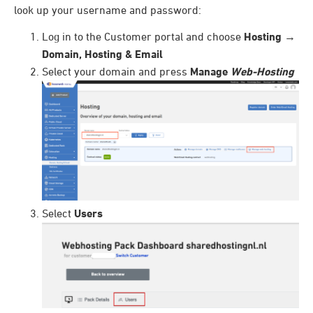
look up your username and password:
Log in to the Customer portal and choose
Hosting
→
Domain, Hosting & Email
Select your domain and press
Manage
Web-Hosting
Select
Users