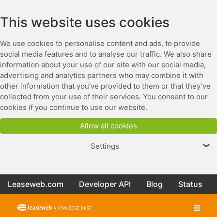
This website uses cookies
We use cookies to personalise content and ads, to provide
social media features and to analyse our traffic. We also share
information about your use of our site with our social media,
advertising and analytics partners who may combine it with
other information that you’ve provided to them or that they’ve
collected from your use of their services. You consent to our
cookies if you continue to use our website.
Allow all cookies
Settings
❯
Leaseweb.com
Developer API
Blog
Status