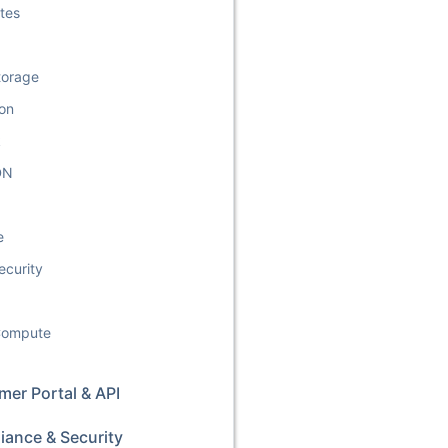
tes
torage
ion
k
DN
e
ecurity
 Compute
er Portal & API
iance & Security