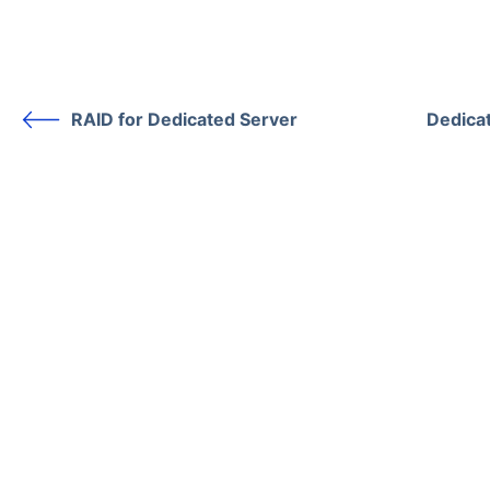
RAID for Dedicated Server
Dedica