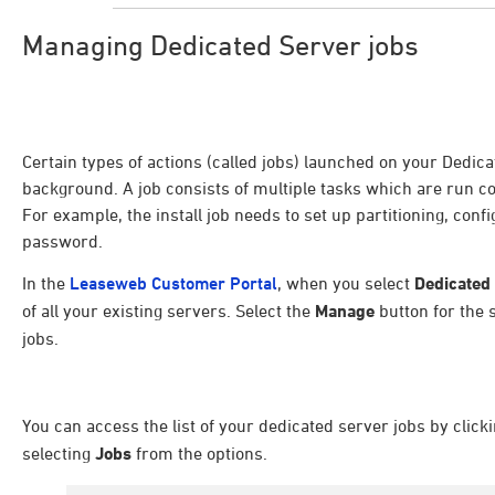
Managing Dedicated Server jobs
Certain types of actions (called jobs) launched on your Dedic
background. A job consists of multiple tasks which are run co
For example, the install job needs to set up partitioning, conf
password.
In the
Leaseweb Customer Portal
, when you select
Dedicated
of all your existing servers. Select the
Manage
button for the 
jobs.
You can access the list of your dedicated server jobs by click
selecting
Jobs
from the options.