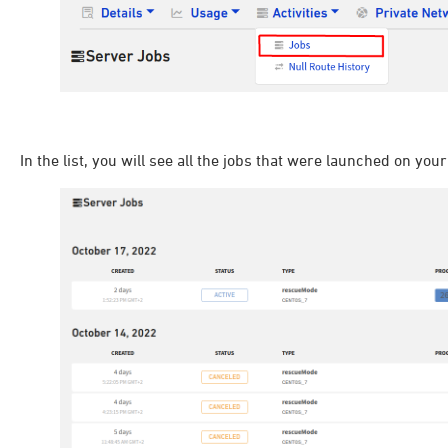
In the list, you will see all the jobs that were launched on your