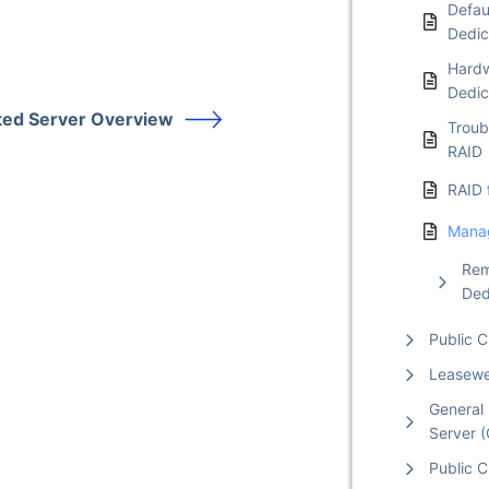
Defaul
Dedic
Hardw
Dedic
ted Server Overview
Troub
RAID
RAID 
Manag
Rem
Ded
Public 
Leasew
General 
Server 
Public C