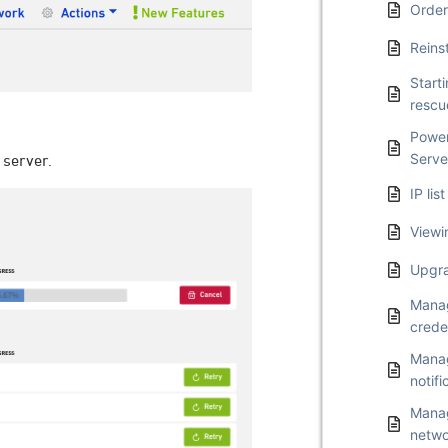
Order
Reins
Start
resc
Power
Serve
 server.
IP li
Viewi
Upgra
Manag
crede
Manag
notifi
Manag
netwo