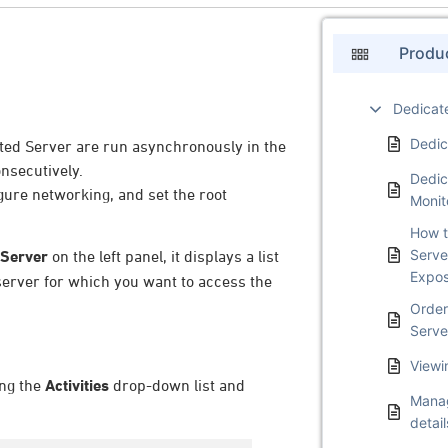
Produ
Dedicat
Dedic
ated Server are run asynchronously in the
nsecutively.
Dedic
igure networking, and set the root
Monit
How t
Serve
 Server
on the left panel, it displays a list
Expo
server for which you want to access the
Order
Serve
Viewi
ing the
Activities
drop-down list and
Manag
detail