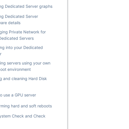
ng Dedicated Server graphs
ng Dedicated Server
are details
ing Private Network for
Dedicated Servers
ng into your Dedicated
r
lling servers using your own
oot environment
g and cleaning Hard Disk
o use a GPU server
rming hard and soft reboots
System Check and Check