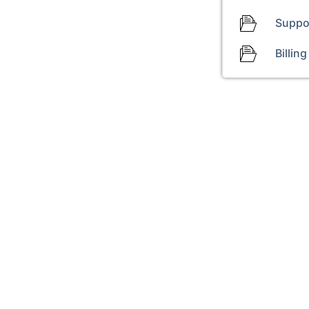
Suppo
Billing
+31 20 316 2880
Start live chat