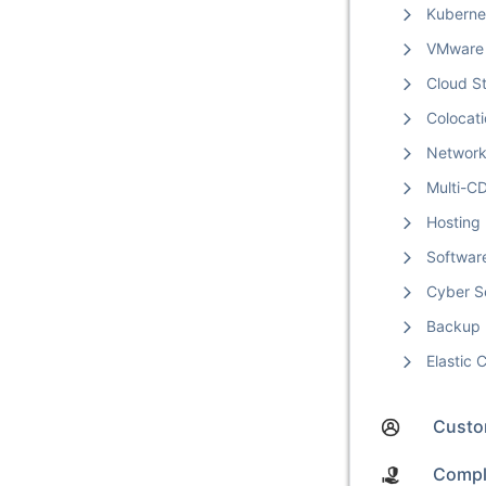
Kuberne
VMware
Cloud S
Colocat
Networ
Multi-C
Hosting
Softwar
Cyber S
Backup
Elastic
Custom
Compl