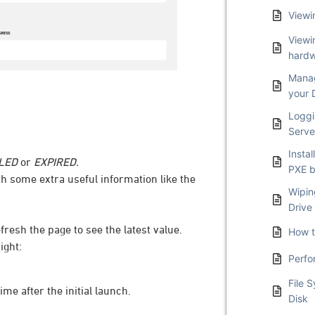
Viewi
Viewi
hardw
Manag
your 
Loggi
Serve
Insta
LED
or
EXPIRED.
PXE b
th some extra useful information like the
Wipin
Drive
resh the page to see the latest value.
How t
ight:
Perfo
File 
ime after the initial launch.
Disk