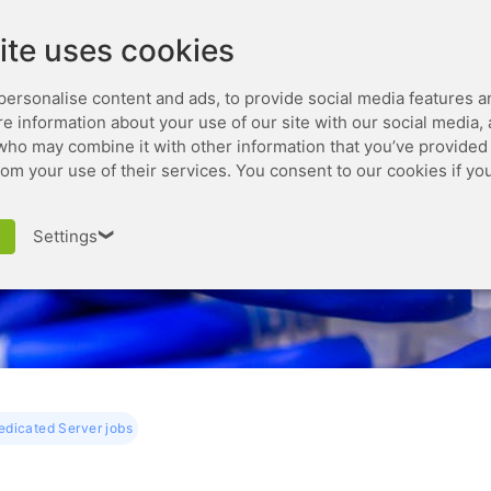
Leaseweb.com
Developer
ite uses cookies
personalise content and ads, to provide social media features a
are information about your use of our site with our social media,
who may combine it with other information that you’ve provided 
rom your use of their services. You consent to our cookies if yo
ging Dedicated Server
Settings
❯
dicated Server jobs