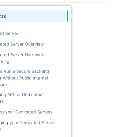
cts
ed Server
ated Server Overview
ated Server Hardware
oring
o Run a Secure Backend
r Without Public Internet
sure
ing API for Dedicated
rs
ng your Dedicated Servers
ing your Dedicated Server
s