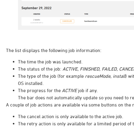
The list displays the following job information:
The time the job was launched.
The status of the job:
ACTIVE
,
FINISHED
,
FAILED
,
CANCE
The type of the job (for example
rescueMode
,
install
) wi
OS installed.
The progress for the
ACTIVE
job if any.
The bar does not automatically update so you need to ref
A couple of job actions are available via some buttons on the r
The cancel action is only available to the active job.
The retry action is only available for a limited period of t