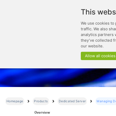
This webs
We use cookies to 
traffic. We also sh
analytics partners 
they’ve collected f
Mana
our website.
Allow all cookies
Homepage
Products
Dedicated Server
Managing De
Overview