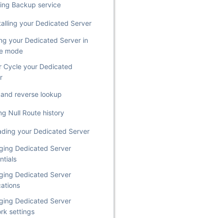
ing Backup service
talling your Dedicated Server
ing your Dedicated Server in
ue mode
 Cycle your Dedicated
r
st and reverse lookup
ng Null Route history
ding your Dedicated Server
ing Dedicated Server
ntials
ing Dedicated Server
cations
ing Dedicated Server
rk settings