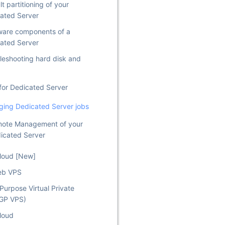
t partitioning of your
ated Server
are components of a
ated Server
leshooting hard disk and
for Dedicated Server
ing Dedicated Server jobs
ote Management of your
icated Server
Cloud [New]
eb VPS
Purpose Virtual Private
(GP VPS)
loud