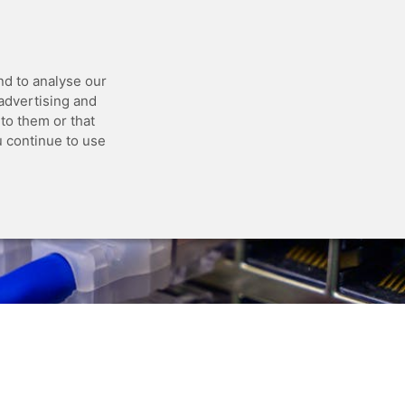
 API
Blog
Status
Customer Portal
nd to analyse our
 advertising and
to them or that
u continue to use
 jobs