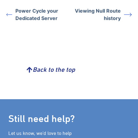
Power Cycle your
Viewing Null Route
Dedicated Server
history
Back to the top
Still need help?
Let us know, we’d love to help