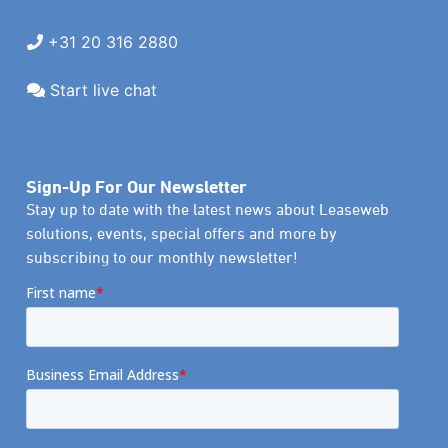
+31 20 316 2880
Start live chat
Sign-Up For Our Newsletter
Stay up to date with the latest news about Leaseweb
solutions, events, special offers and more by
subscribing to our monthly newsletter!