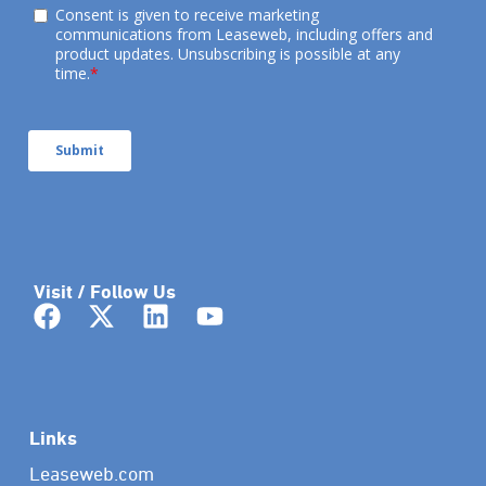
Visit / Follow Us
Links
Leaseweb.com