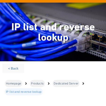
IP list and reverse
lookup
< Back
Homepage
Products
Dedicated Server
IP list and reverse lookup