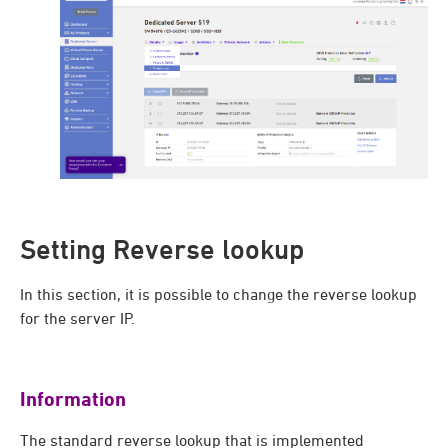
Setting Reverse lookup
In this section, it is possible to change the reverse lookup
for the server IP.
Information
The standard reverse lookup that is implemented