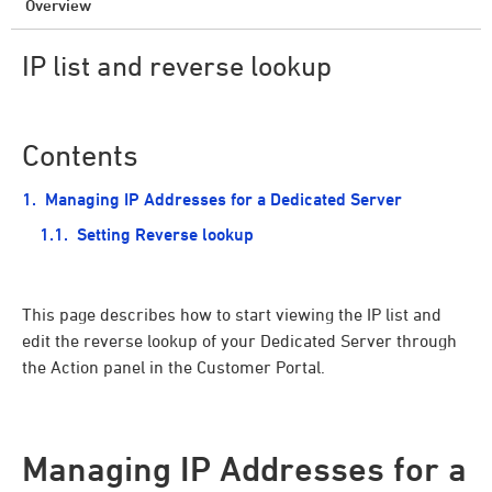
Overview
IP list and reverse lookup
Contents
Managing IP Addresses for a Dedicated Server
Setting Reverse lookup
This page describes how to start viewing the IP list and
edit the reverse lookup of your Dedicated Server through
the Action panel in the Customer Portal.
Managing IP Addresses for a