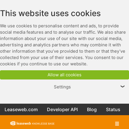
This website uses cookies
We use cookies to personalise content and ads, to provide
social media features and to analyse our traffic. We also share
information about your use of our site with our social media,
advertising and analytics partners who may combine it with
other information that you’ve provided to them or that they’ve
collected from your use of their services. You consent to our
cookies if you continue to use our website.
Allow all cookies
Settings
❯
Leaseweb.com
Developer API
Blog
Status