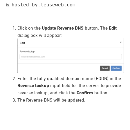
is:
hosted-by.leaseweb.com
Click on the
Update Reverse DNS
button. The
Edit
dialog box will appear:
Enter the fully qualified domain name (FQDN) in the
Reverse lookup
input field for the server to provide
reverse lookup, and click the
Confirm
button.
The Reverse DNS will be updated.