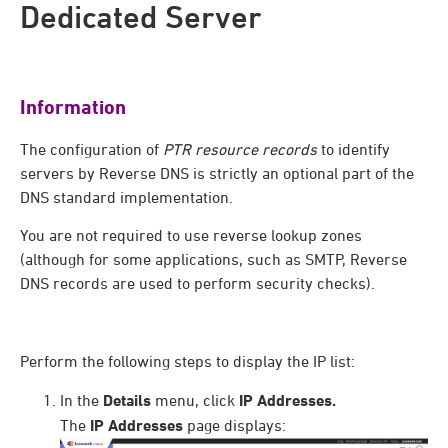
Dedicated Server
Information
The configuration of
PTR resource records
to identify
servers by Reverse DNS is strictly an optional part of the
DNS standard implementation.
You are not required to use reverse lookup zones
(although for some applications, such as SMTP, Reverse
DNS records are used to perform security checks).
Perform the following steps to display the IP list:
In the
Details
menu, click
IP Addresses.
The
IP Addresses
page displays: