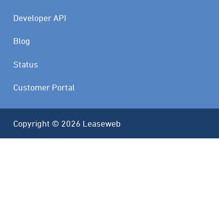
Developer API
Blog
Status
Customer Portal
Copyright © 2026 Leaseweb