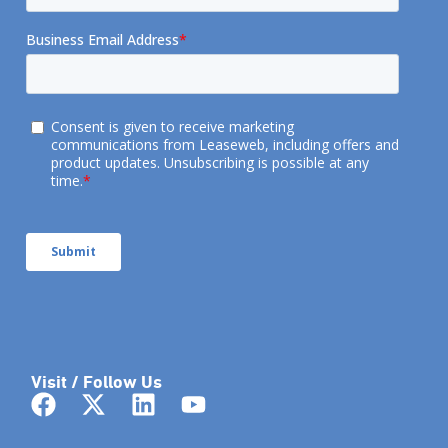
Visit / Follow Us