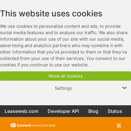
This website uses cookies
We use cookies to personalise content and ads, to provide
social media features and to analyse our traffic. We also share
information about your use of our site with our social media,
advertising and analytics partners who may combine it with
other information that you’ve provided to them or that they’ve
collected from your use of their services. You consent to our
cookies if you continue to use our website.
Allow all cookies
Settings
❯
Leaseweb.com
Developer API
Blog
Status