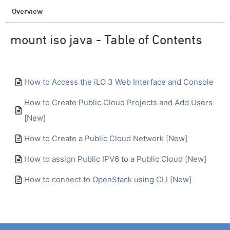
Overview
mount iso java - Table of Contents
How to Access the iLO 3 Web Interface and Console
How to Create Public Cloud Projects and Add Users
[New]
How to Create a Public Cloud Network [New]
How to assign Public IPV6 to a Public Cloud [New]
How to connect to OpenStack using CLI [New]