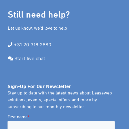
Still need help?
Let us know, we’d love to help
+31 20 316 2880
Start live chat
Sign-Up For Our Newsletter
Stay up to date with the latest news about Leaseweb
solutions, events, special offers and more by
subscribing to our monthly newsletter!