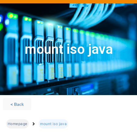
mount iso java
< Back
Homepage
mount iso java