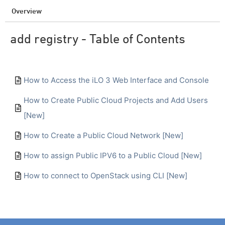
Overview
add registry - Table of Contents
How to Access the iLO 3 Web Interface and Console
How to Create Public Cloud Projects and Add Users
[New]
How to Create a Public Cloud Network [New]
How to assign Public IPV6 to a Public Cloud [New]
How to connect to OpenStack using CLI [New]