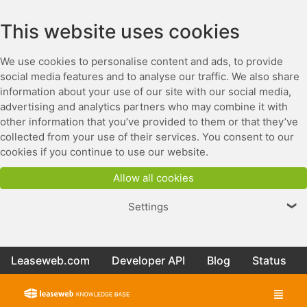
This website uses cookies
We use cookies to personalise content and ads, to provide
social media features and to analyse our traffic. We also share
information about your use of our site with our social media,
advertising and analytics partners who may combine it with
other information that you’ve provided to them or that they’ve
collected from your use of their services. You consent to our
cookies if you continue to use our website.
Allow all cookies
Settings
❯
Leaseweb.com
Developer API
Blog
Status