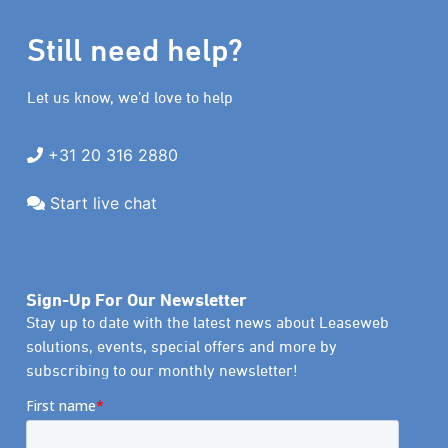
Still need help?
Let us know, we’d love to help
+31 20 316 2880
Start live chat
Sign-Up For Our Newsletter
Stay up to date with the latest news about Leaseweb
solutions, events, special offers and more by
subscribing to our monthly newsletter!