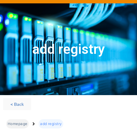
add registry
< Back
Homepage
add registry