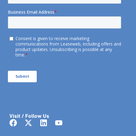
Visit / Follow Us