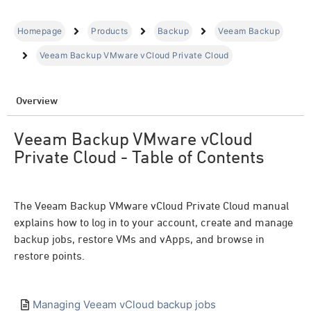
Homepage
Products
Backup
Veeam Backup
Veeam Backup VMware vCloud Private Cloud
Overview
Veeam Backup VMware vCloud
Private Cloud - Table of Contents
The Veeam Backup VMware vCloud Private Cloud manual
explains how to log in to your account, create and manage
backup jobs, restore VMs and vApps, and browse in
restore points.
Managing Veeam vCloud backup jobs