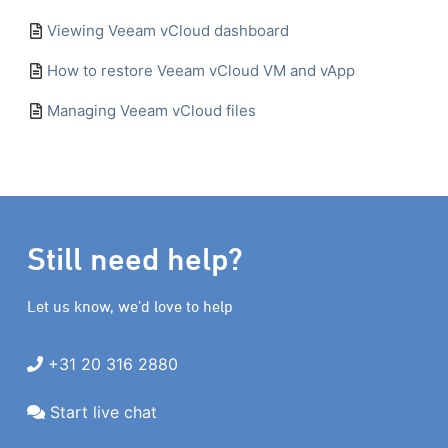
Viewing Veeam vCloud dashboard
How to restore Veeam vCloud VM and vApp
Managing Veeam vCloud files
Still need help?
Let us know, we’d love to help
+31 20 316 2880
Start live chat