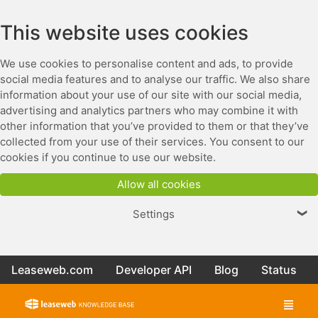
This website uses cookies
We use cookies to personalise content and ads, to provide
social media features and to analyse our traffic. We also share
information about your use of our site with our social media,
advertising and analytics partners who may combine it with
other information that you’ve provided to them or that they’ve
collected from your use of their services. You consent to our
cookies if you continue to use our website.
Allow all cookies
Settings
❯
Leaseweb.com
Developer API
Blog
Status