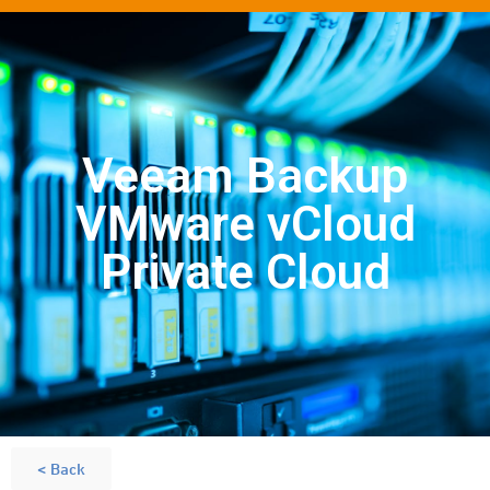
Veeam Backup
VMware vCloud
Private Cloud
< Back