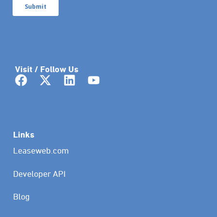
Visit / Follow Us
Links
Leaseweb.com
Developer API
Blog