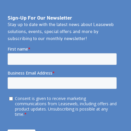
Sign-Up For Our Newsletter
Stay up to date with the latest news about Leaseweb
solutions, events, special offers and more by
subscribing to our monthly newsletter!