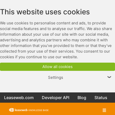
This website uses cookies
We use cookies to personalise content and ads, to provide
social media features and to analyse our traffic. We also share
information about your use of our site with our social media,
advertising and analytics partners who may combine it with
other information that you’ve provided to them or that they’ve
collected from your use of their services. You consent to our
cookies if you continue to use our website.
Allow all cookies
Settings
❯
Leaseweb.com
Developer API
Blog
Status