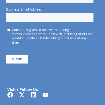
Visit / Follow Us