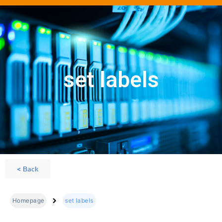
set labels
< Back
Homepage
set labels