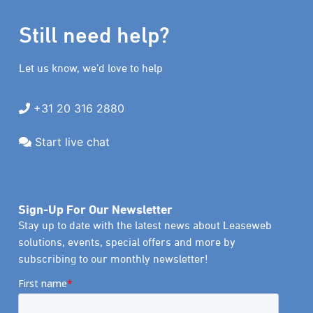
Still need help?
Let us know, we’d love to help
+31 20 316 2880
Start live chat
Sign-Up For Our Newsletter
Stay up to date with the latest news about Leaseweb
solutions, events, special offers and more by
subscribing to our monthly newsletter!