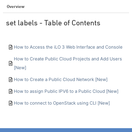
Overview
set labels - Table of Contents
How to Access the iLO 3 Web Interface and Console
How to Create Public Cloud Projects and Add Users
[New]
How to Create a Public Cloud Network [New]
How to assign Public IPV6 to a Public Cloud [New]
How to connect to OpenStack using CLI [New]