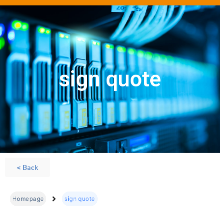
sign quote
< Back
Homepage
sign quote