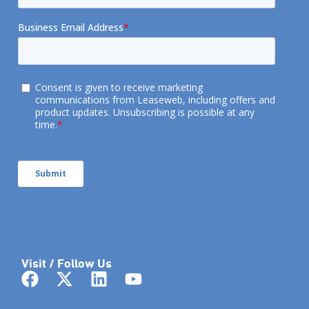
Visit / Follow Us