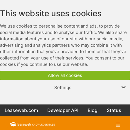
This website uses cookies
We use cookies to personalise content and ads, to provide
social media features and to analyse our traffic. We also share
information about your use of our site with our social media,
advertising and analytics partners who may combine it with
other information that you’ve provided to them or that they’ve
collected from your use of their services. You consent to our
cookies if you continue to use our website.
Allow all cookies
Settings
❯
Leaseweb.com
Developer API
Blog
Status