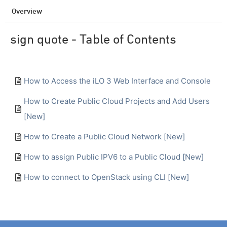
Overview
sign quote - Table of Contents
How to Access the iLO 3 Web Interface and Console
How to Create Public Cloud Projects and Add Users
[New]
How to Create a Public Cloud Network [New]
How to assign Public IPV6 to a Public Cloud [New]
How to connect to OpenStack using CLI [New]