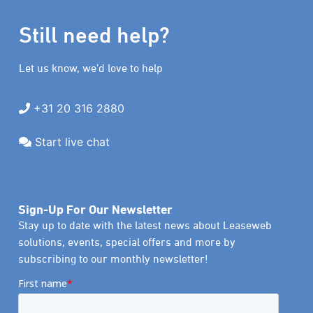
Still need help?
Let us know, we’d love to help
+31 20 316 2880
Start live chat
Sign-Up For Our Newsletter
Stay up to date with the latest news about Leaseweb
solutions, events, special offers and more by
subscribing to our monthly newsletter!