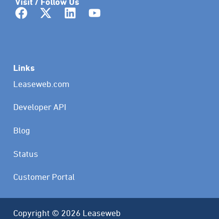
Visit / Follow Us
Links
Leaseweb.com
Developer API
Blog
Status
Customer Portal
Copyright © 2026 Leaseweb