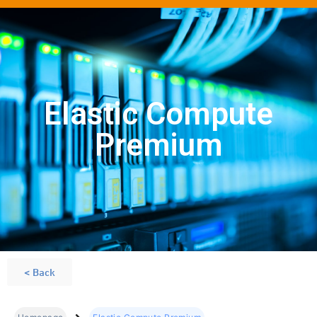
Elastic Compute
Premium
< Back