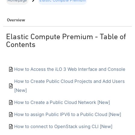
Homepage
Elastic Compute Premium
Overview
Elastic Compute Premium - Table of
Contents
How to Access the iLO 3 Web Interface and Console
How to Create Public Cloud Projects and Add Users
[New]
How to Create a Public Cloud Network [New]
How to assign Public IPV6 to a Public Cloud [New]
How to connect to OpenStack using CLI [New]