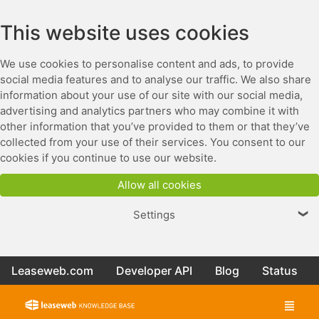
This website uses cookies
We use cookies to personalise content and ads, to provide
social media features and to analyse our traffic. We also share
information about your use of our site with our social media,
advertising and analytics partners who may combine it with
other information that you’ve provided to them or that they’ve
collected from your use of their services. You consent to our
cookies if you continue to use our website.
Allow all cookies
Settings
❯
Leaseweb.com
Developer API
Blog
Status