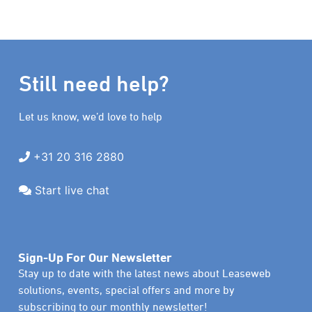
Still need help?
Let us know, we’d love to help
+31 20 316 2880
Start live chat
Sign-Up For Our Newsletter
Stay up to date with the latest news about Leaseweb
solutions, events, special offers and more by
subscribing to our monthly newsletter!