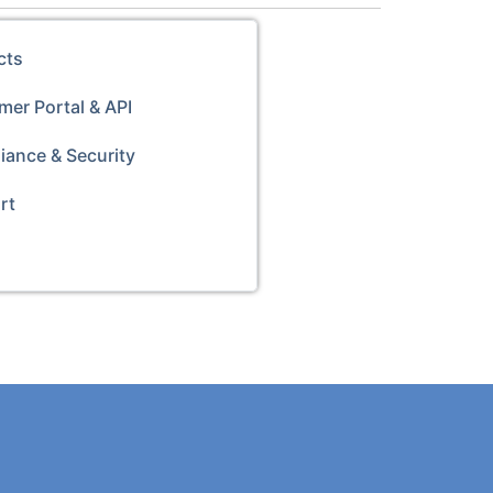
cts
er Portal & API
iance & Security
rt