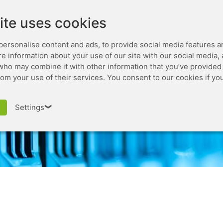
Leaseweb.com
Developer
ite uses cookies
personalise content and ads, to provide social media features a
are information about your use of our site with our social media,
who may combine it with other information that you’ve provided 
rom your use of their services. You consent to our cookies if yo
Domain Name
Settings
❯