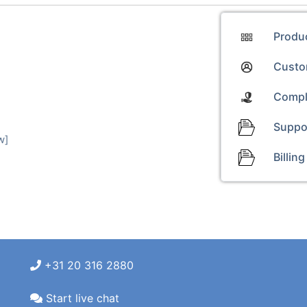
Produ
Custom
Compl
Suppo
w]
Billing
+31 20 316 2880
Start live chat