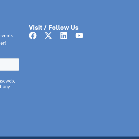
Visit / Follow Us
events,
er!