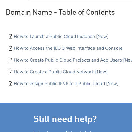
Domain Name - Table of Contents
How to Launch a Public Cloud Instance [New]
How to Access the iLO 3 Web Interface and Console
How to Create Public Cloud Projects and Add Users [Ne
How to Create a Public Cloud Network [New]
How to assign Public IPV6 to a Public Cloud [New]
Still need help?