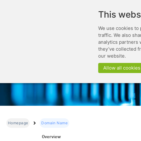
This webs
We use cookies to 
traffic. We also sh
analytics partners 
they’ve collected f
our website.
Allow all cookies
Homepage
Domain Name
Overview