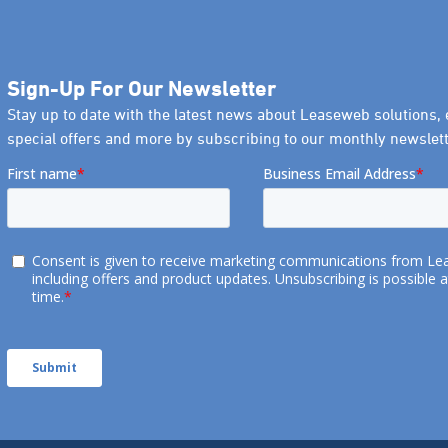
Sign-Up For Our Newsletter
Stay up to date with the latest news about Leaseweb solutions, 
special offers and more by subscribing to our monthly newslett