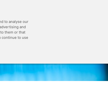
 API
Blog
Status
Customer Portal
nd to analyse our
 advertising and
to them or that
u continue to use