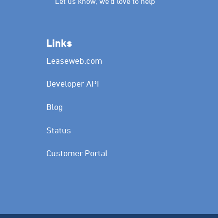
Let us know, we’d love to help
Links
Leaseweb.com
Developer API
Blog
Status
Customer Portal