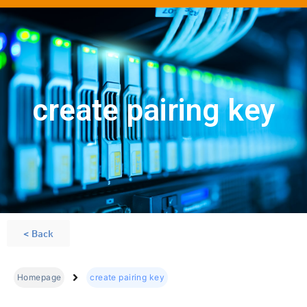
create pairing key
< Back
Homepage
create pairing key