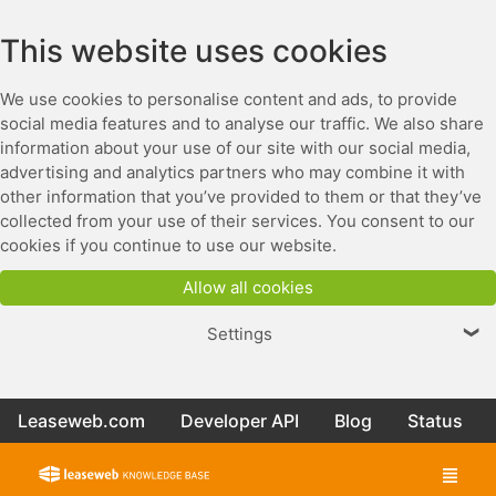
This website uses cookies
We use cookies to personalise content and ads, to provide
social media features and to analyse our traffic. We also share
information about your use of our site with our social media,
advertising and analytics partners who may combine it with
other information that you’ve provided to them or that they’ve
collected from your use of their services. You consent to our
cookies if you continue to use our website.
Allow all cookies
Settings
❯
Leaseweb.com
Developer API
Blog
Status