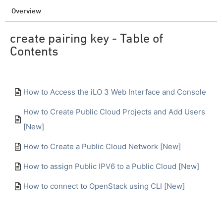
Overview
create pairing key - Table of
Contents
How to Access the iLO 3 Web Interface and Console
How to Create Public Cloud Projects and Add Users
[New]
How to Create a Public Cloud Network [New]
How to assign Public IPV6 to a Public Cloud [New]
How to connect to OpenStack using CLI [New]