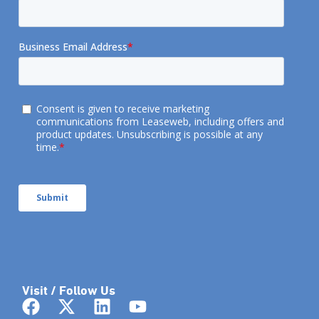
Visit / Follow Us