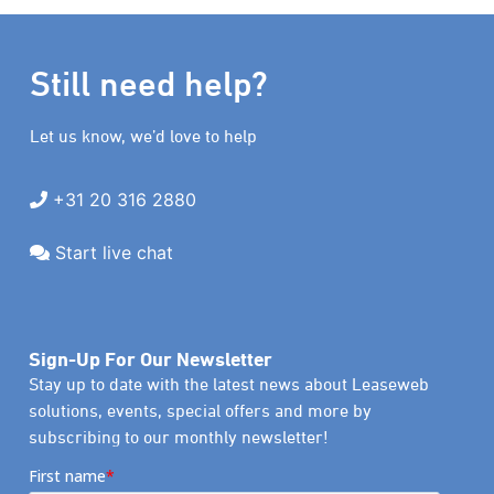
Still need help?
Let us know, we’d love to help
+31 20 316 2880
Start live chat
Sign-Up For Our Newsletter
Stay up to date with the latest news about Leaseweb
solutions, events, special offers and more by
subscribing to our monthly newsletter!