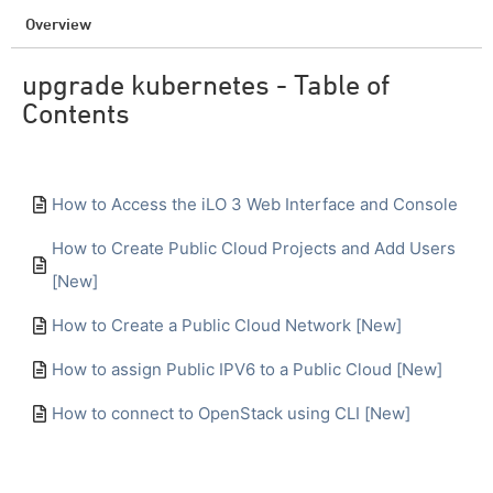
Overview
upgrade kubernetes - Table of
Contents
How to Access the iLO 3 Web Interface and Console
How to Create Public Cloud Projects and Add Users
[New]
How to Create a Public Cloud Network [New]
How to assign Public IPV6 to a Public Cloud [New]
How to connect to OpenStack using CLI [New]