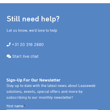
Still need help?
Let us know, we’d love to help
+31 20 316 2880
Start live chat
Sign-Up For Our Newsletter
Stay up to date with the latest news about Leaseweb
solutions, events, special offers and more by
subscribing to our monthly newsletter!