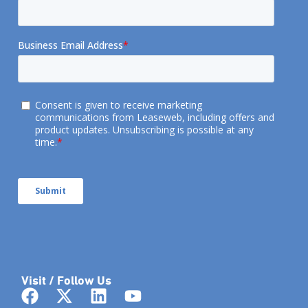
Visit / Follow Us