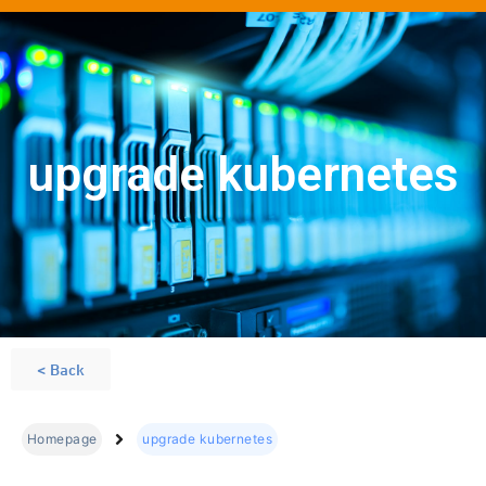
upgrade kubernetes
< Back
Homepage
upgrade kubernetes