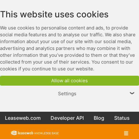
This website uses cookies
We use cookies to personalise content and ads, to provide
social media features and to analyse our traffic. We also share
information about your use of our site with our social media,
advertising and analytics partners who may combine it with
other information that you’ve provided to them or that they’ve
collected from your use of their services. You consent to our
cookies if you continue to use our website.
Allow all cookies
Settings
❯
Leaseweb.com
Developer API
Blog
Status