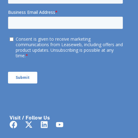
Visit / Follow Us