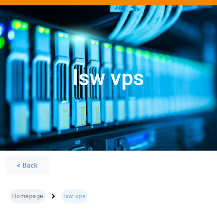
lsw vps
< Back
Homepage
lsw vps