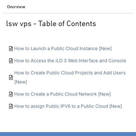
Overview
lsw vps - Table of Contents
How to Launch a Public Cloud Instance [New]
How to Access the iLO 3 Web Interface and Console
How to Create Public Cloud Projects and Add Users
[New]
How to Create a Public Cloud Network [New]
How to assign Public IPV6 to a Public Cloud [New]