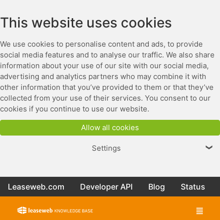
This website uses cookies
We use cookies to personalise content and ads, to provide
social media features and to analyse our traffic. We also share
information about your use of our site with our social media,
advertising and analytics partners who may combine it with
other information that you’ve provided to them or that they’ve
collected from your use of their services. You consent to our
cookies if you continue to use our website.
Allow all cookies
Settings
❯
Leaseweb.com
Developer API
Blog
Status