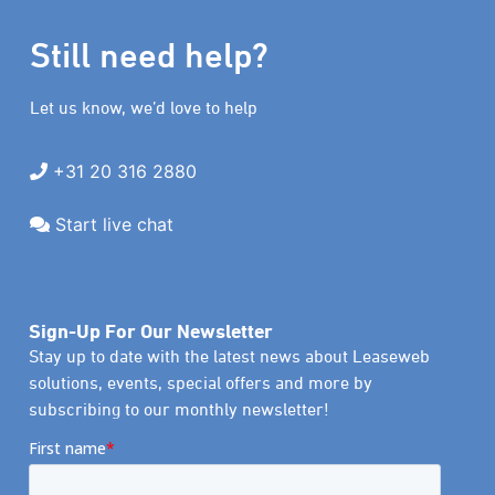
Still need help?
Let us know, we’d love to help
+31 20 316 2880
Start live chat
Sign-Up For Our Newsletter
Stay up to date with the latest news about Leaseweb
solutions, events, special offers and more by
subscribing to our monthly newsletter!