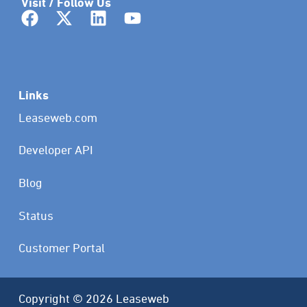
Visit / Follow Us
Links
Leaseweb.com
Developer API
Blog
Status
Customer Portal
Copyright © 2026 Leaseweb