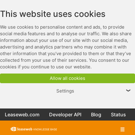
This website uses cookies
We use cookies to personalise content and ads, to provide
social media features and to analyse our traffic. We also share
information about your use of our site with our social media,
advertising and analytics partners who may combine it with
other information that you’ve provided to them or that they’ve
collected from your use of their services. You consent to our
cookies if you continue to use our website.
Allow all cookies
Settings
❯
Leaseweb.com
Developer API
Blog
Status