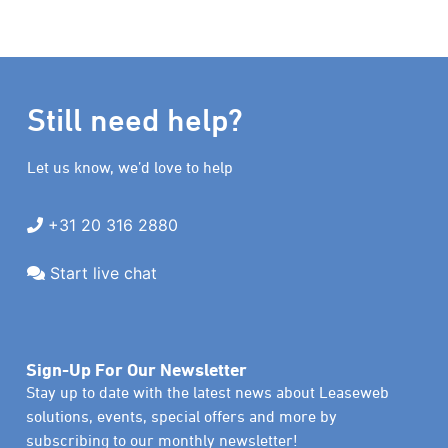
Still need help?
Let us know, we’d love to help
+31 20 316 2880
Start live chat
Sign-Up For Our Newsletter
Stay up to date with the latest news about Leaseweb
solutions, events, special offers and more by
subscribing to our monthly newsletter!