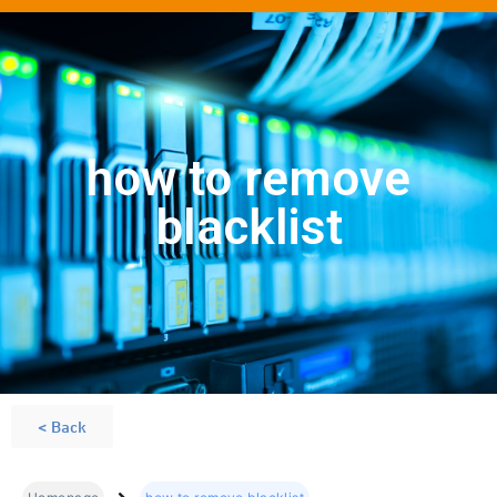
how to remove
blacklist
< Back