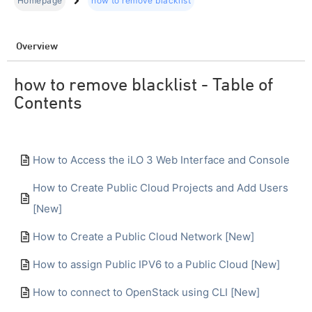
Homepage
how to remove blacklist
Overview
how to remove blacklist - Table of
Contents
How to Access the iLO 3 Web Interface and Console
How to Create Public Cloud Projects and Add Users
[New]
How to Create a Public Cloud Network [New]
How to assign Public IPV6 to a Public Cloud [New]
How to connect to OpenStack using CLI [New]