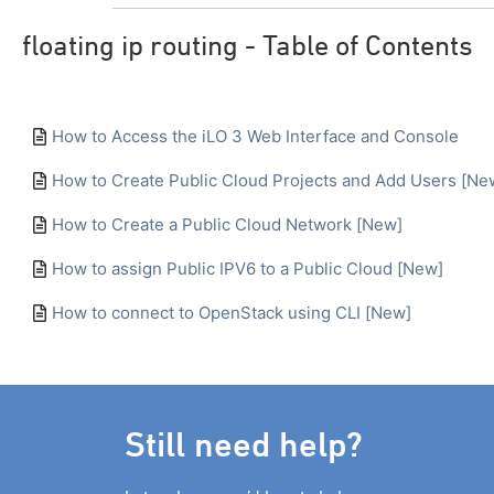
floating ip routing - Table of Contents
How to Access the iLO 3 Web Interface and Console
How to Create Public Cloud Projects and Add Users [Ne
How to Create a Public Cloud Network [New]
How to assign Public IPV6 to a Public Cloud [New]
How to connect to OpenStack using CLI [New]
Still need help?