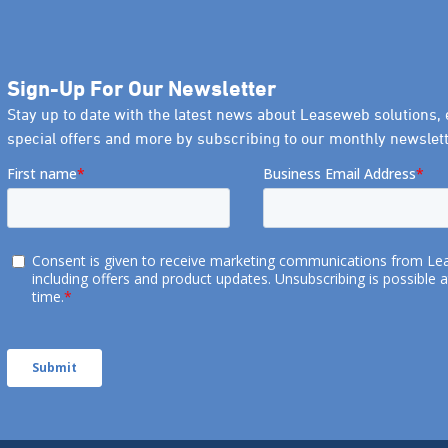
Sign-Up For Our Newsletter
Stay up to date with the latest news about Leaseweb solutions, 
special offers and more by subscribing to our monthly newslett