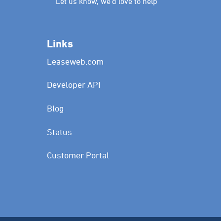
Let us know, we’d love to help
Links
Leaseweb.com
Developer API
Blog
Status
Customer Portal