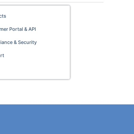
cts
er Portal & API
iance & Security
rt