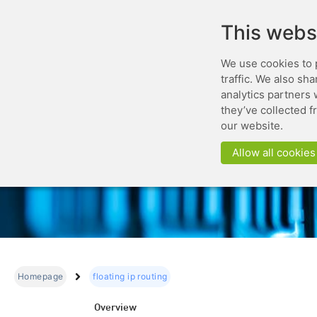
This webs
We use cookies to 
traffic. We also sh
analytics partners 
they’ve collected f
our website.
Allow all cookies
Homepage
floating ip routing
Overview