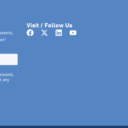
Visit / Follow Us
events,
er!