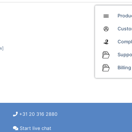
Produ
Custom
Compl
w]
Suppo
Billing
+31 20 316 2880
Start live chat