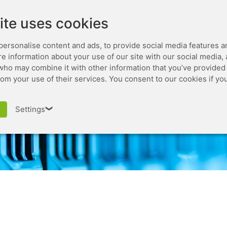
Leaseweb.com
Developer
ite uses cookies
personalise content and ads, to provide social media features a
are information about your use of our site with our social media,
who may combine it with other information that you’ve provided 
rom your use of their services. You consent to our cookies if yo
edit reference
Settings
❯