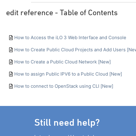
edit reference - Table of Contents
How to Access the iLO 3 Web Interface and Console
How to Create Public Cloud Projects and Add Users [Ne
How to Create a Public Cloud Network [New]
How to assign Public IPV6 to a Public Cloud [New]
How to connect to OpenStack using CLI [New]
Still need help?