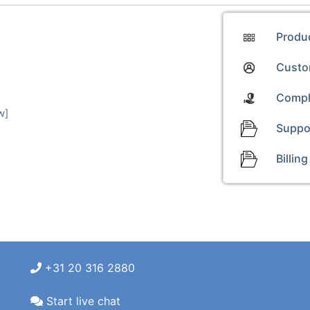
Produ
Custom
Compl
w]
Suppo
Billing
+31 20 316 2880
Start live chat