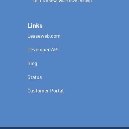
Let us know, we’d love to help
Links
Leaseweb.com
Developer API
Blog
Status
Customer Portal