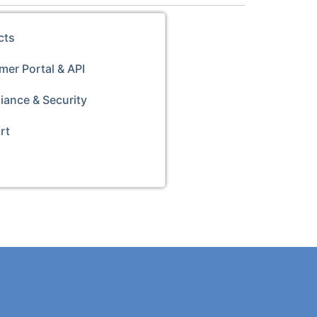
cts
er Portal & API
iance & Security
rt