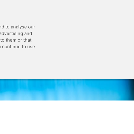
 API
Blog
Status
Customer Portal
nd to analyse our
 advertising and
to them or that
u continue to use