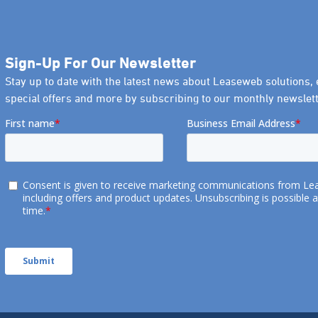
Sign-Up For Our Newsletter
Stay up to date with the latest news about Leaseweb solutions, 
special offers and more by subscribing to our monthly newslett