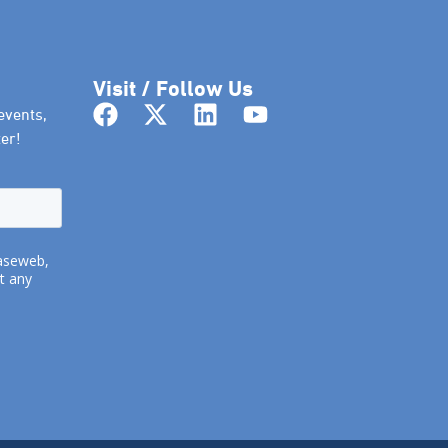
Visit / Follow Us
events,
er!