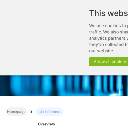
This webs
We use cookies to 
traffic. We also sh
analytics partners 
they’ve collected f
our website.
Allow all cookies
Homepage
edit reference
Overview