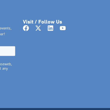
Visit / Follow Us
events,
er!