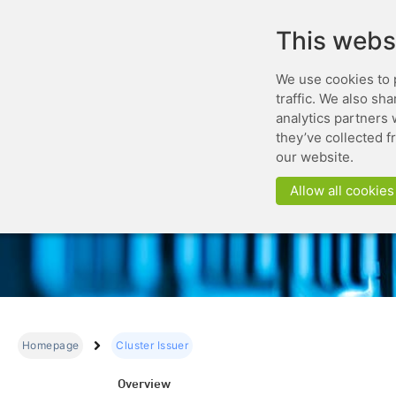
This webs
We use cookies to 
traffic. We also sh
analytics partners 
they’ve collected f
our website.
Allow all cookies
Homepage
Cluster Issuer
Overview