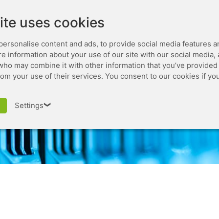
Leaseweb.com
Developer
ite uses cookies
personalise content and ads, to provide social media features a
are information about your use of our site with our social media,
who may combine it with other information that you’ve provided 
rom your use of their services. You consent to our cookies if yo
Cluster Issuer
Settings
❯