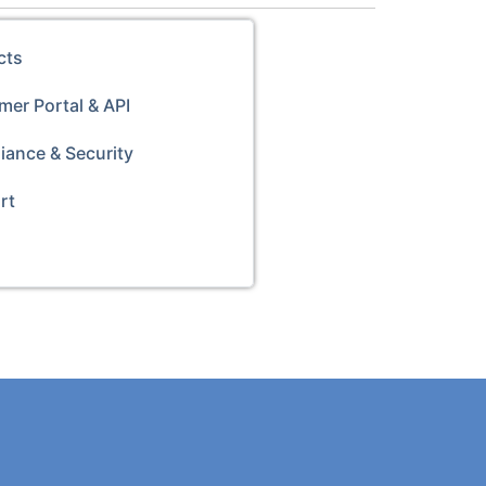
cts
er Portal & API
iance & Security
rt