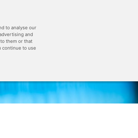
 API
Blog
Status
Customer Portal
nd to analyse our
 advertising and
to them or that
u continue to use