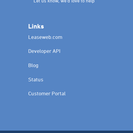
Let us know, we’d love to help
Links
Leaseweb.com
Developer API
Blog
Status
Customer Portal