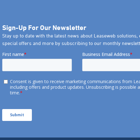
Sign-Up For Our Newsletter
Stay up to date with the latest news about Leaseweb solutions, 
special offers and more by subscribing to our monthly newslett