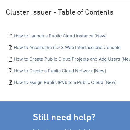
Cluster Issuer - Table of Contents
How to Launch a Public Cloud Instance [New]
How to Access the iLO 3 Web Interface and Console
How to Create Public Cloud Projects and Add Users [Ne
How to Create a Public Cloud Network [New]
How to assign Public IPV6 to a Public Cloud [New]
Still need help?