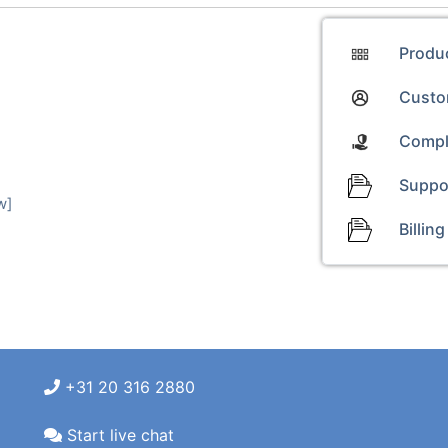
Produ
Custom
Compl
Suppo
w]
Billing
+31 20 316 2880
Start live chat