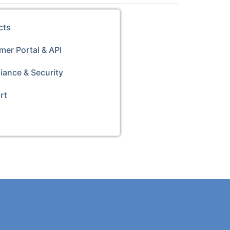
cts
er Portal & API
iance & Security
rt