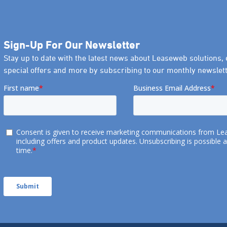
Sign-Up For Our Newsletter
Stay up to date with the latest news about Leaseweb solutions, 
special offers and more by subscribing to our monthly newslett