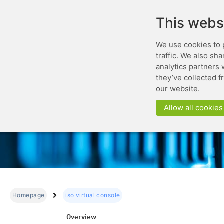
This webs
We use cookies to 
traffic. We also sh
analytics partners 
they’ve collected f
our website.
Allow all cookies
Homepage
iso virtual console
Overview