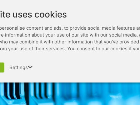
Leaseweb.com
Developer
ite uses cookies
personalise content and ads, to provide social media features a
are information about your use of our site with our social media,
who may combine it with other information that you’ve provided 
rom your use of their services. You consent to our cookies if yo
iso virtual console
Settings
❯