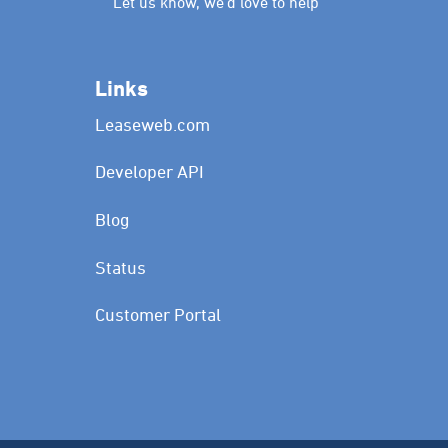
Let us know, we’d love to help
Links
Leaseweb.com
Developer API
Blog
Status
Customer Portal