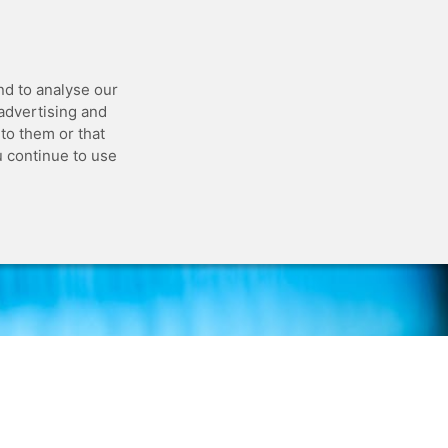
 API
Blog
Status
Customer Portal
nd to analyse our
 advertising and
to them or that
u continue to use