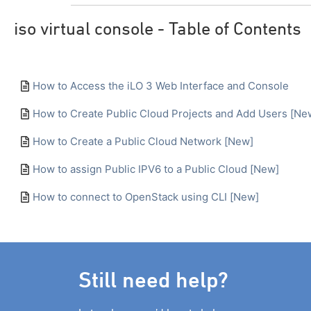
iso virtual console - Table of Contents
How to Access the iLO 3 Web Interface and Console
How to Create Public Cloud Projects and Add Users [Ne
How to Create a Public Cloud Network [New]
How to assign Public IPV6 to a Public Cloud [New]
How to connect to OpenStack using CLI [New]
Still need help?