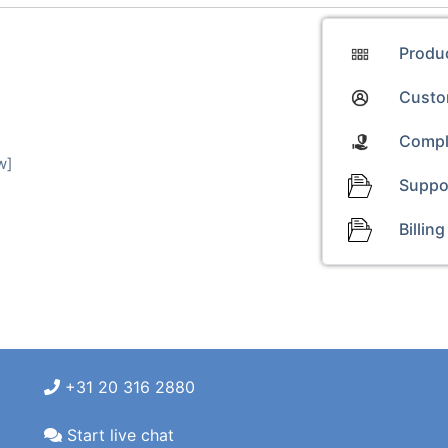
Produ
Custom
Compl
w]
Suppo
Billing
+31 20 316 2880
Start live chat