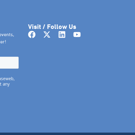
Visit / Follow Us
events,
er!